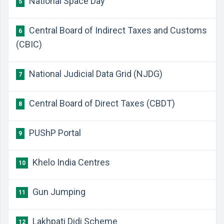
National Space Day
5
Central Board of Indirect Taxes and Customs
6
(CBIC)
National Judicial Data Grid (NJDG)
7
Central Board of Direct Taxes (CBDT)
8
PUShP Portal
9
Khelo India Centres
10
Gun Jumping
11
Lakhpati Didi Scheme
12