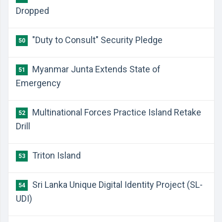
Dropped
"Duty to Consult" Security Pledge
50
Myanmar Junta Extends State of
51
Emergency
Multinational Forces Practice Island Retake
52
Drill
Triton Island
53
Sri Lanka Unique Digital Identity Project (SL-
54
UDI)