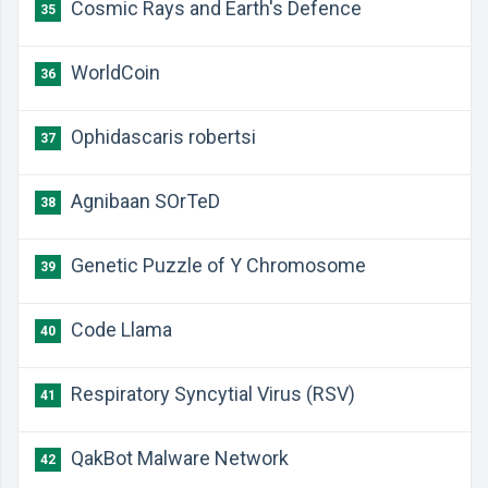
Cosmic Rays and Earth's Defence
35
WorldCoin
36
Ophidascaris robertsi
37
Agnibaan SOrTeD
38
Genetic Puzzle of Y Chromosome
39
Code Llama
40
Respiratory Syncytial Virus (RSV)
41
QakBot Malware Network
42