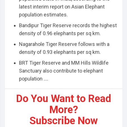
latest interim report on Asian Elephant
population estimates.
Bandipur Tiger Reserve records the highest
density of 0.96 elephants per sq km.
Nagarahole Tiger Reserve follows with a
density of 0.93 elephants per sq km.
BRT Tiger Reserve and MM Hills Wildlife
Sanctuary also contribute to elephant
population ....
Do You Want to Read
More?
Subscribe Now