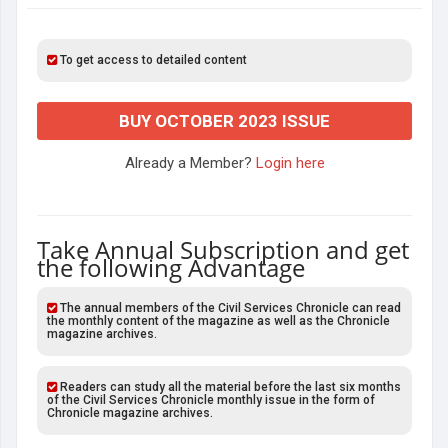
To get access to detailed content
BUY OCTOBER 2023 ISSUE
Already a Member?
Login here
Take Annual Subscription and get
the following Advantage
The annual members of the Civil Services Chronicle can read
the monthly content of the magazine as well as the Chronicle
magazine archives.
Readers can study all the material before the last six months
of the Civil Services Chronicle monthly issue in the form of
Chronicle magazine archives.