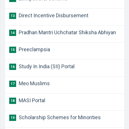
Direct Incentive Disbursement
13
Pradhan Mantri Uchchatar Shiksha Abhiyan
14
Preeclampsia
15
Study In India (SII) Portal
16
Meo Muslims
17
MASI Portal
18
Scholarship Schemes for Minorities
19