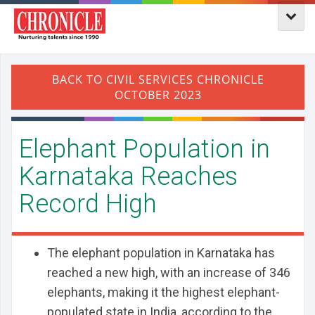
Elephant Population in
Karnataka Reaches
Record High
The elephant population in Karnataka has
reached a new high, with an increase of 346
elephants, making it the highest elephant-
populated state in India, according to the