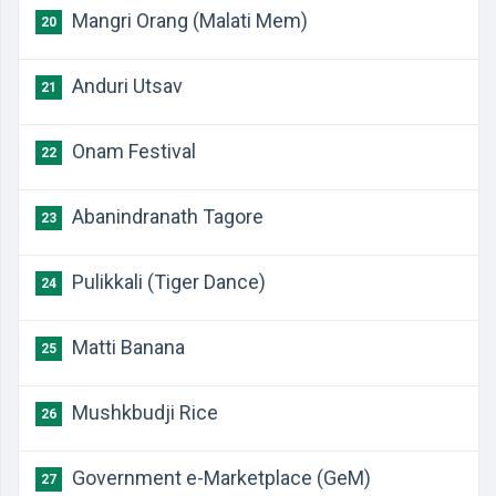
Mangri Orang (Malati Mem)
20
Anduri Utsav
21
Onam Festival
22
Abanindranath Tagore
23
Pulikkali (Tiger Dance)
24
Matti Banana
25
Mushkbudji Rice
26
Government e-Marketplace (GeM)
27