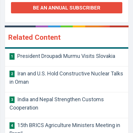
BE AN ANNUAL SUBSCRIBER
Related Content
President Droupadi Murmu Visits Slovakia
1
Iran and U.S. Hold Constructive Nuclear Talks
2
in Oman
India and Nepal Strengthen Customs
3
Cooperation
15th BRICS Agriculture Ministers Meeting in
4