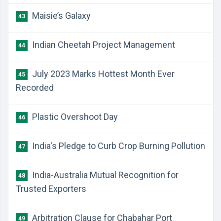
Maisie’s Galaxy
43
Indian Cheetah Project Management
44
July 2023 Marks Hottest Month Ever
45
Recorded
Plastic Overshoot Day
46
India's Pledge to Curb Crop Burning Pollution
47
India-Australia Mutual Recognition for
48
Trusted Exporters
Arbitration Clause for Chabahar Port
49