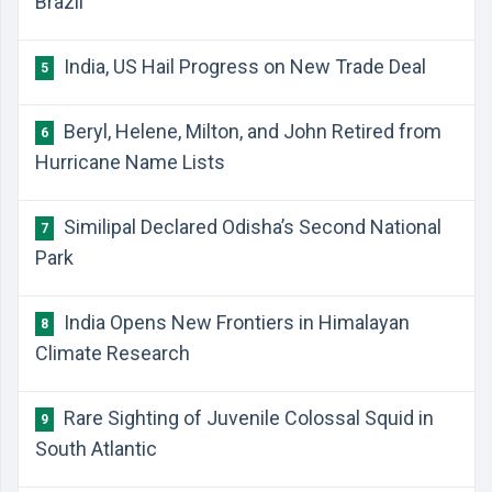
Brazil
India, US Hail Progress on New Trade Deal
5
Beryl, Helene, Milton, and John Retired from
6
Hurricane Name Lists
Similipal Declared Odisha’s Second National
7
Park
India Opens New Frontiers in Himalayan
8
Climate Research
Rare Sighting of Juvenile Colossal Squid in
9
South Atlantic