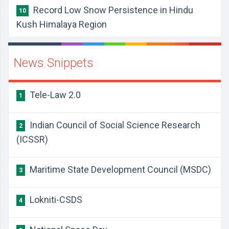
Record Low Snow Persistence in Hindu
10
Kush Himalaya Region
News Snippets
Tele-Law 2.0
1
Indian Council of Social Science Research
2
(ICSSR)
Maritime State Development Council (MSDC)
3
Lokniti-CSDS
4