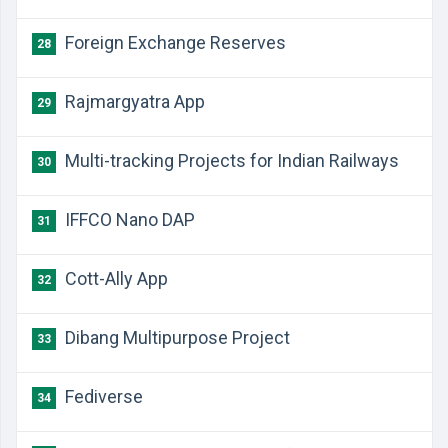
Foreign Exchange Reserves
28
Rajmargyatra App
29
Multi-tracking Projects for Indian Railways
30
IFFCO Nano DAP
31
Cott-Ally App
32
Dibang Multipurpose Project
33
Fediverse
34