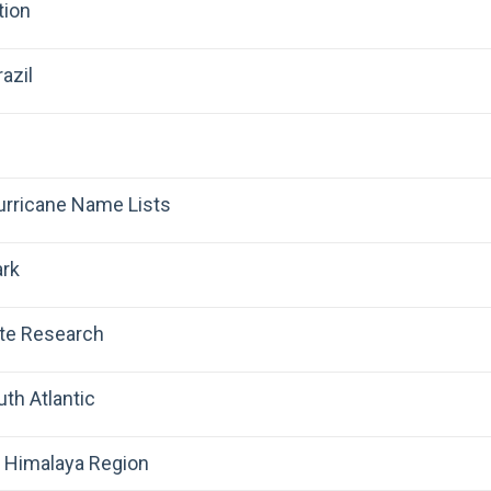
tion
azil
Hurricane Name Lists
ark
ate Research
uth Atlantic
 Himalaya Region