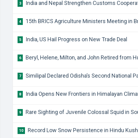
India and Nepal Strengthen Customs Coopera
3
15th BRICS Agriculture Ministers Meeting in Br
4
India, US Hail Progress on New Trade Deal
5
Beryl, Helene, Milton, and John Retired from 
6
Similipal Declared Odisha’s Second National P
7
India Opens New Frontiers in Himalayan Clim
8
Rare Sighting of Juvenile Colossal Squid in So
9
Record Low Snow Persistence in Hindu Kush
10