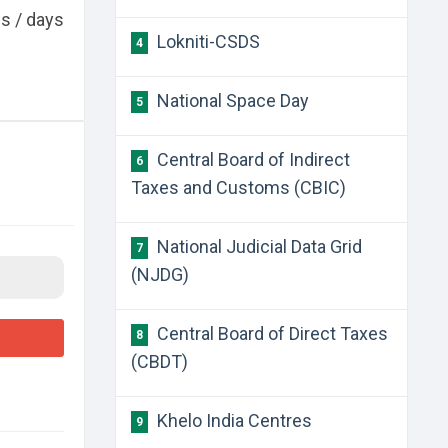
es / days
Lokniti-CSDS
4
National Space Day
5
Central Board of Indirect
6
Taxes and Customs (CBIC)
National Judicial Data Grid
7
(NJDG)
Central Board of Direct Taxes
8
(CBDT)
Khelo India Centres
9