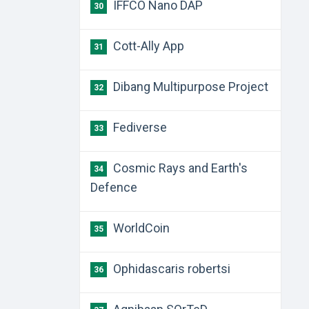
IFFCO Nano DAP
30
Cott-Ally App
31
Dibang Multipurpose Project
32
Fediverse
33
Cosmic Rays and Earth's
34
Defence
WorldCoin
35
Ophidascaris robertsi
36