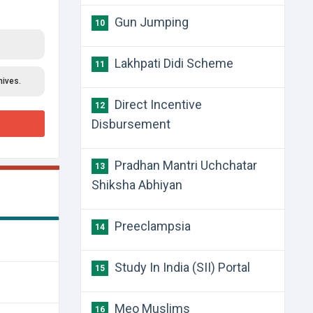
Gun Jumping
10
Lakhpati Didi Scheme
11
hives.
Direct Incentive
12
Disbursement
Pradhan Mantri Uchchatar
13
Shiksha Abhiyan
Preeclampsia
14
Study In India (SII) Portal
15
Meo Muslims
16