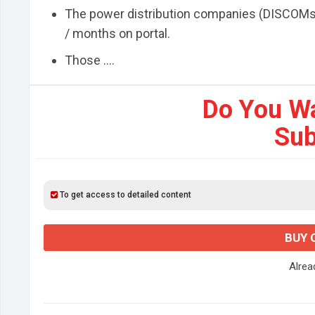
The power distribution companies (DISCOMs) w
/ months on portal.
Those ....
Do You W
Sub
To get access to detailed content
BUY 
Alre