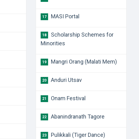
MASI Portal
17
Scholarship Schemes for
18
Minorities
Mangri Orang (Malati Mem)
19
Anduri Utsav
20
Onam Festival
21
Abanindranath Tagore
22
Pulikkali (Tiger Dance)
23