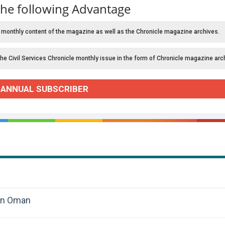
the following Advantage
 monthly content of the magazine as well as the Chronicle magazine archives.
the Civil Services Chronicle monthly issue in the form of Chronicle magazine arc
 ANNUAL SUBSCRIBER
 in Oman