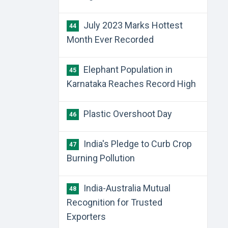
July 2023 Marks Hottest
44
Month Ever Recorded
Elephant Population in
45
Karnataka Reaches Record High
Plastic Overshoot Day
46
India's Pledge to Curb Crop
47
Burning Pollution
India-Australia Mutual
48
Recognition for Trusted
Exporters