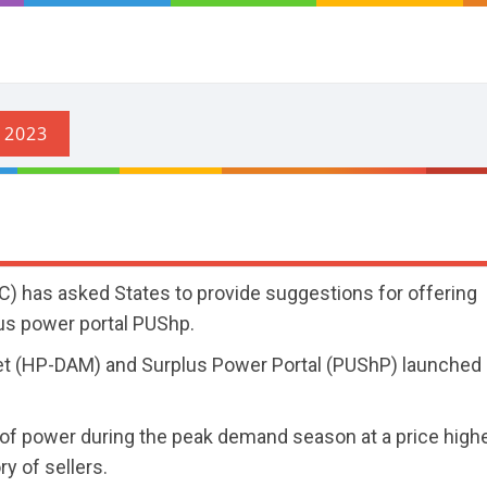
) has asked States to provide suggestions for offering
lus power portal PUShp.
et (HP-DAM) and Surplus Power Portal (PUShP) launched 
y of power during the peak demand season at a price high
ry of sellers.