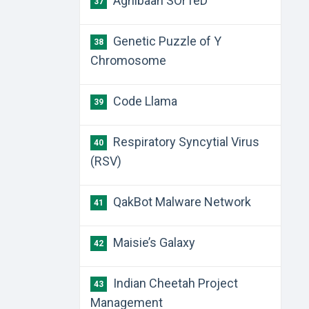
Agnibaan SOrTeD
37
Genetic Puzzle of Y
38
Chromosome
Code Llama
39
Respiratory Syncytial Virus
40
(RSV)
QakBot Malware Network
41
Maisie’s Galaxy
42
Indian Cheetah Project
43
Management