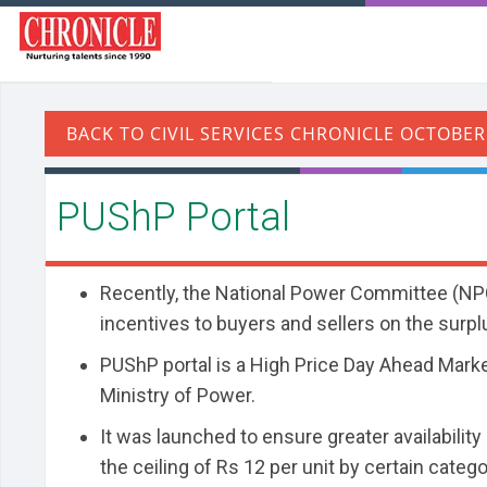
PUShP Portal
Recently, the National Power Committee (NPC
incentives to buyers and sellers on the surp
PUShP portal is a High Price Day Ahead Mark
Ministry of Power.
It was launched to ensure greater availabilit
the ceiling of Rs 12 per unit by certain catego