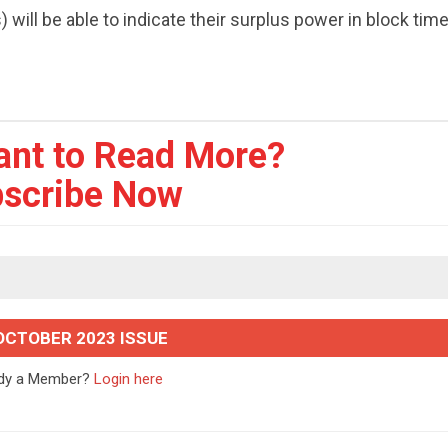
ill be able to indicate their surplus power in block tim
ant to Read More?
scribe Now
OCTOBER 2023 ISSUE
ady a Member?
Login here