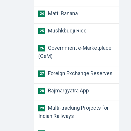
Matti Banana
24
Mushkbudji Rice
25
Government e-Marketplace
26
(GeM)
Foreign Exchange Reserves
27
Rajmargyatra App
28
Multi-tracking Projects for
29
Indian Railways