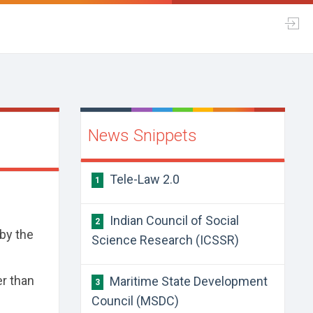
News Snippets
Tele-Law 2.0
1
Indian Council of Social
2
by the
Science Research (ICSSR)
er than
Maritime State Development
3
Council (MSDC)