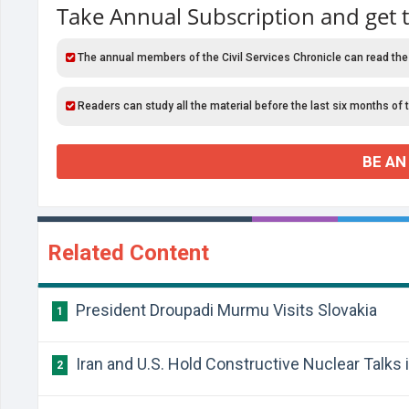
Take Annual Subscription and get 
The annual members of the Civil Services Chronicle can read the
Readers can study all the material before the last six months of 
BE AN
Related Content
President Droupadi Murmu Visits Slovakia
1
Iran and U.S. Hold Constructive Nuclear Talks
2