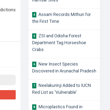
edictions
​Assam Records Mithun for
4
the First Time
​ZSI and Odisha Forest
5
Department Tag Horseshoe
Crabs
​New Insect Species
6
Discovered in Arunachal Pradesh
​Neelakurinji Added to IUCN
7
Red List as ‘Vulnerable’
​Microplastics Found in
8