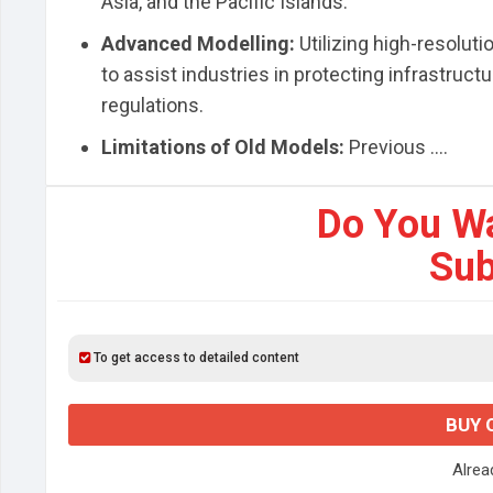
Asia, and the Pacific Islands.
Advanced Modelling:
Utilizing high-resolut
to assist industries in protecting infrastruc
regulations.
Limitations of Old Models:
Previous ....
Do You W
Sub
To get access to detailed content
BUY 
Alre