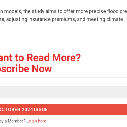
ion models, the study aims to offer more precise flood pr
ture, adjusting insurance premiums, and meeting climate
ant to Read More?
scribe Now
OCTOBER 2024 ISSUE
ady a Member?
Login here