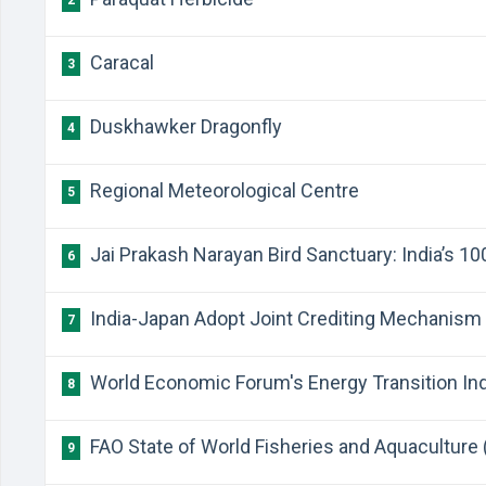
2
Caracal
3
Duskhawker Dragonfly
4
Regional Meteorological Centre
5
Jai Prakash Narayan Bird Sanctuary: India’s 1
6
India-Japan Adopt Joint Crediting Mechanism
7
World Economic Forum's Energy Transition In
8
FAO State of World Fisheries and Aquaculture
9