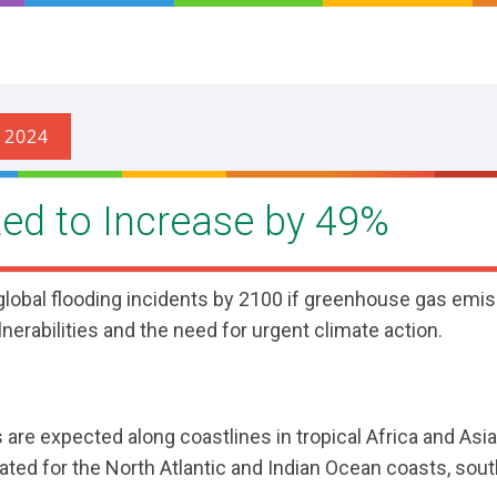
cted to Increase by 49%
 global flooding incidents by 2100 if greenhouse gas emi
lnerabilities and the need for urgent climate action.
are expected along coastlines in tropical Africa and Asia,
pated for the North Atlantic and Indian Ocean coasts, sou