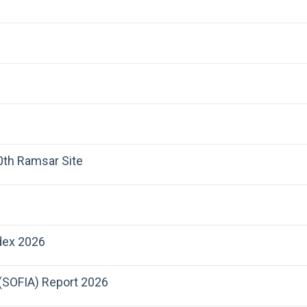
00th Ramsar Site
dex 2026
 (SOFIA) Report 2026