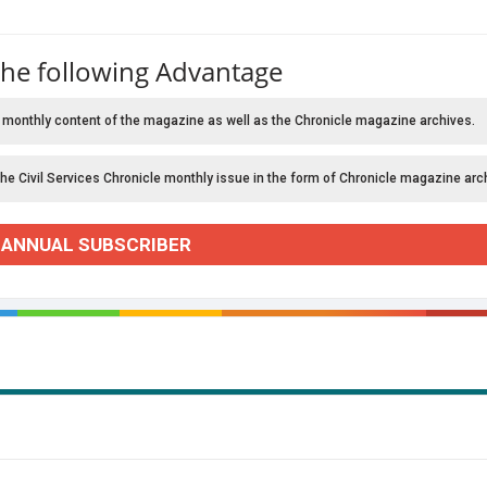
the following Advantage
 monthly content of the magazine as well as the Chronicle magazine archives.
the Civil Services Chronicle monthly issue in the form of Chronicle magazine arc
 ANNUAL SUBSCRIBER