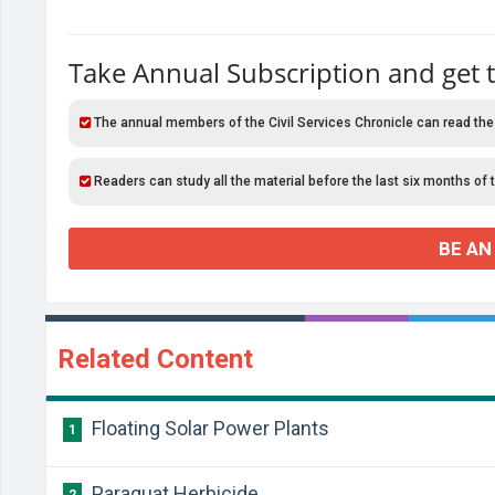
Take Annual Subscription and get 
The annual members of the Civil Services Chronicle can read the
Readers can study all the material before the last six months of 
BE AN
Related Content
Floating Solar Power Plants
1
Paraquat Herbicide