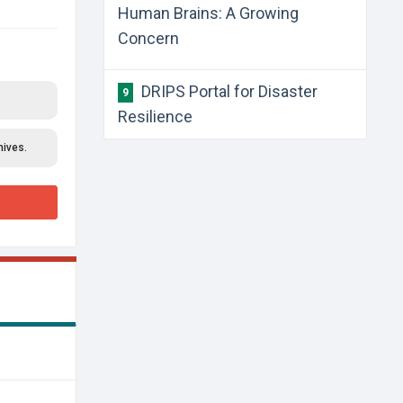
Human Brains: A Growing
Concern
​DRIPS Portal for Disaster
9
Resilience
hives.