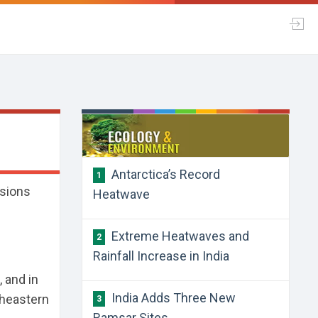
​Antarctica’s Record
1
ssions
Heatwave
​Extreme Heatwaves and
2
Rainfall Increase in India
 and in
​India Adds Three New
theastern
3
Ramsar Sites