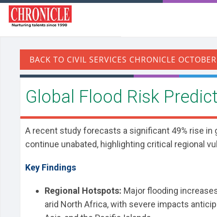
​Global Flood Risk Predi
A recent study forecasts a significant 49% rise in
continue unabated, highlighting critical regional vu
Key Findings
Regional Hotspots:
Major flooding increases 
arid North Africa, with severe impacts antici