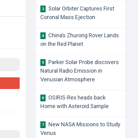
Solar Orbiter Captures First
3
Coronal Mass Ejection
China’s Zhurong Rover Lands
4
on the Red Planet
Parker Solar Probe discovers
5
Natural Radio Emission in
Venusian Atmosphere
OSIRIS-Rex heads back
6
Home with Asteroid Sample
New NASA Missions to Study
7
Venus