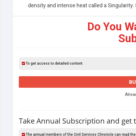
density and intense heat called a Singularity. S
Do You W
Sub
To get access to detailed content
BU
Alre
Take Annual Subscription and get 
The annual members of the Civil Services Chronicle can read the