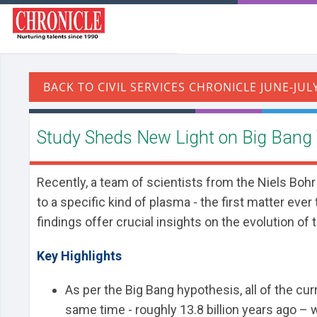
Study Sheds New Light on Big Bang
Recently, a team of scientists from the Niels Boh
to a specific kind of plasma - the first matter eve
findings offer crucial insights on the evolution of 
Key Highlights
As per the Big Bang hypothesis, all of the cu
same time - roughly 13.8 billion years ago – 