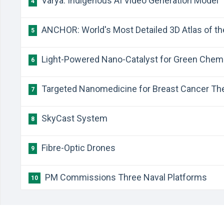
Varya: Indigenous AI Video Generation Model
4
ANCHOR: World's Most Detailed 3D Atlas of 
5
Light-Powered Nano-Catalyst for Green Chem
6
Targeted Nanomedicine for Breast Cancer Th
7
SkyCast System
8
Fibre-Optic Drones
9
PM Commissions Three Naval Platforms
10