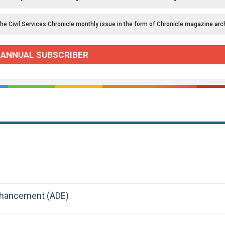
the Civil Services Chronicle monthly issue in the form of Chronicle magazine arc
 ANNUAL SUBSCRIBER
nhancement (ADE)