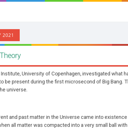
 Theory
r Institute, University of Copenhagen, investigated what
r to be present during the first microsecond of Big Bang. T
the universe.
rrent and past matter in the Universe came into existence 
when all matter was compacted into a very small ball with 