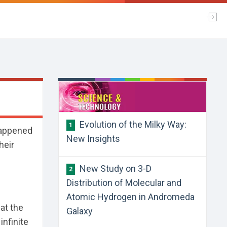
Evolution of the Milky Way:
1
 happened
New Insights
heir
New Study on 3-D
2
Distribution of Molecular and
Atomic Hydrogen in Andromeda
at the
Galaxy
infinite