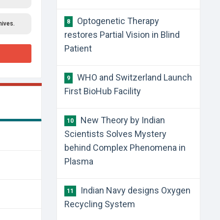
Optogenetic Therapy
8
hives.
restores Partial Vision in Blind
Patient
WHO and Switzerland Launch
9
First BioHub Facility
New Theory by Indian
10
Scientists Solves Mystery
behind Complex Phenomena in
Plasma
Indian Navy designs Oxygen
11
Recycling System