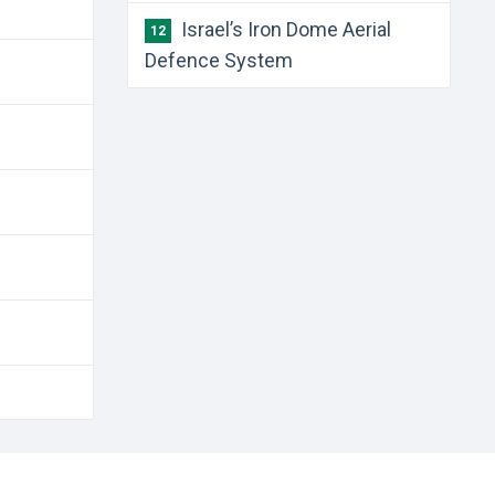
Israel’s Iron Dome Aerial
12
Defence System