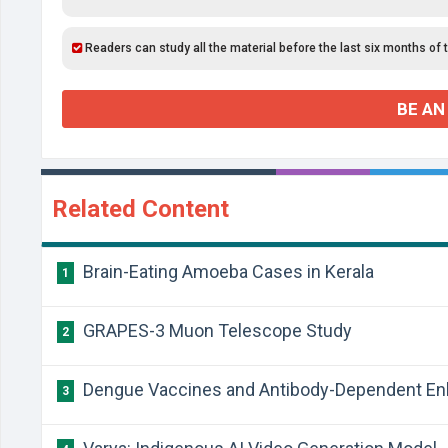
Readers can study all the material before the last six months of 
BE AN
Related Content
Brain-Eating Amoeba Cases in Kerala
1
GRAPES-3 Muon Telescope Study
2
Dengue Vaccines and Antibody-Dependent E
3