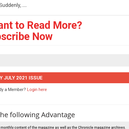
uddenly, ....
ant to Read More?
scribe Now
Y JULY 2021 ISSUE
ady a Member?
Login here
the following Advantage
 monthly content of the magazine as well as the Chronicle magazine archives.