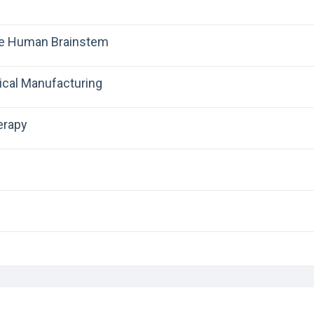
the Human Brainstem
ical Manufacturing
erapy