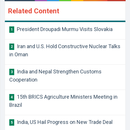
Related Content
President Droupadi Murmu Visits Slovakia
1
Iran and U.S. Hold Constructive Nuclear Talks
2
in Oman
India and Nepal Strengthen Customs
3
Cooperation
15th BRICS Agriculture Ministers Meeting in
4
Brazil
India, US Hail Progress on New Trade Deal
5