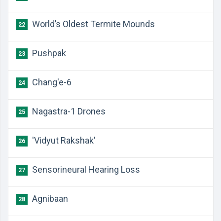
​World’s Oldest Termite Mounds
22
​Pushpak
23
​Chang'e-6
24
​Nagastra-1 Drones
25
​'Vidyut Rakshak'
26
​Sensorineural Hearing Loss
27
​Agnibaan
28