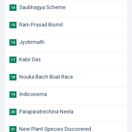
​Saubhagya Scheme
14
​Ram Prasad Bismil
15
​Jyotirmath
16
​Kabir Das
17
​Nouka Baich Boat Race
18
​Indiconema
19
​Paraparatrechina Neela
20
New Plant Species Discovered
21