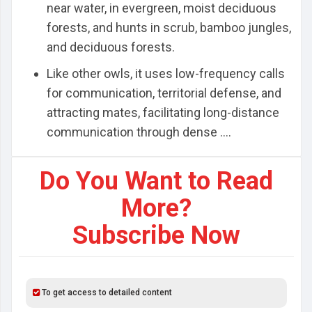
near water, in evergreen, moist deciduous
forests, and hunts in scrub, bamboo jungles,
and deciduous forests.
Like other owls, it uses low-frequency calls
for communication, territorial defense, and
attracting mates, facilitating long-distance
communication through dense ....
Do You Want to Read
More?
Subscribe Now
To get access to detailed content