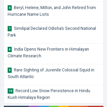
Beryl, Helene, Milton, and John Retired from
6
Hurricane Name Lists
Similipal Declared Odisha’s Second National
7
Park
India Opens New Frontiers in Himalayan
8
Climate Research
Rare Sighting of Juvenile Colossal Squid in
9
South Atlantic
Record Low Snow Persistence in Hindu
10
Kush Himalaya Region