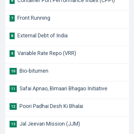
​Container Port Performance Index (CPPI)
6
​Front Running
7
​External Debt of India
8
​Variable Rate Repo (VRR)
9
​Bio-bitumen
10
​Safai Apnao, Bimaari Bhagao Initiative
11
​Poori Padhai Desh Ki Bhalai
12
​Jal Jeevan Mission (JJM)
13