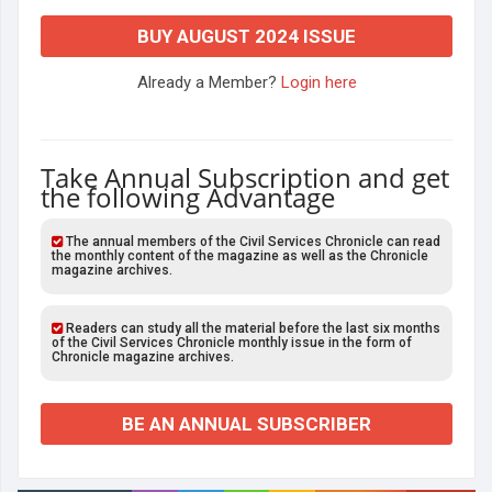
BUY AUGUST 2024 ISSUE
Already a Member?
Login here
Take Annual Subscription and get
the following Advantage
The annual members of the Civil Services Chronicle can read
the monthly content of the magazine as well as the Chronicle
magazine archives.
Readers can study all the material before the last six months
of the Civil Services Chronicle monthly issue in the form of
Chronicle magazine archives.
BE AN ANNUAL SUBSCRIBER