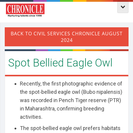
​Spot Bellied Eagle Owl
Recently, the first photographic evidence of
the spot-bellied eagle owl (Bubo nipalensis)
was recorded in Pench Tiger reserve (PTR)
in Maharashtra, confirming breeding
activities.
The spot-bellied eagle owl prefers habitats