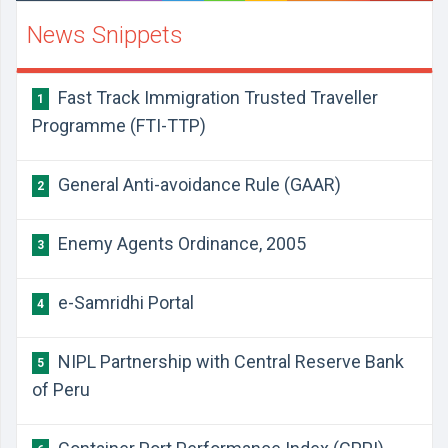
News Snippets
​Fast Track Immigration Trusted Traveller
1
Programme (FTI-TTP)
​General Anti-avoidance Rule (GAAR)
2
​Enemy Agents Ordinance, 2005
3
​e-Samridhi Portal
4
​NIPL Partnership with Central Reserve Bank
5
of Peru