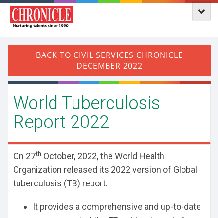
World Tuberculosis
Report 2022
th
On 27
October, 2022, the World Health
Organization released its 2022 version of Global
tuberculosis (TB) report.
It provides a comprehensive and up-to-date