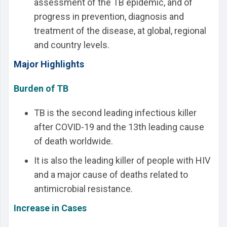
assessment of the TB epidemic, and of
progress in prevention, diagnosis and
treatment of the disease, at global, regional
and country levels.
Major Highlights
Burden of TB
TB is the second leading infectious killer
after COVID-19 and the 13th leading cause
of death worldwide.
It is also the leading killer of people with HIV
and a major cause of deaths related to
antimicrobial resistance.
Increase in Cases