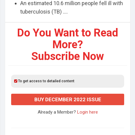
An estimated 10.6 million people fell ill with
tuberculosis (TB) ....
Do You Want to Read
More?
Subscribe Now
To get access to detailed content
BUY DECEMBER 2022 ISSUE
Already a Member?
Login here