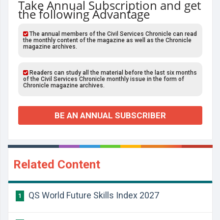
Take Annual Subscription and get
the following Advantage
The annual members of the Civil Services Chronicle can read
the monthly content of the magazine as well as the Chronicle
magazine archives.
Readers can study all the material before the last six months
of the Civil Services Chronicle monthly issue in the form of
Chronicle magazine archives.
BE AN ANNUAL SUBSCRIBER
Related Content
QS World Future Skills Index 2027
1