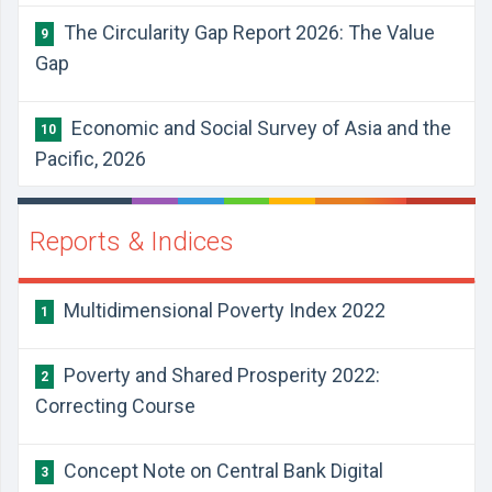
The Circularity Gap Report 2026: The Value
9
Gap
Economic and Social Survey of Asia and the
10
Pacific, 2026
Reports & Indices
Multidimensional Poverty Index 2022
1
Poverty and Shared Prosperity 2022:
2
Correcting Course
Concept Note on Central Bank Digital
3