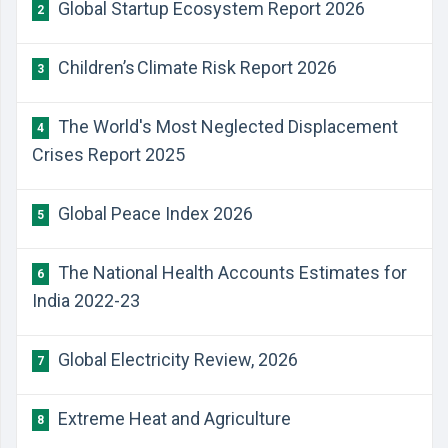
Global Startup Ecosystem Report 2026
2
Children’s Climate Risk Report 2026
3
The World's Most Neglected Displacement
4
Crises Report 2025
Global Peace Index 2026
5
The National Health Accounts Estimates for
6
India 2022-23
Global Electricity Review, 2026
7
Extreme Heat and Agriculture
8