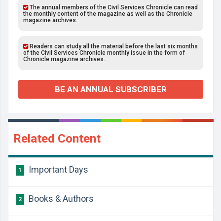
The annual members of the Civil Services Chronicle can read
the monthly content of the magazine as well as the Chronicle
magazine archives.
Readers can study all the material before the last six months
of the Civil Services Chronicle monthly issue in the form of
Chronicle magazine archives.
BE AN ANNUAL SUBSCRIBER
Related Content
Important Days
1
Books & Authors
2