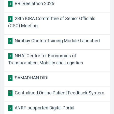
RBI Reelathon 2026
3
28th IORA Committee of Senior Officials
4
(CSO) Meeting
Nirbhay Chetna Training Module Launched
5
NHAI Centre for Economics of
6
Transportation, Mobility and Logistics
SAMADHAN DIDI
7
Centralised Online Patient Feedback System
8
ANRF-supported Digital Portal
9