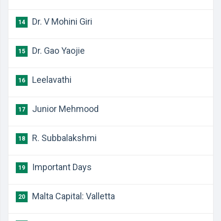
Dr. V Mohini Giri
14
Dr. Gao Yaojie
15
Leelavathi
16
Junior Mehmood
17
R. Subbalakshmi
18
Important Days
19
Malta Capital: Valletta
20