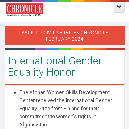
International Gender
Equality Honor
The Afghan Women Skills Development
Center received the International Gender
Equality Prize from Finland for their
commitment to women's rights in
Afghanistan.