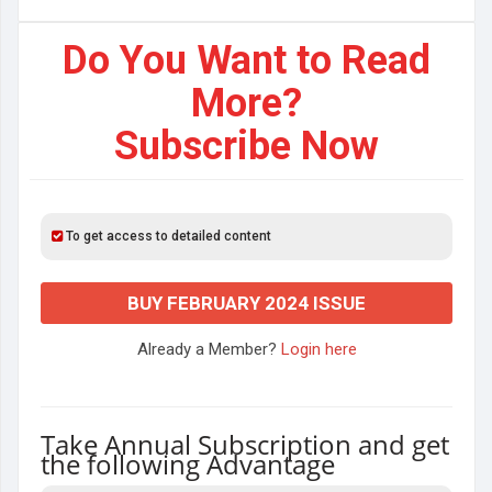
Do You Want to Read
More?
Subscribe Now
To get access to detailed content
BUY FEBRUARY 2024 ISSUE
Already a Member?
Login here
Take Annual Subscription and get
the following Advantage