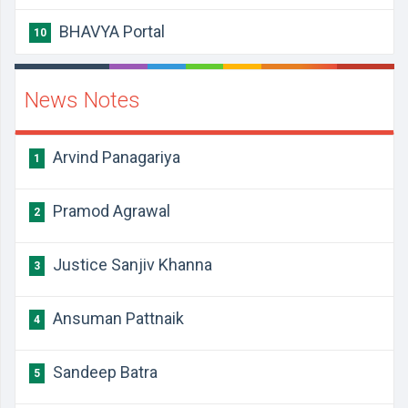
BHAVYA Portal
10
News Notes
Arvind Panagariya
1
Pramod Agrawal
2
Justice Sanjiv Khanna
3
Ansuman Pattnaik
4
Sandeep Batra
5