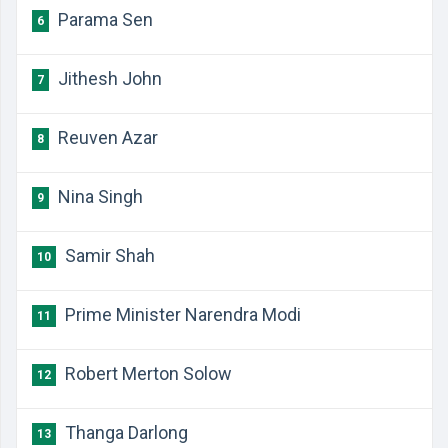
Parama Sen
6
Jithesh John
7
Reuven Azar
8
Nina Singh
9
Samir Shah
10
Prime Minister Narendra Modi
11
Robert Merton Solow
12
Thanga Darlong
13