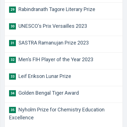
Rabindranath Tagore Literary Prize
29
UNESCO's Prix Versailles 2023
30
SASTRA Ramanujan Prize 2023
31
Men’s FIH Player of the Year 2023
32
Leif Erikson Lunar Prize
33
Golden Bengal Tiger Award
34
Nyholm Prize for Chemistry Education
35
Excellence