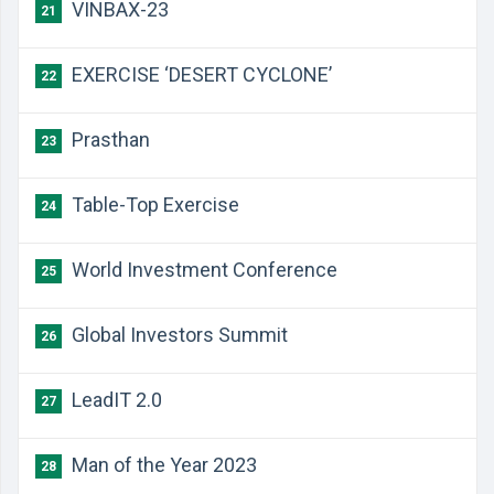
VINBAX-23
21
EXERCISE ‘DESERT CYCLONE’
22
Prasthan
23
Table-Top Exercise
24
World Investment Conference
25
Global Investors Summit
26
LeadIT 2.0
27
Man of the Year 2023
28