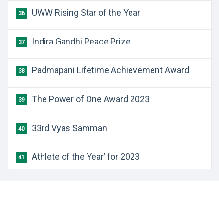
UWW Rising Star of the Year
36
Indira Gandhi Peace Prize
37
Padmapani Lifetime Achievement Award
38
The Power of One Award 2023
39
33rd Vyas Samman
40
Athlete of the Year’ for 2023
41