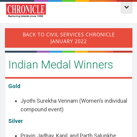
Indian Medal Winners
Gold
Jyothi Surekha Vennam (Women’s individual
compound event)
Silver
Pravin Jadhav, Kapil, and Parth Salunkhe