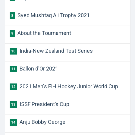
Syed Mushtaq Ali Trophy 2021
8
About the Tournament
9
India-New Zealand Test Series
10
Ballon d'Or 2021
11
2021 Men's FIH Hockey Junior World Cup
12
ISSF President’s Cup
13
Anju Bobby George
14