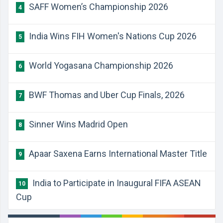
SAFF Women’s Championship 2026
4
India Wins FIH Women's Nations Cup 2026
5
World Yogasana Championship 2026
6
BWF Thomas and Uber Cup Finals, 2026
7
Sinner Wins Madrid Open
8
Apaar Saxena Earns International Master Title
9
India to Participate in Inaugural FIFA ASEAN
10
Cup