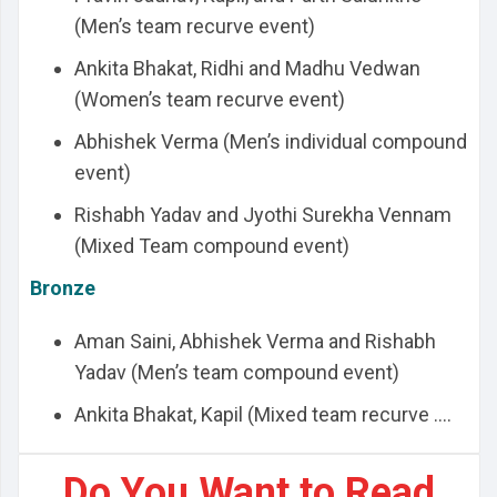
(Men’s team recurve event)
Ankita Bhakat, Ridhi and Madhu Vedwan
(Women’s team recurve event)
Abhishek Verma (Men’s individual compound
event)
Rishabh Yadav and Jyothi Surekha Vennam
(Mixed Team compound event)
Bronze
Aman Saini, Abhishek Verma and Rishabh
Yadav (Men’s team compound event)
Ankita Bhakat, Kapil (Mixed team recurve ....
Do You Want to Read