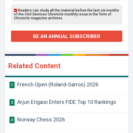
Readers can study all the material before the last six months
of the Civil Services Chronicle monthly issue in the form of
Chronicle magazine archives.
BE AN ANNUAL SUBSCRIBER
Related Content
French Open (Roland-Garros) 2026
1
Arjun Erigaisi Enters FIDE Top 10 Rankings
2
Norway Chess 2026
3