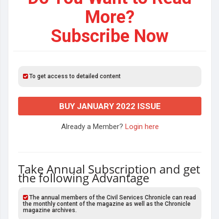
More?
Subscribe Now
To get access to detailed content
BUY JANUARY 2022 ISSUE
Already a Member?
Login here
Take Annual Subscription and get
the following Advantage
The annual members of the Civil Services Chronicle can read
the monthly content of the magazine as well as the Chronicle
magazine archives.