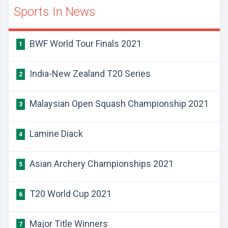
Sports In News
BWF World Tour Finals 2021
1
India-New Zealand T20 Series
2
Malaysian Open Squash Championship 2021
3
Lamine Diack
4
Asian Archery Championships 2021
5
T20 World Cup 2021
6
Major Title Winners
7