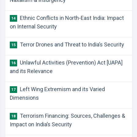
​Ethnic Conflicts in North-East India: Impact
14
on Internal Security
​Terror Drones and Threat to India’s Security
15
​Unlawful Activities (Prevention) Act [UAPA]
16
and its Relevance
​Left Wing Extremism and its Varied
17
Dimensions
​Terrorism Financing: Sources, Challenges &
18
Impact on India’s Security