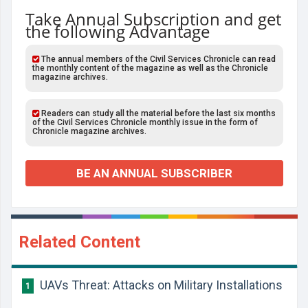
Take Annual Subscription and get
the following Advantage
The annual members of the Civil Services Chronicle can read
the monthly content of the magazine as well as the Chronicle
magazine archives.
Readers can study all the material before the last six months
of the Civil Services Chronicle monthly issue in the form of
Chronicle magazine archives.
BE AN ANNUAL SUBSCRIBER
Related Content
UAVs Threat: Attacks on Military Installations
1