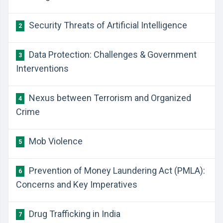
Security Threats of Artificial Intelligence
2
​Data Protection: Challenges & Government
3
Interventions
​Nexus between Terrorism and Organized
4
Crime
Mob Violence
5
​Prevention of Money Laundering Act (PMLA):
6
Concerns and Key Imperatives
​Drug Trafficking in India
7