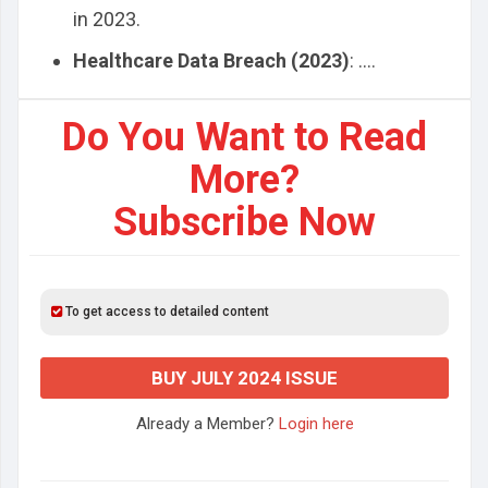
in 2023.
Healthcare Data Breach (2023)
: ....
Do You Want to Read
More?
Subscribe Now
To get access to detailed content
BUY JULY 2024 ISSUE
Already a Member?
Login here