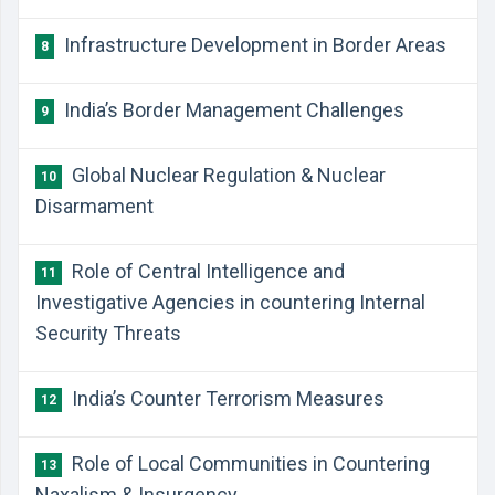
​Infrastructure Development in Border Areas
8
​India’s Border Management Challenges
9
​Global Nuclear Regulation & Nuclear
10
Disarmament
​Role of Central Intelligence and
11
Investigative Agencies in countering Internal
Security Threats
​India’s Counter Terrorism Measures
12
​Role of Local Communities in Countering
13
Naxalism & Insurgency