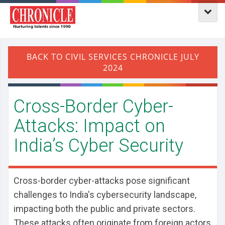
​Cross-Border Cyber-
Attacks: Impact on
India’s Cyber Security
Cross-border cyber-attacks pose significant
challenges to India's cybersecurity landscape,
impacting both the public and private sectors.
These attacks often originate from foreign actors