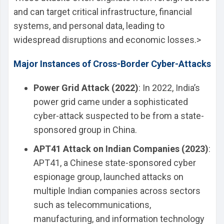
and can target critical infrastructure, financial
systems, and personal data, leading to
widespread disruptions and economic losses.>
Major Instances of Cross-Border Cyber-Attacks
Power Grid Attack (2022)
: In 2022, India’s
power grid came under a sophisticated
cyber-attack suspected to be from a state-
sponsored group in China.
APT41 Attack on Indian Companies (2023)
:
APT41, a Chinese state-sponsored cyber
espionage group, launched attacks on
multiple Indian companies across sectors
such as telecommunications,
manufacturing, and information technology