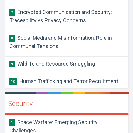
Encrypted Communication and Security:
7
Traceability vs Privacy Concerns
Social Media and Misinformation: Role in
8
Communal Tensions
Wildlife and Resource Smuggling
9
Human Trafficking and Terror Recruitment
10
Security
Space Warfare: Emerging Security
1
Challenges