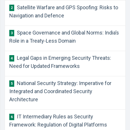
Satellite Warfare and GPS Spoofing: Risks to
2
Navigation and Defence
Space Governance and Global Norms: India’s
3
Role in a Treaty-Less Domain
Legal Gaps in Emerging Security Threats:
4
Need for Updated Frameworks
National Security Strategy: Imperative for
5
Integrated and Coordinated Security
Architecture
IT Intermediary Rules as Security
6
Framework: Regulation of Digital Platforms