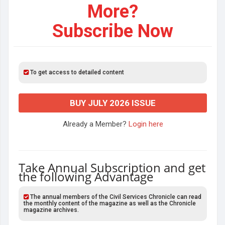
More?
Subscribe Now
To get access to detailed content
BUY JULY 2026 ISSUE
Already a Member?
Login here
Take Annual Subscription and get
the following Advantage
The annual members of the Civil Services Chronicle can read
the monthly content of the magazine as well as the Chronicle
magazine archives.