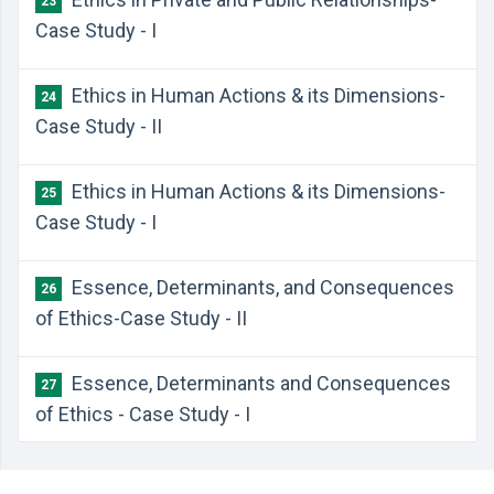
23
Case Study - I
Ethics in Human Actions & its Dimensions-
24
Case Study - II
Ethics in Human Actions & its Dimensions-
25
Case Study - I
Essence, Determinants, and Consequences
26
of Ethics-Case Study - II
Essence, Determinants and Consequences
27
of Ethics - Case Study - I