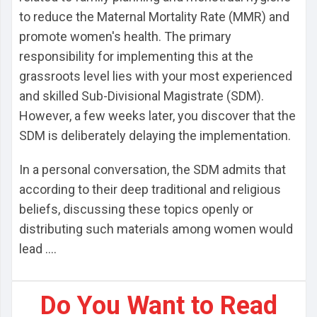
to reduce the Maternal Mortality Rate (MMR) and
promote women's health. The primary
responsibility for implementing this at the
grassroots level lies with your most experienced
and skilled Sub-Divisional Magistrate (SDM).
However, a few weeks later, you discover that the
SDM is deliberately delaying the implementation.
In a personal conversation, the SDM admits that
according to their deep traditional and religious
beliefs, discussing these topics openly or
distributing such materials among women would
lead ....
Do You Want to Read