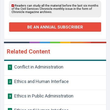
Readers can study all the material before the last six months
of the Civil Services Chronicle monthly issue in the form of
Chronicle magazine archives.
BE AN ANNUAL SUBSCRIBER
Related Content
Conflict in Administration
1
Ethics and Human Interface
2
Ethics in Public Administration
3