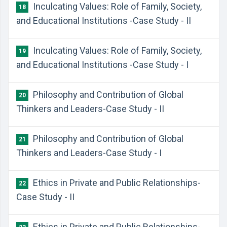
Inculcating Values: Role of Family, Society,
18
and Educational Institutions -Case Study - II
Inculcating Values: Role of Family, Society,
19
and Educational Institutions -Case Study - I
Philosophy and Contribution of Global
20
Thinkers and Leaders-Case Study - II
Philosophy and Contribution of Global
21
Thinkers and Leaders-Case Study - I
Ethics in Private and Public Relationships-
22
Case Study - II
Ethics in Private and Public Relationships-