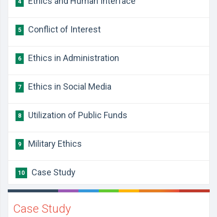
Ethics and Human Interface
4
Conflict of Interest
5
Ethics in Administration
6
Ethics in Social Media
7
Utilization of Public Funds
8
Military Ethics
9
Case Study
10
Case Study