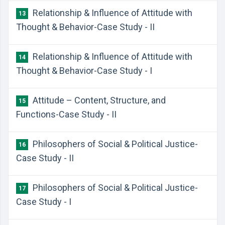
Relationship & Influence of Attitude with
13
Thought & Behavior-Case Study - II
Relationship & Influence of Attitude with
14
Thought & Behavior-Case Study - I
Attitude – Content, Structure, and
15
Functions-Case Study - II
Philosophers of Social & Political Justice-
16
Case Study - II
Philosophers of Social & Political Justice-
17
Case Study - I