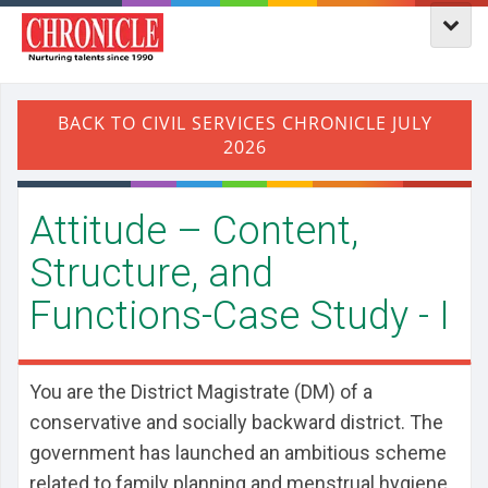
Attitude – Content,
Structure, and
Functions-Case Study - I
You are the District Magistrate (DM) of a
conservative and socially backward district. The
government has launched an ambitious scheme
related to family planning and menstrual hygiene