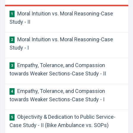
Moral Intuition vs. Moral Reasoning-Case
1
Study - II
Moral Intuition vs. Moral Reasoning-Case
2
Study - I
Empathy, Tolerance, and Compassion
3
towards Weaker Sections-Case Study - II
Empathy, Tolerance, and Compassion
4
towards Weaker Sections-Case Study - I
Objectivity & Dedication to Public Service-
5
Case Study - II (Bike Ambulance vs. SOPs)