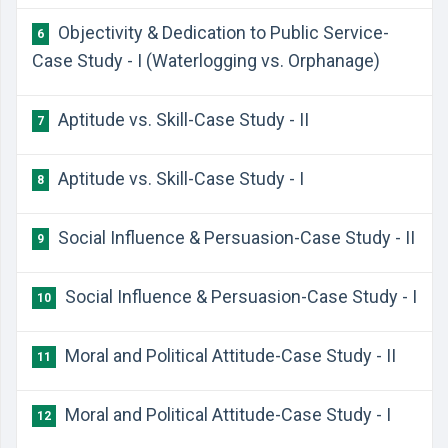
Objectivity & Dedication to Public Service-
6
Case Study - I (Waterlogging vs. Orphanage)
Aptitude vs. Skill-Case Study - II
7
Aptitude vs. Skill-Case Study - I
8
Social Influence & Persuasion-Case Study - II
9
Social Influence & Persuasion-Case Study - I
10
Moral and Political Attitude-Case Study - II
11
Moral and Political Attitude-Case Study - I
12