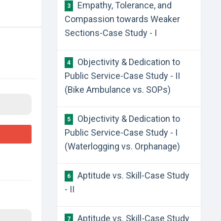
Empathy, Tolerance, and
3
Compassion towards Weaker
Sections-Case Study - I
Objectivity & Dedication to
4
Public Service-Case Study - II
(Bike Ambulance vs. SOPs)
Objectivity & Dedication to
5
Public Service-Case Study - I
(Waterlogging vs. Orphanage)
Aptitude vs. Skill-Case Study
6
- II
Aptitude vs. Skill-Case Study
7