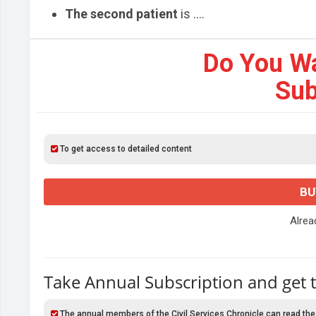
The second patient
is ....
Do You W
Sub
To get access to detailed content
BU
Alre
Take Annual Subscription and get 
The annual members of the Civil Services Chronicle can read the