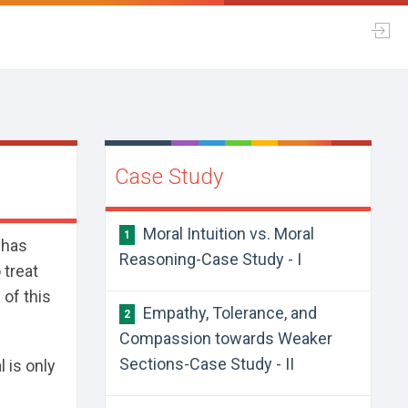
Case Study
Moral Intuition vs. Moral
1
 has
Reasoning-Case Study - I
 treat
 of this
Empathy, Tolerance, and
2
Compassion towards Weaker
Sections-Case Study - II
 is only