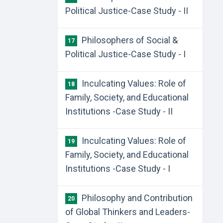
Political Justice-Case Study - II
Philosophers of Social &
17
Political Justice-Case Study - I
Inculcating Values: Role of
18
Family, Society, and Educational
Institutions -Case Study - II
Inculcating Values: Role of
19
Family, Society, and Educational
Institutions -Case Study - I
Philosophy and Contribution
20
of Global Thinkers and Leaders-