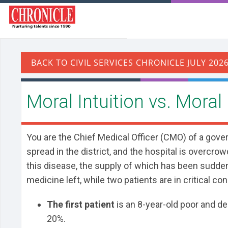
Moral Intuition vs. Moral
You are the Chief Medical Officer (CMO) of a gove
spread in the district, and the hospital is overcrow
this disease, the supply of which has been suddenl
medicine left, while two patients are in critical co
The first patient
is an 8-year-old poor and des
20%.