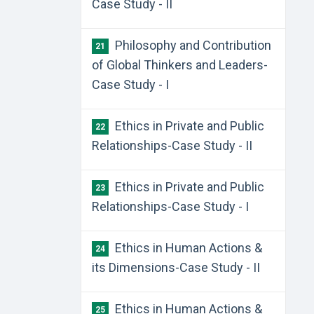
Case Study - II
Philosophy and Contribution
21
of Global Thinkers and Leaders-
Case Study - I
Ethics in Private and Public
22
Relationships-Case Study - II
Ethics in Private and Public
23
Relationships-Case Study - I
Ethics in Human Actions &
24
its Dimensions-Case Study - II
Ethics in Human Actions &
25