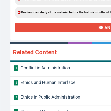
Readers can study all the material before the last six months of 
BE AN
Related Content
Conflict in Administration
1
Ethics and Human Interface
2
Ethics in Public Administration
3