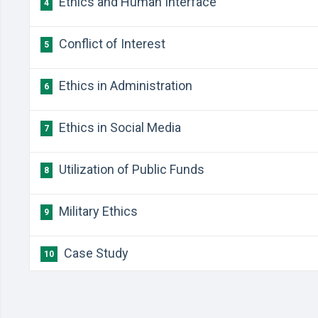
Ethics and Human Interface
4
Conflict of Interest
5
Ethics in Administration
6
Ethics in Social Media
7
Utilization of Public Funds
8
Military Ethics
9
Case Study
10