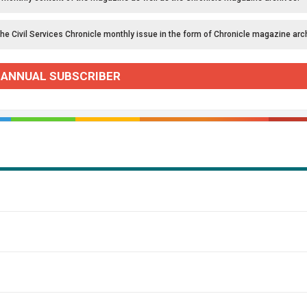
the Civil Services Chronicle monthly issue in the form of Chronicle magazine arc
 ANNUAL SUBSCRIBER