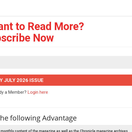
ant to Read More?
scribe Now
Y JULY 2026 ISSUE
ady a Member?
Login here
the following Advantage
 monthly content of the magazine as well as the Chronicle magazine archives.