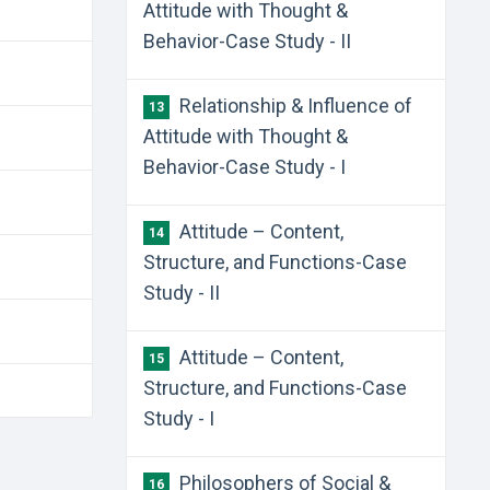
Attitude with Thought &
Behavior-Case Study - II
Relationship & Influence of
13
Attitude with Thought &
Behavior-Case Study - I
Attitude – Content,
14
Structure, and Functions-Case
Study - II
Attitude – Content,
15
Structure, and Functions-Case
Study - I
Philosophers of Social &
16