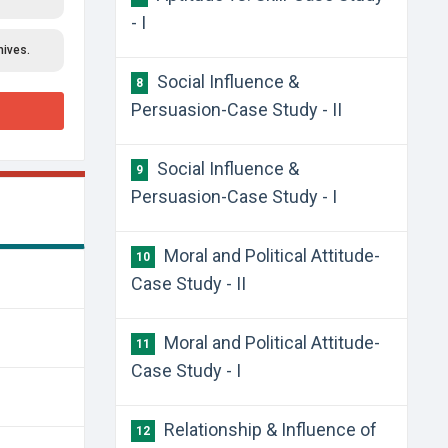
- I
hives.
Social Influence &
8
Persuasion-Case Study - II
Social Influence &
9
Persuasion-Case Study - I
Moral and Political Attitude-
10
Case Study - II
Moral and Political Attitude-
11
Case Study - I
Relationship & Influence of
12