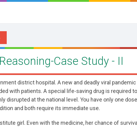
 Reasoning-Case Study - II
rnment district hospital. A new and deadly viral pandemic
ded with patients. A special life-saving drug is required to
y disrupted at the national level. You have only one dose
ndition and both require its immediate use.
titute girl. Even with the medicine, her chance of survival