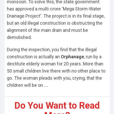
monsoon. To solve this, the state government
has approved a multi-crore 'Mega Storm-Water
Drainage Project'. The project is in its final stage,
but an old illegal construction is obstructing the
alignment of the main drain and must be
demolished.
During the inspection, you find that the illegal
construction is actually an
Orphanage
, run by a
destitute elderly woman for 20 years. More than
50 small children live there with no other place to
go. The woman pleads with you, crying, that the
children will be on ....
Do You Want to Read