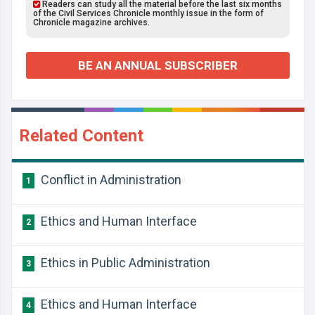
Readers can study all the material before the last six months
of the Civil Services Chronicle monthly issue in the form of
Chronicle magazine archives.
BE AN ANNUAL SUBSCRIBER
Related Content
Conflict in Administration
1
Ethics and Human Interface
2
Ethics in Public Administration
3
Ethics and Human Interface
4