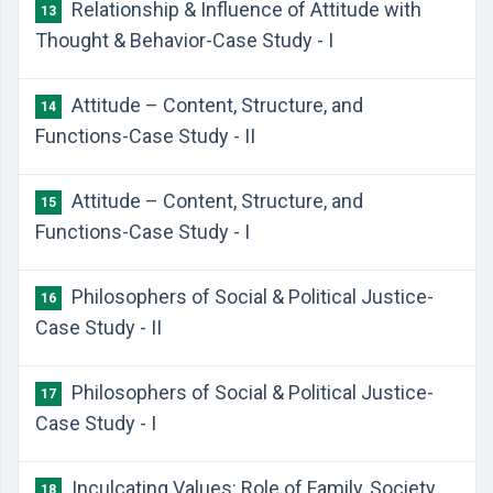
Relationship & Influence of Attitude with
13
Thought & Behavior-Case Study - I
Attitude – Content, Structure, and
14
Functions-Case Study - II
Attitude – Content, Structure, and
15
Functions-Case Study - I
Philosophers of Social & Political Justice-
16
Case Study - II
Philosophers of Social & Political Justice-
17
Case Study - I
Inculcating Values: Role of Family, Society,
18