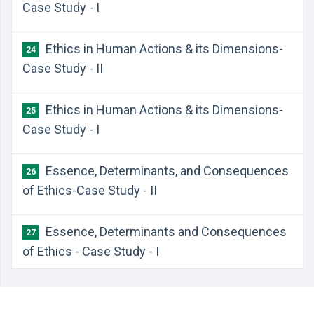
Case Study - I
Ethics in Human Actions & its Dimensions-
24
Case Study - II
Ethics in Human Actions & its Dimensions-
25
Case Study - I
Essence, Determinants, and Consequences
26
of Ethics-Case Study - II
Essence, Determinants and Consequences
27
of Ethics - Case Study - I