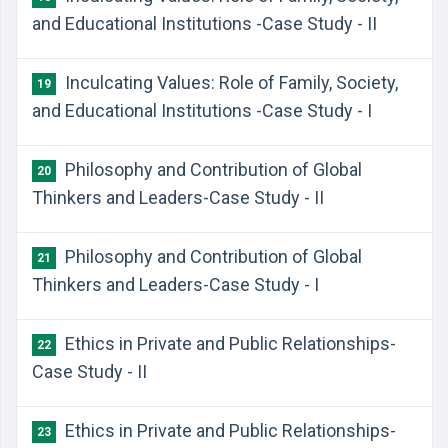
and Educational Institutions -Case Study - II
Inculcating Values: Role of Family, Society,
19
and Educational Institutions -Case Study - I
Philosophy and Contribution of Global
20
Thinkers and Leaders-Case Study - II
Philosophy and Contribution of Global
21
Thinkers and Leaders-Case Study - I
Ethics in Private and Public Relationships-
22
Case Study - II
Ethics in Private and Public Relationships-
23