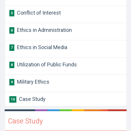
Conflict of Interest
5
Ethics in Administration
6
Ethics in Social Media
7
Utilization of Public Funds
8
Military Ethics
9
Case Study
10
Case Study