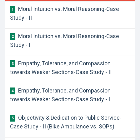
Moral Intuition vs. Moral Reasoning-Case
1
Study - II
Moral Intuition vs. Moral Reasoning-Case
2
Study - I
Empathy, Tolerance, and Compassion
3
towards Weaker Sections-Case Study - II
Empathy, Tolerance, and Compassion
4
towards Weaker Sections-Case Study - I
Objectivity & Dedication to Public Service-
5
Case Study - II (Bike Ambulance vs. SOPs)