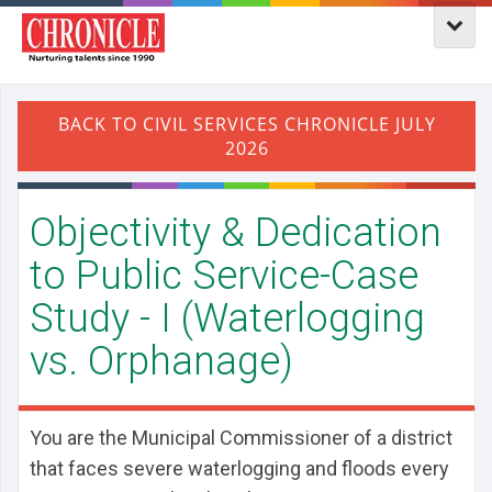
Objectivity & Dedication
to Public Service-Case
Study - I (Waterlogging
vs. Orphanage)
You are the Municipal Commissioner of a district
that faces severe waterlogging and floods every