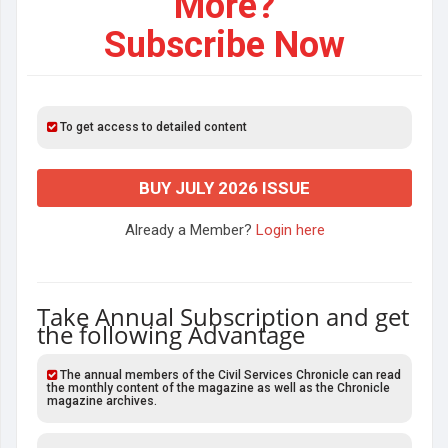
More?
Subscribe Now
To get access to detailed content
BUY JULY 2026 ISSUE
Already a Member?
Login here
Take Annual Subscription and get
the following Advantage
The annual members of the Civil Services Chronicle can read
the monthly content of the magazine as well as the Chronicle
magazine archives.