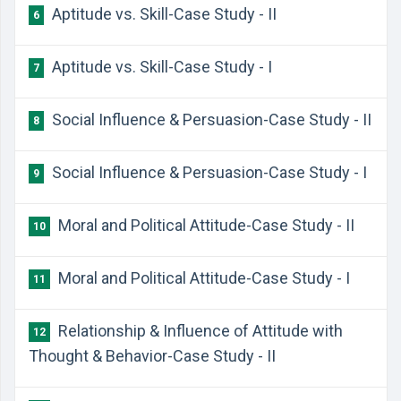
Aptitude vs. Skill-Case Study - II
6
Aptitude vs. Skill-Case Study - I
7
Social Influence & Persuasion-Case Study - II
8
Social Influence & Persuasion-Case Study - I
9
Moral and Political Attitude-Case Study - II
10
Moral and Political Attitude-Case Study - I
11
Relationship & Influence of Attitude with
12
Thought & Behavior-Case Study - II