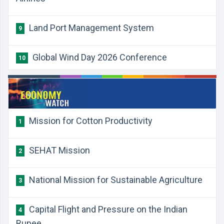
Land Port Management System
9
Global Wind Day 2026 Conference
10
Mission for Cotton Productivity
1
SEHAT Mission
2
National Mission for Sustainable Agriculture
3
Capital Flight and Pressure on the Indian
4
Rupee