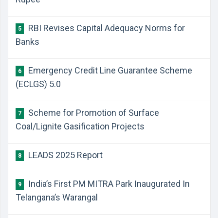
RBI Revises Capital Adequacy Norms for
5
Banks
Emergency Credit Line Guarantee Scheme
6
(ECLGS) 5.0
Scheme for Promotion of Surface
7
Coal/Lignite Gasification Projects
LEADS 2025 Report
8
India’s First PM MITRA Park Inaugurated In
9
Telangana’s Warangal