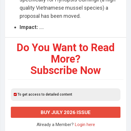
quality Vietnamese mussel species) a
proposal has been moved.
Impact:
....
Do You Want to Read
More?
Subscribe Now
To get access to detailed content
BUY JULY 2026 ISSUE
Already a Member?
Login here