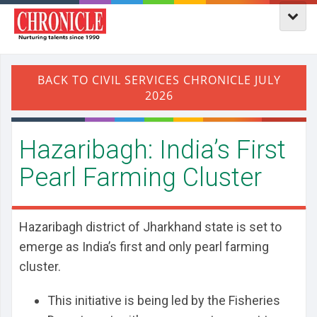
Hazaribagh: India’s First
Pearl Farming Cluster
Hazaribagh district of Jharkhand state is set to
emerge as India’s first and only pearl farming
cluster.
This initiative is being led by the Fisheries