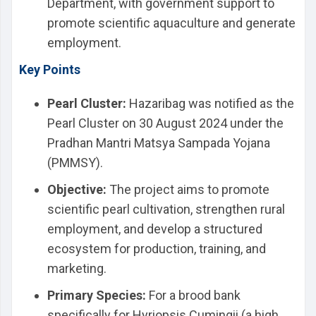
Department, with government support to
promote scientific aquaculture and generate
employment.
Key Points
Pearl Cluster:
Hazaribag was notified as the
Pearl Cluster on 30 August 2024 under the
Pradhan Mantri Matsya Sampada Yojana
(PMMSY).
Objective:
The project aims to promote
scientific pearl cultivation, strengthen rural
employment, and develop a structured
ecosystem for production, training, and
marketing.
Primary Species:
For a brood bank
specifically for Hyriopsis Cumingii (a high