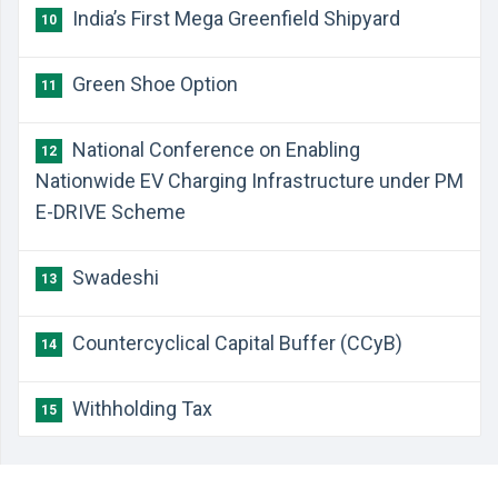
India’s First Mega Greenfield Shipyard
10
Green Shoe Option
11
National Conference on Enabling
12
Nationwide EV Charging Infrastructure under PM
E-DRIVE Scheme
Swadeshi
13
Countercyclical Capital Buffer (CCyB)
14
Withholding Tax
15