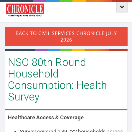
NSO 80th Round
Household
Consumption: Health
Survey
Healthcare Access & Coverage
Survey covered 1,39,732 households across