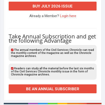
BUY JULY 2026 ISSUE
Already a Member?
Login here
Take Annual Subscription and get
the following Advantage
The annual members of the Civil Services Chronicle can read
the monthly content of the magazine as well as the Chronicle
magazine archives.
Readers can study all the material before the last six months
of the Civil Services Chronicle monthly issue in the form of
Chronicle magazine archives.
BE AN ANNUAL SUBSCRIBER