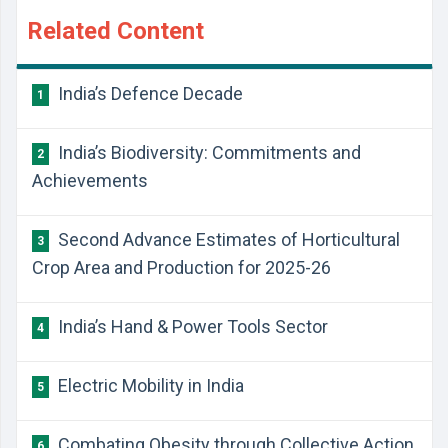
Related Content
India’s Defence Decade
1
India’s Biodiversity: Commitments and
2
Achievements
Second Advance Estimates of Horticultural
3
Crop Area and Production for 2025-26
India’s Hand & Power Tools Sector
4
Electric Mobility in India
5
Combating Obesity through Collective Action
6