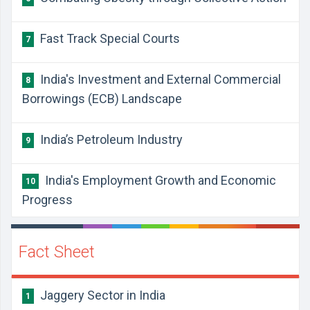
Fast Track Special Courts
7
​India's Investment and External Commercial
8
Borrowings (ECB) Landscape
​India’s Petroleum Industry
9
India's Employment Growth and Economic
10
Progress
Fact Sheet
Jaggery Sector in India
1