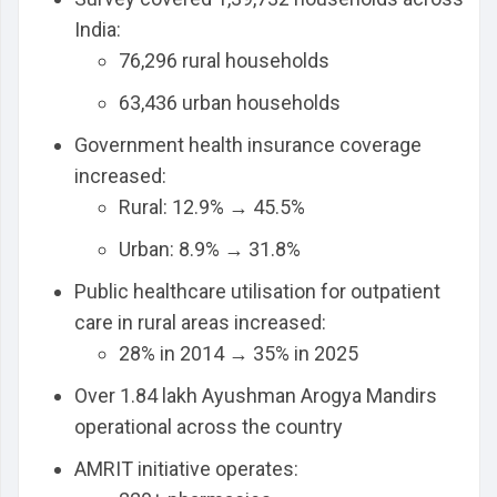
India:
76,296 rural households
63,436 urban households
Government health insurance coverage
increased:
Rural: 12.9% → 45.5%
Urban: 8.9% → 31.8%
Public healthcare utilisation for outpatient
care in rural areas increased:
28% in 2014 → 35% in 2025
Over 1.84 lakh Ayushman Arogya Mandirs
operational across the country
AMRIT initiative operates: