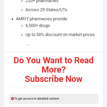
220+ pharmacies
Across 29 States/UTs
AMRIT pharmacies provide:
6,500+ drugs
Up to 50% discount on market prices
....
Do You Want to Read
More?
Subscribe Now
To get access to detailed content