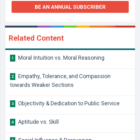
BE AN ANNUAL SUBSCRIBER
Related Content
Moral Intuition vs. Moral Reasoning
1
Empathy, Tolerance, and Compassion
2
towards Weaker Sections
Objectivity & Dedication to Public Service
3
Aptitude vs. Skill
4