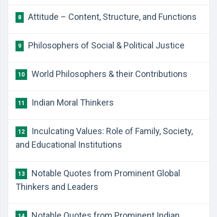
Attitude – Content, Structure, and Functions
8
Philosophers of Social & Political Justice
9
World Philosophers & their Contributions
10
Indian Moral Thinkers
11
Inculcating Values: Role of Family, Society,
12
and Educational Institutions
Notable Quotes from Prominent Global
13
Thinkers and Leaders
Notable Quotes from Prominent Indian
14