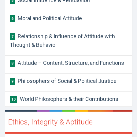
Social Influence & Persuasion
5
Moral and Political Attitude
6
Relationship & Influence of Attitude with
7
Thought & Behavior
Attitude – Content, Structure, and Functions
8
Philosophers of Social & Political Justice
9
World Philosophers & their Contributions
10
Ethics, Integrity & Aptitude