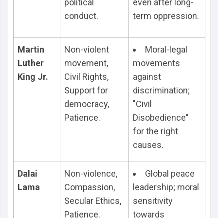
political
even after long-
conduct.
term oppression.
Martin
Non-violent
Moral-legal
Luther
movement,
movements
King Jr.
Civil Rights,
against
Support for
discrimination;
democracy,
"Civil
Patience.
Disobedience"
for the right
causes.
Dalai
Non-violence,
Global peace
Lama
Compassion,
leadership; moral
Secular Ethics,
sensitivity
Patience.
towards