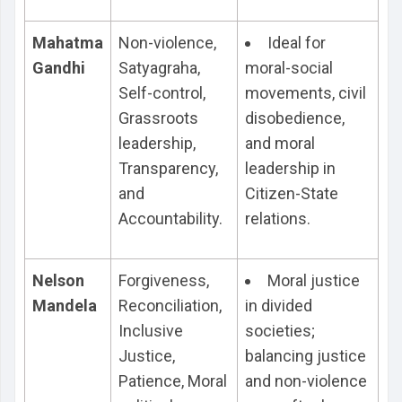
Mahatma
Non-violence,
Ideal for
Gandhi
Satyagraha,
moral-social
Self-control,
movements, civil
Grassroots
disobedience,
leadership,
and moral
Transparency,
leadership in
and
Citizen-State
Accountability.
relations.
Nelson
Forgiveness,
Moral justice
Mandela
Reconciliation,
in divided
Inclusive
societies;
Justice,
balancing justice
Patience, Moral
and non-violence