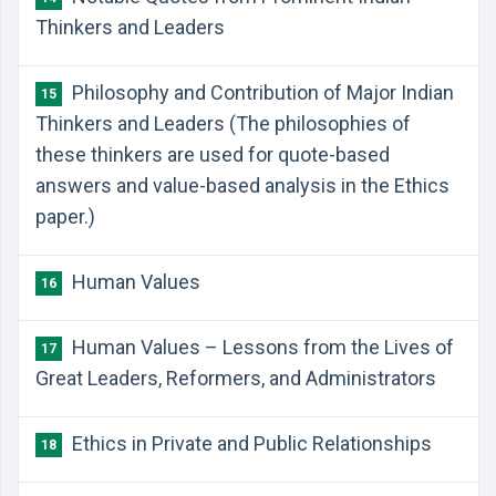
Thinkers and Leaders
Philosophy and Contribution of Major Indian
15
Thinkers and Leaders (The philosophies of
these thinkers are used for quote-based
answers and value-based analysis in the Ethics
paper.)
Human Values
16
Human Values – Lessons from the Lives of
17
Great Leaders, Reformers, and Administrators
Ethics in Private and Public Relationships
18