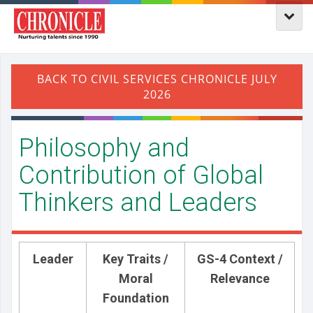
Philosophy and
Contribution of Global
Thinkers and Leaders
Leader
Key Traits /
GS-4 Context /
Moral
Relevance
Foundation