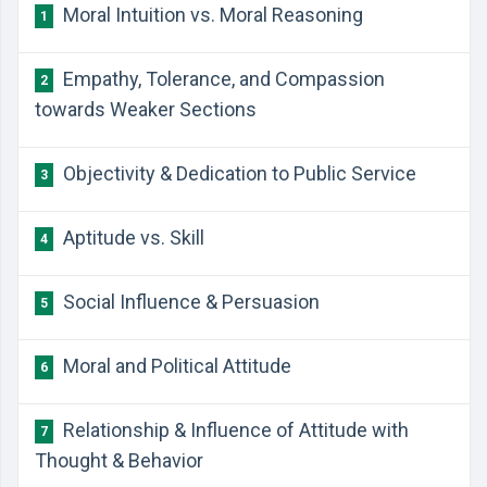
Moral Intuition vs. Moral Reasoning
1
Empathy, Tolerance, and Compassion
2
towards Weaker Sections
Objectivity & Dedication to Public Service
3
Aptitude vs. Skill
4
Social Influence & Persuasion
5
Moral and Political Attitude
6
Relationship & Influence of Attitude with
7
Thought & Behavior