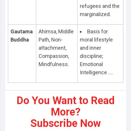
refugees and the
marginalized.
Gautama
Ahimsa, Middle
Basis for
Buddha
Path, Non-
moral lifestyle
attachment,
and inner
Compassion,
discipline;
Mindfulness.
Emotional
Intelligence ....
Do You Want to Read
More?
Subscribe Now