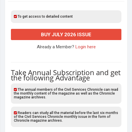
To get access to detailed content
BUY JULY 2026 ISSUE
Already a Member?
Login here
Take Annual Subscription and get
the following Advantage
The annual members of the Civil Services Chronicle can read
the monthly content of the magazine as well as the Chronicle
magazine archives.
Readers can study all the material before the last six months
of the Civil Services Chronicle monthly issue in the form of
Chronicle magazine archives.