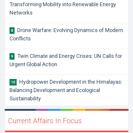
Transforming Mobility into Renewable Energy
Networks
Drone Warfare: Evolving Dynamics of Modern
8
Conflicts
Twin Climate and Energy Crises: UN Calls for
9
Urgent Global Action
Hydropower Development in the Himalayas:
10
Balancing Development and Ecological
Sustainability
Current Affairs In Focus