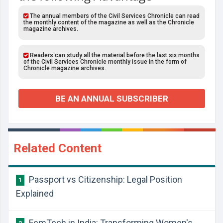
The annual members of the Civil Services Chronicle can read
the monthly content of the magazine as well as the Chronicle
magazine archives.
Readers can study all the material before the last six months
of the Civil Services Chronicle monthly issue in the form of
Chronicle magazine archives.
BE AN ANNUAL SUBSCRIBER
Related Content
Passport vs Citizenship: Legal Position
1
Explained
FemTech in India: Transforming Women's