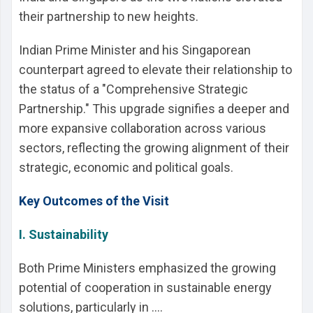
their partnership to new heights.
Indian Prime Minister and his Singaporean
counterpart agreed to elevate their relationship to
the status of a "Comprehensive Strategic
Partnership." This upgrade signifies a deeper and
more expansive collaboration across various
sectors, reflecting the growing alignment of their
strategic, economic and political goals.
Key Outcomes of the Visit
I. Sustainability
Both Prime Ministers emphasized the growing
potential of cooperation in sustainable energy
solutions, particularly in ....