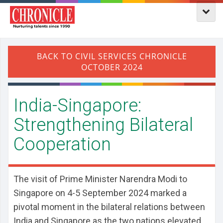
India-Singapore:
Strengthening Bilateral
Cooperation
The visit of Prime Minister Narendra Modi to
Singapore on 4-5 September 2024 marked a
pivotal moment in the bilateral relations between
India and Singapore as the two nations elevated