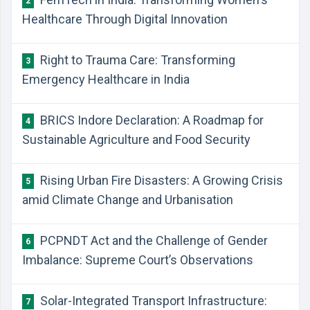
2
Healthcare Through Digital Innovation
Right to Trauma Care: Transforming
3
Emergency Healthcare in India
BRICS Indore Declaration: A Roadmap for
4
Sustainable Agriculture and Food Security
Rising Urban Fire Disasters: A Growing Crisis
5
amid Climate Change and Urbanisation
PCPNDT Act and the Challenge of Gender
6
Imbalance: Supreme Court’s Observations
Solar-Integrated Transport Infrastructure:
7