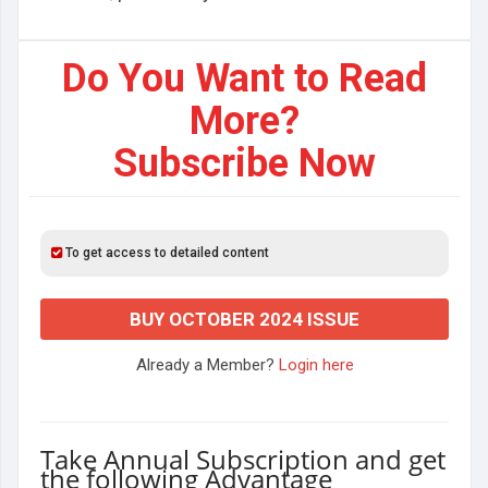
Do You Want to Read
More?
Subscribe Now
To get access to detailed content
BUY OCTOBER 2024 ISSUE
Already a Member?
Login here
Take Annual Subscription and get
the following Advantage