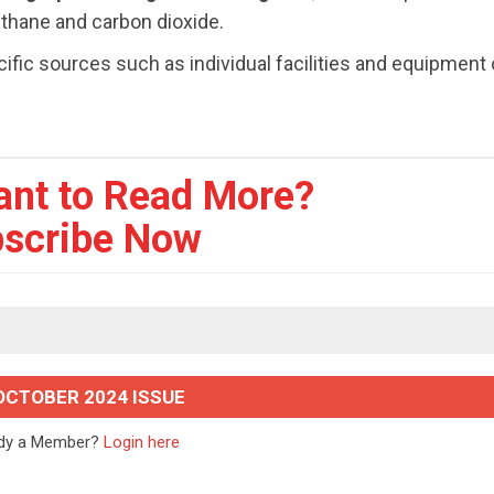
ethane and carbon dioxide.
ic sources such as individual facilities and equipment 
ant to Read More?
scribe Now
OCTOBER 2024 ISSUE
ady a Member?
Login here