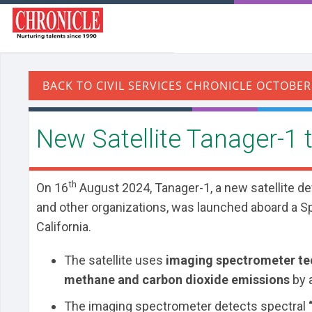
​New Satellite Tanager-1
th
On 16
August 2024, Tanager-1, a new satellite de
and other organizations, was launched aboard a 
California.
The satellite uses
imaging spectrometer t
methane and carbon dioxide emissions
by a
The imaging spectrometer detects spectral