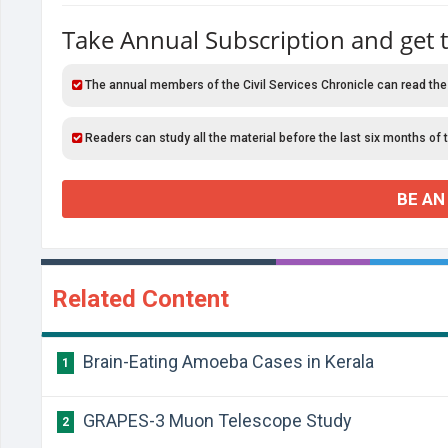
Take Annual Subscription and get 
The annual members of the Civil Services Chronicle can read the
Readers can study all the material before the last six months of 
BE AN
Related Content
Brain-Eating Amoeba Cases in Kerala
1
GRAPES-3 Muon Telescope Study
2