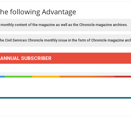
the following Advantage
 monthly content of the magazine as well as the Chronicle magazine archives.
the Civil Services Chronicle monthly issue in the form of Chronicle magazine arc
 ANNUAL SUBSCRIBER