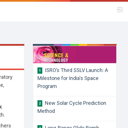
​ISRO’s Third SSLV Launch: A
1
ratory
Milestone for India's Space
e,
Program
​New Solar Cycle Prediction
2
k
Method
th.
chers
​Long-Range Glide Bomb