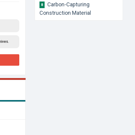
​Carbon-Capturing
8
Construction Material
hives.