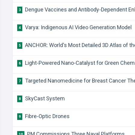
Dengue Vaccines and Antibody-Dependent E
3
Varya: Indigenous AI Video Generation Model
4
ANCHOR: World's Most Detailed 3D Atlas of 
5
Light-Powered Nano-Catalyst for Green Chem
6
Targeted Nanomedicine for Breast Cancer Th
7
SkyCast System
8
Fibre-Optic Drones
9
PM Commissions Three Naval Platforms
10