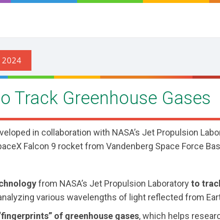
 to Track Greenhouse Gases
veloped in collaboration with NASA’s Jet Propulsion Labo
SpaceX Falcon 9 rocket from Vandenberg Space Force Bas
echnology
from NASA’s Jet Propulsion Laboratory
to trac
nalyzing various wavelengths of light reflected from Ear
“fingerprints” of greenhouse gases
, which helps resear