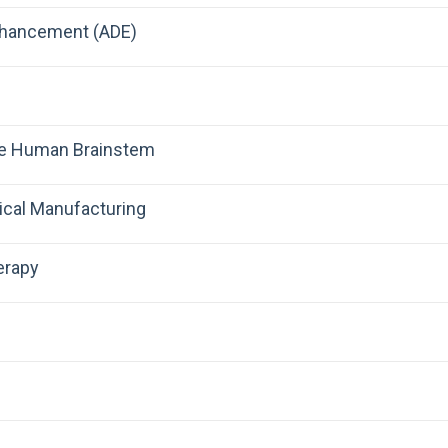
nhancement (ADE)
the Human Brainstem
ical Manufacturing
erapy