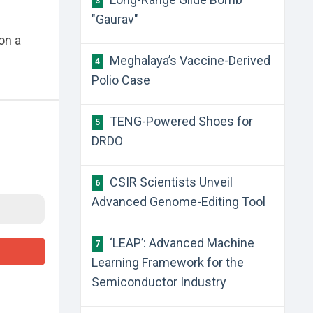
3
"Gaurav"
on a
​Meghalaya’s Vaccine-Derived
4
Polio Case
​TENG-Powered Shoes for
5
DRDO
​CSIR Scientists Unveil
6
Advanced Genome-Editing Tool
​‘LEAP’: Advanced Machine
7
Learning Framework for the
Semiconductor Industry