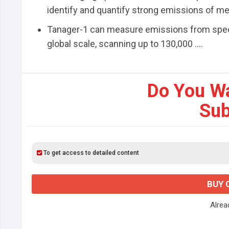
identify and quantify strong emissions of m
Tanager-1 can measure emissions from specif
global scale, scanning up to 130,000 ....
Do You W
Sub
To get access to detailed content
BUY 
Alre