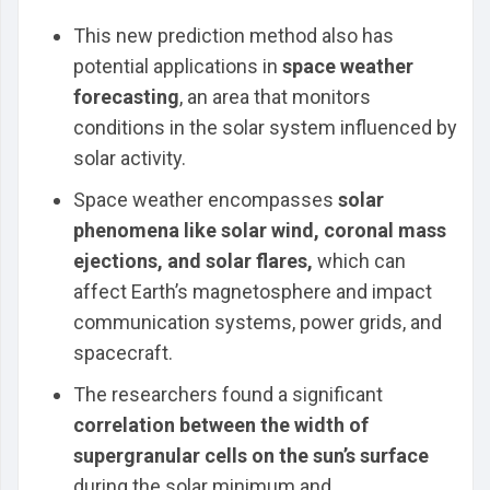
This new prediction method also has
potential applications in
space weather
forecasting
, an area that monitors
conditions in the solar system influenced by
solar activity.
Space weather encompasses
solar
phenomena like solar wind, coronal mass
ejections, and solar flares,
which can
affect Earth’s magnetosphere and impact
communication systems, power grids, and
spacecraft.
The researchers found a significant
correlation between the width of
supergranular cells on the sun’s surface
during the solar minimum and ....