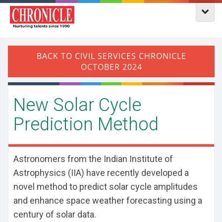
​New Solar Cycle
Prediction Method
Astronomers from the Indian Institute of
Astrophysics (IIA) have recently developed a
novel method to predict solar cycle amplitudes
and enhance space weather forecasting using a
century of solar data.