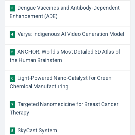
Dengue Vaccines and Antibody-Dependent
3
Enhancement (ADE)
Varya: Indigenous AI Video Generation Model
4
ANCHOR: World's Most Detailed 3D Atlas of
5
the Human Brainstem
Light-Powered Nano-Catalyst for Green
6
Chemical Manufacturing
Targeted Nanomedicine for Breast Cancer
7
Therapy
SkyCast System
8