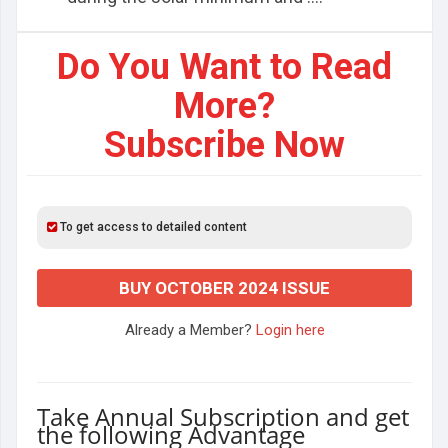
Do You Want to Read
More?
Subscribe Now
To get access to detailed content
BUY OCTOBER 2024 ISSUE
Already a Member?
Login here
Take Annual Subscription and get
the following Advantage