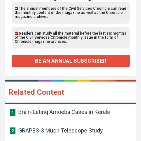
The annual members of the Civil Services Chronicle can read
the monthly content of the magazine as well as the Chronicle
magazine archives.
Readers can study all the material before the last six months
of the Civil Services Chronicle monthly issue in the form of
Chronicle magazine archives.
BE AN ANNUAL SUBSCRIBER
Related Content
Brain-Eating Amoeba Cases in Kerala
1
GRAPES-3 Muon Telescope Study
2