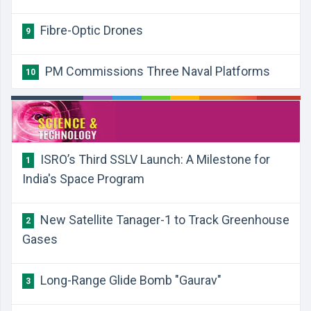
Fibre-Optic Drones
9
PM Commissions Three Naval Platforms
10
​ISRO’s Third SSLV Launch: A Milestone for
1
India's Space Program
​New Satellite Tanager-1 to Track Greenhouse
2
Gases
​Long-Range Glide Bomb "Gaurav"
3