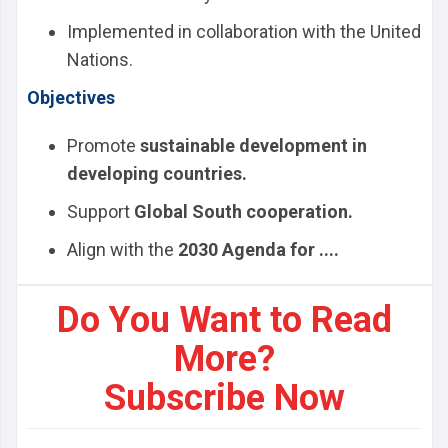
Implemented in collaboration with the United
Nations.
Objectives
Promote
sustainable development in
developing countries.
Support
Global South cooperation.
Align with the
2030 Agenda for ....
Do You Want to Read
More?
Subscribe Now