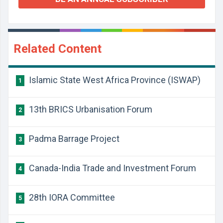
Related Content
Islamic State West Africa Province (ISWAP)
1
13th BRICS Urbanisation Forum
2
Padma Barrage Project
3
Canada-India Trade and Investment Forum
4
28th IORA Committee
5