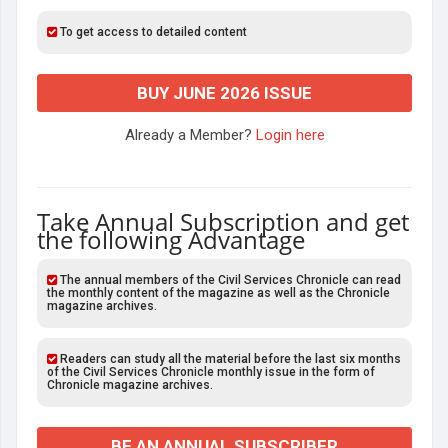
To get access to detailed content
BUY JUNE 2026 ISSUE
Already a Member?
Login here
Take Annual Subscription and get
the following Advantage
The annual members of the Civil Services Chronicle can read
the monthly content of the magazine as well as the Chronicle
magazine archives.
Readers can study all the material before the last six months
of the Civil Services Chronicle monthly issue in the form of
Chronicle magazine archives.
BE AN ANNUAL SUBSCRIBER