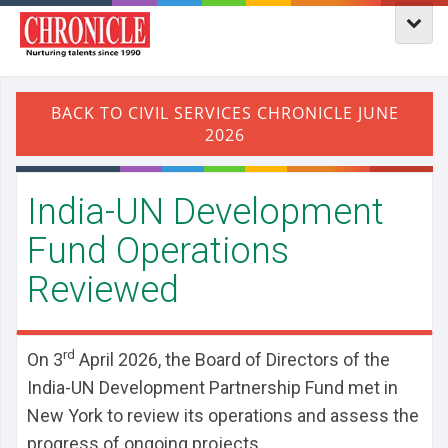
India-UN Development
Fund Operations
Reviewed
rd
On 3
April 2026, the Board of Directors of the
India-UN Development Partnership Fund met in
New York to review its operations and assess the
progress of ongoing projects.