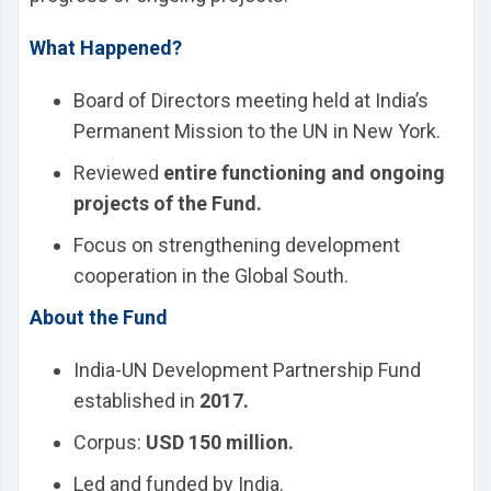
What Happened?
Board of Directors meeting held at India’s
Permanent Mission to the UN in New York.
Reviewed
entire functioning and ongoing
projects of the Fund.
Focus on strengthening development
cooperation in the Global South.
About the Fund
India-UN Development Partnership Fund
established in
2017.
Corpus:
USD 150 million.
Led and funded by India.