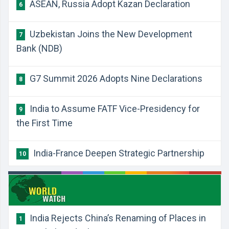
ASEAN, Russia Adopt Kazan Declaration
6
Uzbekistan Joins the New Development
7
Bank (NDB)
G7 Summit 2026 Adopts Nine Declarations
8
India to Assume FATF Vice-Presidency for
9
the First Time
India-France Deepen Strategic Partnership
10
India Rejects China’s Renaming of Places in
1