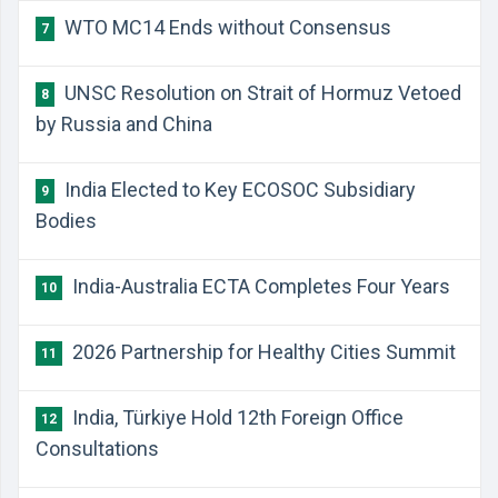
WTO MC14 Ends without Consensus
7
UNSC Resolution on Strait of Hormuz Vetoed
8
by Russia and China
India Elected to Key ECOSOC Subsidiary
9
Bodies
India-Australia ECTA Completes Four Years
10
2026 Partnership for Healthy Cities Summit
11
India, Türkiye Hold 12th Foreign Office
12
Consultations