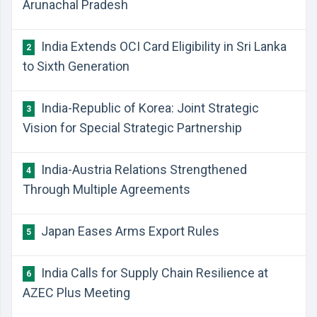
Arunachal Pradesh
India Extends OCI Card Eligibility in Sri Lanka
2
to Sixth Generation
India-Republic of Korea: Joint Strategic
3
Vision for Special Strategic Partnership
India-Austria Relations Strengthened
4
Through Multiple Agreements
Japan Eases Arms Export Rules
5
India Calls for Supply Chain Resilience at
6
AZEC Plus Meeting