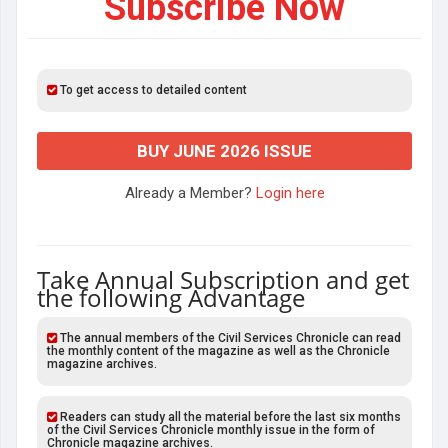
Subscribe Now
To get access to detailed content
BUY JUNE 2026 ISSUE
Already a Member?
Login here
Take Annual Subscription and get
the following Advantage
The annual members of the Civil Services Chronicle can read
the monthly content of the magazine as well as the Chronicle
magazine archives.
Readers can study all the material before the last six months
of the Civil Services Chronicle monthly issue in the form of
Chronicle magazine archives.