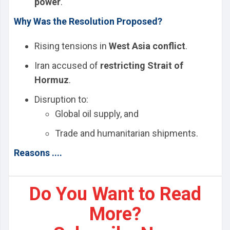
power
.
Why Was the Resolution Proposed?
Rising tensions in
West Asia conflict
.
Iran accused of
restricting Strait of
Hormuz
.
Disruption to:
Global oil supply, and
Trade and humanitarian shipments.
Reasons ....
Do You Want to Read
More?