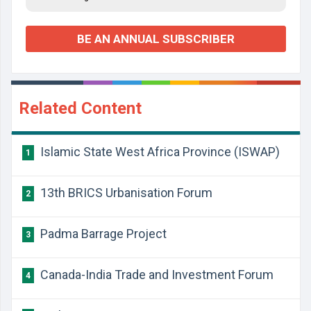
BE AN ANNUAL SUBSCRIBER
Related Content
Islamic State West Africa Province (ISWAP)
1
13th BRICS Urbanisation Forum
2
Padma Barrage Project
3
Canada-India Trade and Investment Forum
4