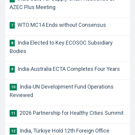
AZEC Plus Meeting
WTO MC14 Ends without Consensus
7
India Elected to Key ECOSOC Subsidiary
8
Bodies
India-Australia ECTA Completes Four Years
9
India-UN Development Fund Operations
10
Reviewed
2026 Partnership for Healthy Cities Summit
11
India, Türkiye Hold 12th Foreign Office
12