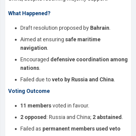
What Happened?
Draft resolution proposed by
Bahrain
.
Aimed at ensuring
safe maritime
navigation
.
Encouraged
defensive coordination among
nations
.
Failed due to
veto by Russia and China
.
Voting Outcome
11 members
voted in favour.
2 opposed
: Russia and China;
2 abstained
.
Failed as
permanent members used veto