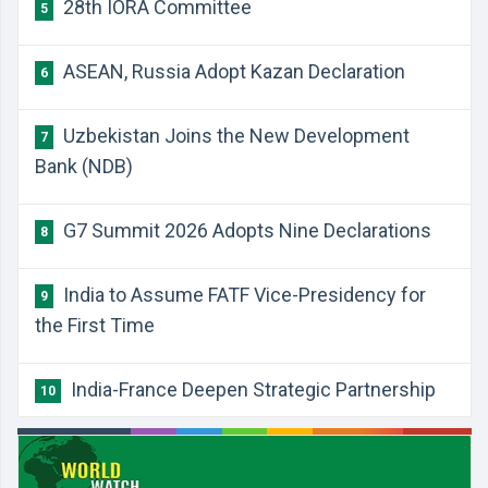
28th IORA Committee
5
ASEAN, Russia Adopt Kazan Declaration
6
Uzbekistan Joins the New Development
7
Bank (NDB)
G7 Summit 2026 Adopts Nine Declarations
8
India to Assume FATF Vice-Presidency for
9
the First Time
India-France Deepen Strategic Partnership
10