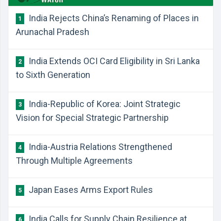
India Rejects China’s Renaming of Places in
1
Arunachal Pradesh
India Extends OCI Card Eligibility in Sri Lanka
2
to Sixth Generation
India-Republic of Korea: Joint Strategic
3
Vision for Special Strategic Partnership
India-Austria Relations Strengthened
4
Through Multiple Agreements
Japan Eases Arms Export Rules
5
India Calls for Supply Chain Resilience at
6