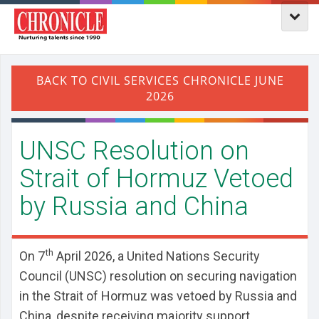
UNSC Resolution on
Strait of Hormuz Vetoed
by Russia and China
th
On 7
April 2026, a United Nations Security
Council (UNSC) resolution on securing navigation
in the Strait of Hormuz was vetoed by Russia and
China, despite receiving majority support.