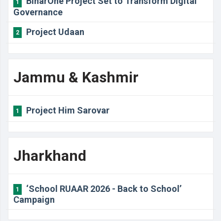
BiharOne Project Set to Transform Digital
1
Governance
Project Udaan
2
Jammu & Kashmir
Project Him Sarovar
1
Jharkhand
‘School RUAAR 2026 - Back to School’
1
Campaign