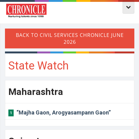
State Watch
Maharashtra
“Majha Gaon, Arogyasampann Gaon”
1