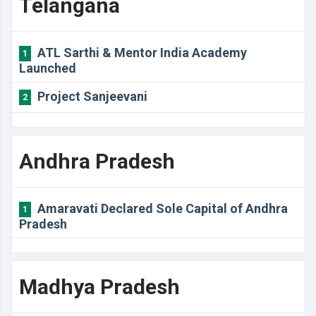
Telangana
ATL Sarthi & Mentor India Academy
1
Launched
Project Sanjeevani
2
Andhra Pradesh
Amaravati Declared Sole Capital of Andhra
1
Pradesh
Madhya Pradesh