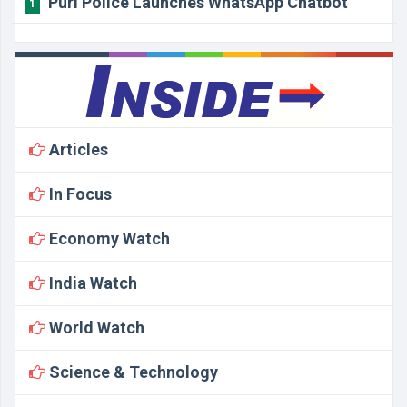
Puri Police Launches WhatsApp Chatbot
1
Articles
In Focus
Economy Watch
India Watch
World Watch
Science & Technology