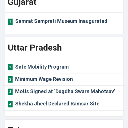
Gujarat
Samrat Samprati Museum Inaugurated
1
Uttar Pradesh
Safe Mobility Program
1
Minimum Wage Revision
2
MoUs Signed at ‘Dugdha Swarn Mahotsav’
3
Shekha Jheel Declared Ramsar Site
4