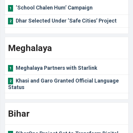
‘School Chalen Hum’ Campaign
1
Dhar Selected Under ‘Safe Cities’ Project
2
Meghalaya
Meghalaya Partners with Starlink
1
Khasi and Garo Granted Official Language
2
Status
Bihar