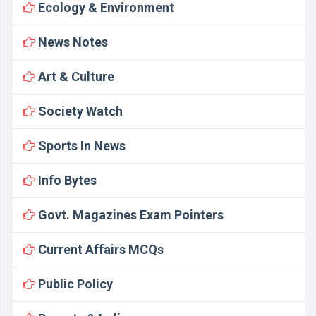
Ecology & Environment
News Notes
Art & Culture
Society Watch
Sports In News
Info Bytes
Govt. Magazines Exam Pointers
Current Affairs MCQs
Public Policy