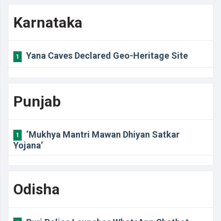
Karnataka
Yana Caves Declared Geo-Heritage Site
1
Punjab
‘Mukhya Mantri Mawan Dhiyan Satkar
1
Yojana’
Odisha