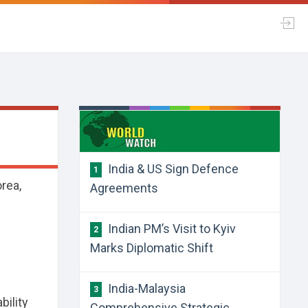
a
​India & US Sign Defence
1
rea,
Agreements
​Indian PM’s Visit to Kyiv
2
Marks Diplomatic Shift
​India-Malaysia
3
bility
Comprehensive Strategic