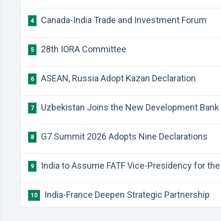
Canada-India Trade and Investment Forum
4
28th IORA Committee
5
ASEAN, Russia Adopt Kazan Declaration
6
Uzbekistan Joins the New Development Bank
7
G7 Summit 2026 Adopts Nine Declarations
8
India to Assume FATF Vice-Presidency for the 
9
India-France Deepen Strategic Partnership
10