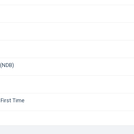
 (NDB)
First Time