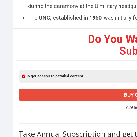
during the ceremony at the U military headqu
The
UNC, established in 1950
, was initially
Do You W
Sub
To get access to detailed content
BUY 
Alre
Take Annual Subscription and get 