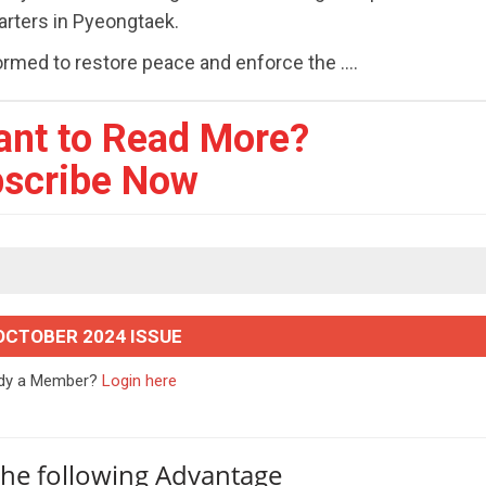
arters in Pyeongtaek.
 formed to restore peace and enforce the ....
ant to Read More?
scribe Now
OCTOBER 2024 ISSUE
ady a Member?
Login here
the following Advantage