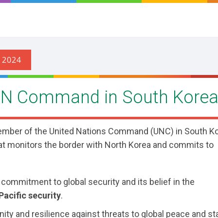
UN Command in South Kore
mber of the United Nations Command (UNC) in South Ko
that monitors the border with North Korea and commits to
 commitment to global security and its belief in the
acific security
.
y and resilience against threats to global peace and sta