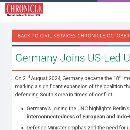
​Germany Joins US-Led 
nd
th
On 2
August 2024, Germany became the 18
me
marking a significant expansion of the coalition 
defending South Korea in times of conflict.
Germany’s joining the UNC highlights Berlin's
interconnectedness of European and Indo-P
Defence Minister emphasized the need for unit