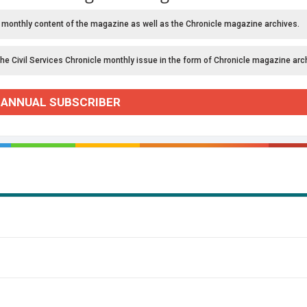
 monthly content of the magazine as well as the Chronicle magazine archives.
the Civil Services Chronicle monthly issue in the form of Chronicle magazine arc
 ANNUAL SUBSCRIBER