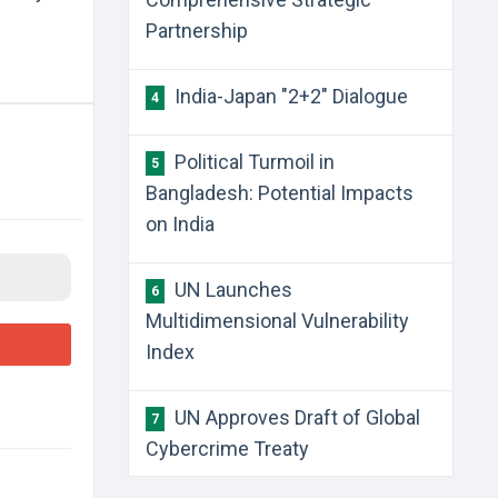
Partnership
​India-Japan "2+2" Dialogue
4
​Political Turmoil in
5
Bangladesh: Potential Impacts
on India
​UN Launches
6
Multidimensional Vulnerability
Index
​UN Approves Draft of Global
7
Cybercrime Treaty