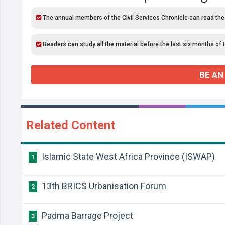
The annual members of the Civil Services Chronicle can read the
Readers can study all the material before the last six months of 
BE AN
Related Content
Islamic State West Africa Province (ISWAP)
1
13th BRICS Urbanisation Forum
2
Padma Barrage Project
3