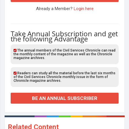
Already a Member?
Login here
Take Annual Subscription and get
the following Advantage
The annual members of the Civil Services Chronicle can read
the monthly content of the magazine as well as the Chronicle
magazine archives.
Readers can study all the material before the last six months
of the Civil Services Chronicle monthly issue in the form of
Chronicle magazine archives.
BE AN ANNUAL SUBSCRIBER
Related Content