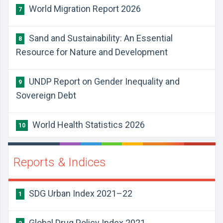
World Migration Report 2026
7
Sand and Sustainability: An Essential
8
Resource for Nature and Development
UNDP Report on Gender Inequality and
9
Sovereign Debt
World Health Statistics 2026
10
Reports & Indices
SDG Urban Index 2021–22
1
Global Drug Policy Index 2021