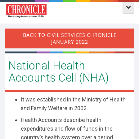
National Health
Accounts Cell (NHA)
It was established in the Ministry of Health
and Family Welfare in 2002.
Health Accounts describe health
expenditures and flow of funds in the
country’s health system over a period