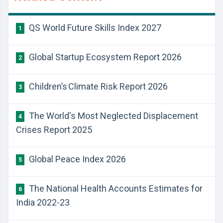
QS World Future Skills Index 2027
1
Global Startup Ecosystem Report 2026
2
Children’s Climate Risk Report 2026
3
The World's Most Neglected Displacement
4
Crises Report 2025
Global Peace Index 2026
5
The National Health Accounts Estimates for
6
India 2022-23