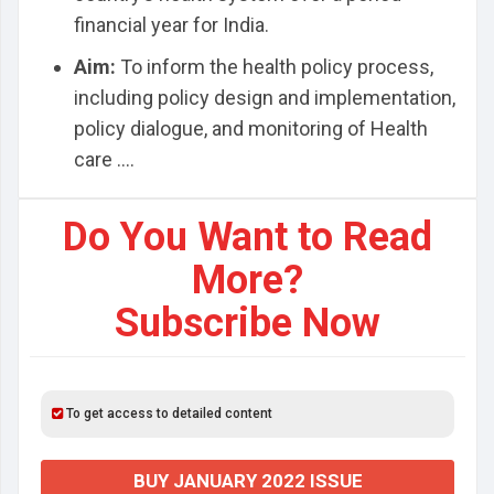
financial year for India.
Aim:
To inform the health policy process,
including policy design and implementation,
policy dialogue, and monitoring of Health
care ....
Do You Want to Read
More?
Subscribe Now
To get access to detailed content
BUY JANUARY 2022 ISSUE