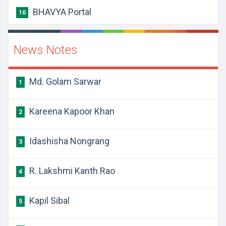
BHAVYA Portal
10
News Notes
Md. Golam Sarwar
1
Kareena Kapoor Khan
2
Idashisha Nongrang
3
R. Lakshmi Kanth Rao
4
Kapil Sibal
5