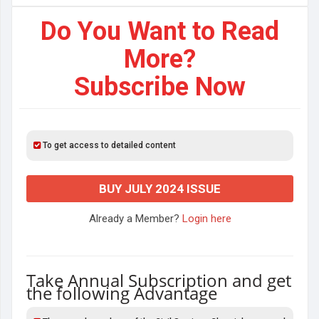
Do You Want to Read
More?
Subscribe Now
To get access to detailed content
BUY JULY 2024 ISSUE
Already a Member?
Login here
Take Annual Subscription and get
the following Advantage