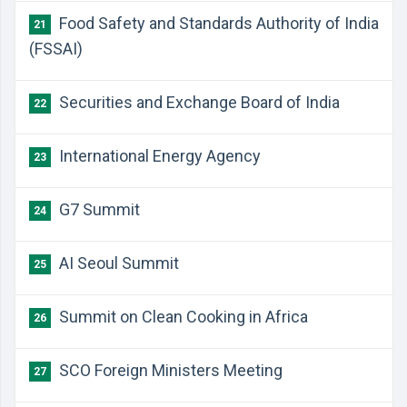
Food Safety and Standards Authority of India
21
(FSSAI)
Securities and Exchange Board of India
22
International Energy Agency
23
G7 Summit
24
AI Seoul Summit
25
Summit on Clean Cooking in Africa
26
SCO Foreign Ministers Meeting
27