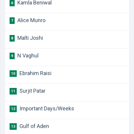
Kamla Beniwal
6
Alice Munro
7
Malti Joshi
8
N Vaghul
9
Ebrahim Raisi
10
Surjit Patar
11
Important Days/Weeks
12
Gulf of Aden
13