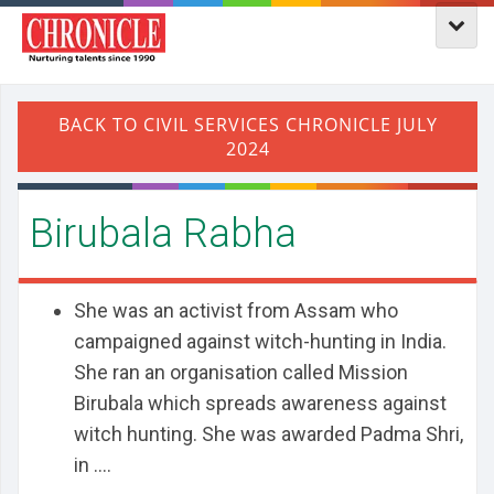
Birubala Rabha
She was an activist from Assam who
campaigned against witch-hunting in India.
She ran an organisation called Mission
Birubala which spreads awareness against
witch hunting. She was awarded Padma Shri,
in ....