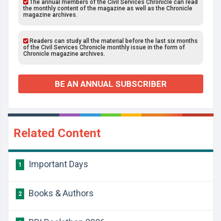
The annual members of the Civil Services Chronicle can read
the monthly content of the magazine as well as the Chronicle
magazine archives.
Readers can study all the material before the last six months
of the Civil Services Chronicle monthly issue in the form of
Chronicle magazine archives.
BE AN ANNUAL SUBSCRIBER
Related Content
Important Days
1
Books & Authors
2