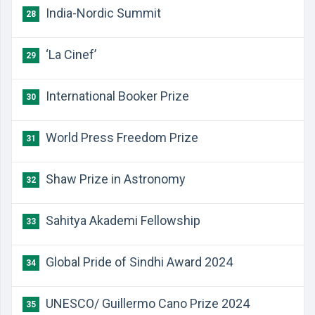
India-Nordic Summit
28
‘La Cinef’
29
International Booker Prize
30
World Press Freedom Prize
31
Shaw Prize in Astronomy
32
Sahitya Akademi Fellowship
33
Global Pride of Sindhi Award 2024
34
UNESCO/ Guillermo Cano Prize 2024
35