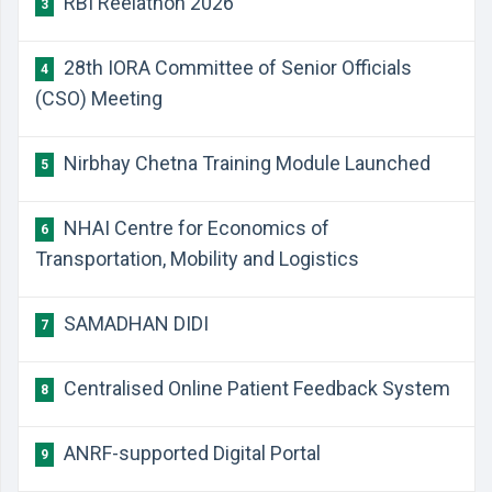
RBI Reelathon 2026
3
28th IORA Committee of Senior Officials
4
(CSO) Meeting
Nirbhay Chetna Training Module Launched
5
NHAI Centre for Economics of
6
Transportation, Mobility and Logistics
SAMADHAN DIDI
7
Centralised Online Patient Feedback System
8
ANRF-supported Digital Portal
9