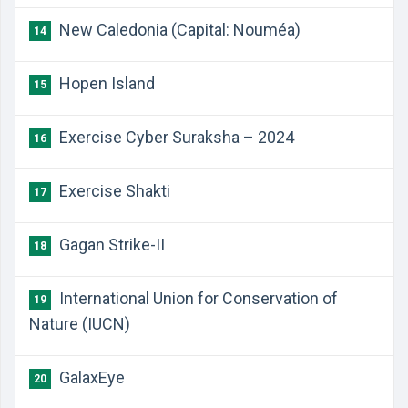
New Caledonia (Capital: Nouméa)
14
Hopen Island
15
Exercise Cyber Suraksha – 2024
16
Exercise Shakti
17
Gagan Strike-II
18
International Union for Conservation of
19
Nature (IUCN)
GalaxEye
20