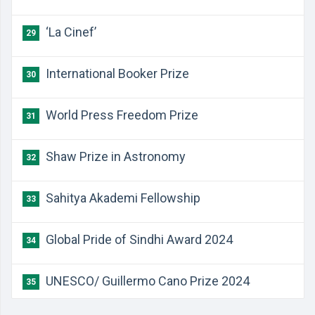
‘La Cinef’
29
International Booker Prize
30
World Press Freedom Prize
31
Shaw Prize in Astronomy
32
Sahitya Akademi Fellowship
33
Global Pride of Sindhi Award 2024
34
UNESCO/ Guillermo Cano Prize 2024
35