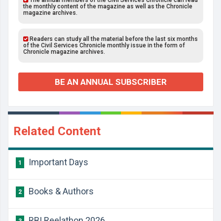
The annual members of the Civil Services Chronicle can read
the monthly content of the magazine as well as the Chronicle
magazine archives.
Readers can study all the material before the last six months
of the Civil Services Chronicle monthly issue in the form of
Chronicle magazine archives.
BE AN ANNUAL SUBSCRIBER
Related Content
Important Days
1
Books & Authors
2
RBI Reelathon 2026