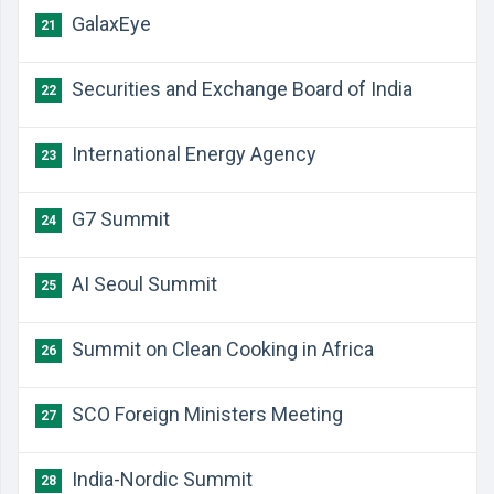
GalaxEye
21
Securities and Exchange Board of India
22
International Energy Agency
23
G7 Summit
24
AI Seoul Summit
25
Summit on Clean Cooking in Africa
26
SCO Foreign Ministers Meeting
27
India-Nordic Summit
28