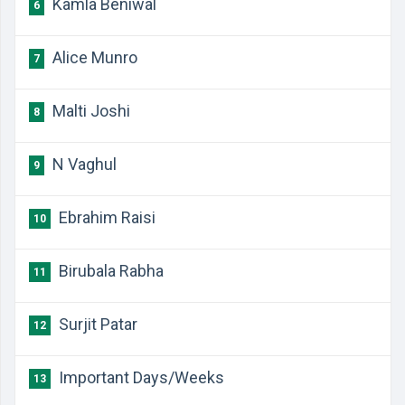
Kamla Beniwal
6
Alice Munro
7
Malti Joshi
8
N Vaghul
9
Ebrahim Raisi
10
Birubala Rabha
11
Surjit Patar
12
Important Days/Weeks
13