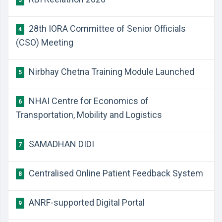
3
28th IORA Committee of Senior Officials
4
(CSO) Meeting
Nirbhay Chetna Training Module Launched
5
NHAI Centre for Economics of
6
Transportation, Mobility and Logistics
SAMADHAN DIDI
7
Centralised Online Patient Feedback System
8
ANRF-supported Digital Portal
9