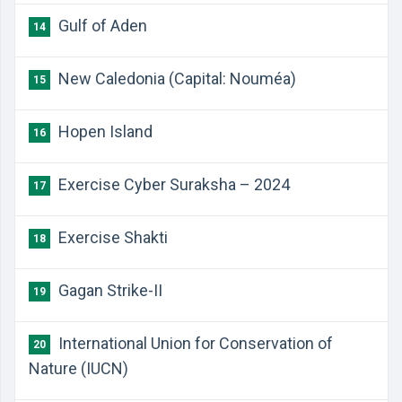
Gulf of Aden
14
New Caledonia (Capital: Nouméa)
15
Hopen Island
16
Exercise Cyber Suraksha – 2024
17
Exercise Shakti
18
Gagan Strike-II
19
International Union for Conservation of
20
Nature (IUCN)