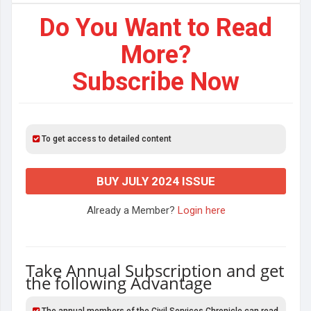
Do You Want to Read
More?
Subscribe Now
To get access to detailed content
BUY JULY 2024 ISSUE
Already a Member?
Login here
Take Annual Subscription and get
the following Advantage