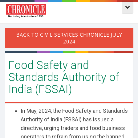
Food Safety and
Standards Authority of
India (FSSAI)
In May, 2024, the Food Safety and Standards
Authority of India (FSSAI) has issued a
directive, urging traders and food business
operators to refrain from using the banned