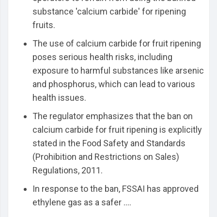
substance 'calcium carbide' for ripening
fruits.
The use of calcium carbide for fruit ripening
poses serious health risks, including
exposure to harmful substances like arsenic
and phosphorus, which can lead to various
health issues.
The regulator emphasizes that the ban on
calcium carbide for fruit ripening is explicitly
stated in the Food Safety and Standards
(Prohibition and Restrictions on Sales)
Regulations, 2011.
In response to the ban, FSSAI has approved
ethylene gas as a safer ....