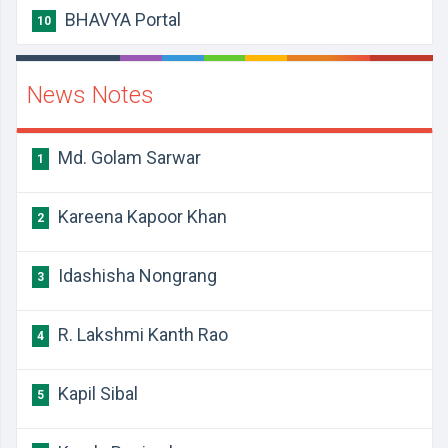
BHAVYA Portal
10
News Notes
Md. Golam Sarwar
1
Kareena Kapoor Khan
2
Idashisha Nongrang
3
R. Lakshmi Kanth Rao
4
Kapil Sibal
5