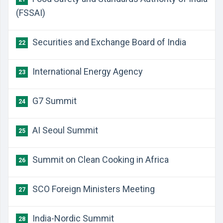
(FSSAI)
Securities and Exchange Board of India
22
International Energy Agency
23
G7 Summit
24
AI Seoul Summit
25
Summit on Clean Cooking in Africa
26
SCO Foreign Ministers Meeting
27
India-Nordic Summit
28