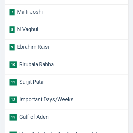
Malti Joshi
7
N Vaghul
8
Ebrahim Raisi
9
Birubala Rabha
10
Surjit Patar
11
Important Days/Weeks
12
Gulf of Aden
13