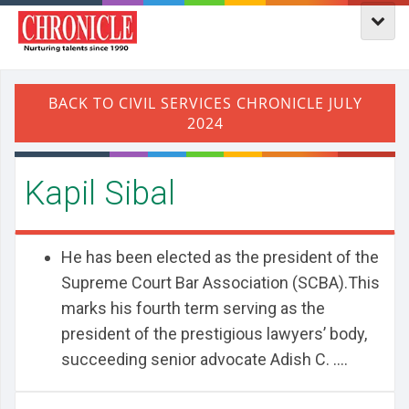
Kapil Sibal
He has been elected as the president of the
Supreme Court Bar Association (SCBA).This
marks his fourth term serving as the
president of the prestigious lawyers’ body,
succeeding senior advocate Adish C. ....