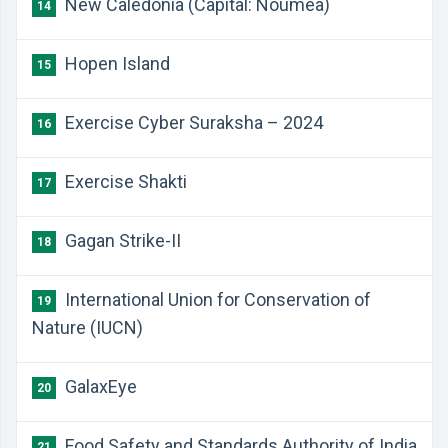
New Caledonia (Capital: Nouméa)
14
Hopen Island
15
Exercise Cyber Suraksha – 2024
16
Exercise Shakti
17
Gagan Strike-II
18
International Union for Conservation of
19
Nature (IUCN)
GalaxEye
20
Food Safety and Standards Authority of India
21