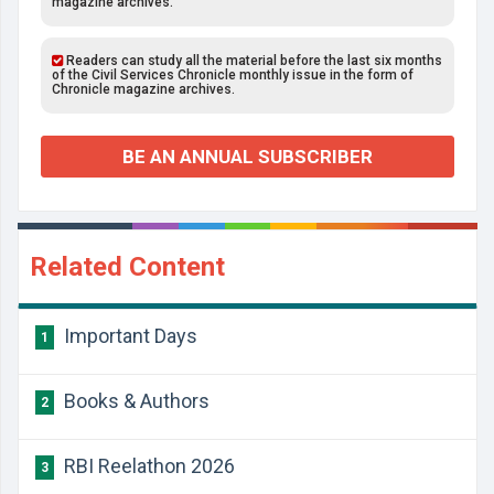
magazine archives.
Readers can study all the material before the last six months
of the Civil Services Chronicle monthly issue in the form of
Chronicle magazine archives.
BE AN ANNUAL SUBSCRIBER
Related Content
Important Days
1
Books & Authors
2
RBI Reelathon 2026
3