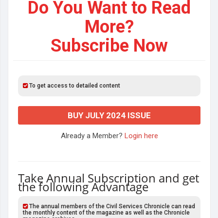
Do You Want to Read
More?
Subscribe Now
To get access to detailed content
BUY JULY 2024 ISSUE
Already a Member?
Login here
Take Annual Subscription and get
the following Advantage
The annual members of the Civil Services Chronicle can read
the monthly content of the magazine as well as the Chronicle