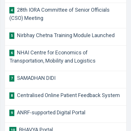
28th IORA Committee of Senior Officials
4
(CSO) Meeting
Nirbhay Chetna Training Module Launched
5
NHAI Centre for Economics of
6
Transportation, Mobility and Logistics
SAMADHAN DIDI
7
Centralised Online Patient Feedback System
8
ANRF-supported Digital Portal
9
BHAVYA Portal
10