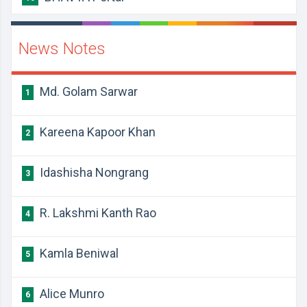
News Notes
Md. Golam Sarwar
1
Kareena Kapoor Khan
2
Idashisha Nongrang
3
R. Lakshmi Kanth Rao
4
Kamla Beniwal
5
Alice Munro
6