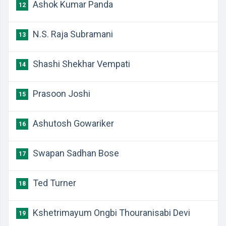
Ashok Kumar Panda
12
N.S. Raja Subramani
13
Shashi Shekhar Vempati
14
Prasoon Joshi
15
Ashutosh Gowariker
16
Swapan Sadhan Bose
17
Ted Turner
18
Kshetrimayum Ongbi Thouranisabi Devi
19