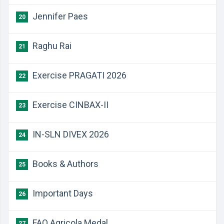
Jennifer Paes
20
Raghu Rai
21
Exercise PRAGATI 2026
22
Exercise CINBAX-II
23
IN-SLN DIVEX 2026
24
Books & Authors
25
Important Days
26
FAO Agricola Medal
27