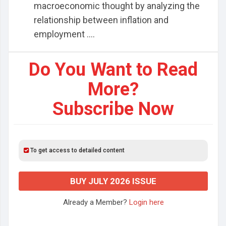
macroeconomic thought by analyzing the
relationship between inflation and
employment ....
Do You Want to Read
More?
Subscribe Now
To get access to detailed content
BUY JULY 2026 ISSUE
Already a Member?
Login here