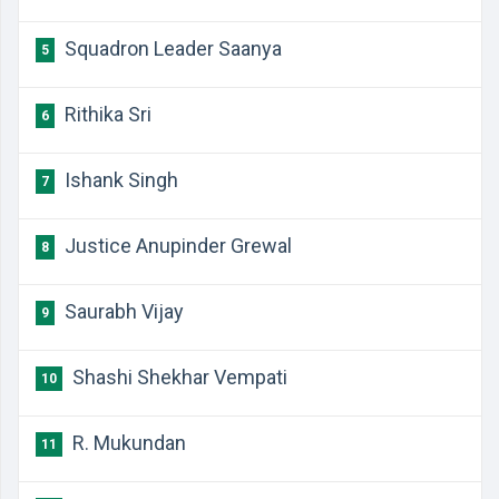
Squadron Leader Saanya
5
Rithika Sri
6
Ishank Singh
7
Justice Anupinder Grewal
8
Saurabh Vijay
9
Shashi Shekhar Vempati
10
R. Mukundan
11