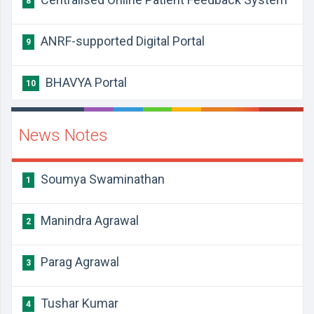
8
ANRF-supported Digital Portal
9
BHAVYA Portal
10
News Notes
Soumya Swaminathan
1
Manindra Agrawal
2
Parag Agrawal
3
Tushar Kumar
4