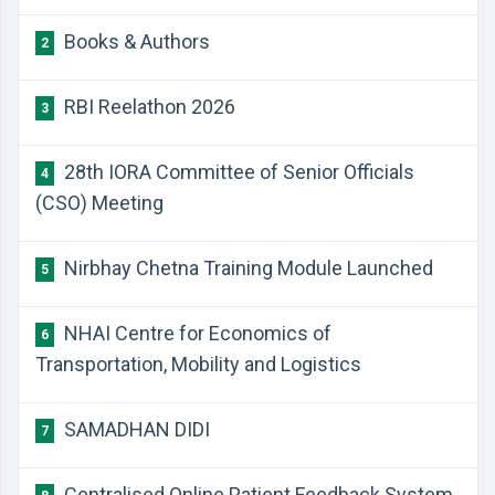
Books & Authors
2
RBI Reelathon 2026
3
28th IORA Committee of Senior Officials
4
(CSO) Meeting
Nirbhay Chetna Training Module Launched
5
NHAI Centre for Economics of
6
Transportation, Mobility and Logistics
SAMADHAN DIDI
7
Centralised Online Patient Feedback System