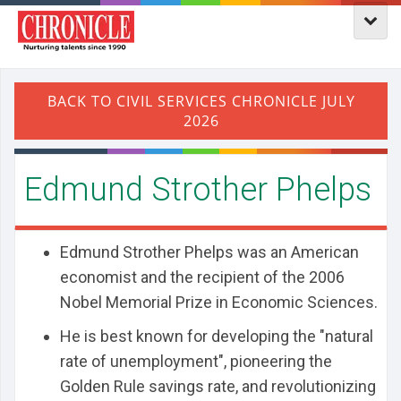
Edmund Strother Phelps
Edmund Strother Phelps was an American
economist and the recipient of the 2006
Nobel Memorial Prize in Economic Sciences.
He is best known for developing the "natural
rate of unemployment", pioneering the
Golden Rule savings rate, and revolutionizing