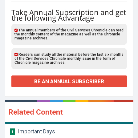
Take Annual Subscription and get
the following Advantage
The annual members of the Civil Services Chronicle can read
the monthly content of the magazine as well as the Chronicle
magazine archives.
Readers can study all the material before the last six months
of the Civil Services Chronicle monthly issue in the form of
Chronicle magazine archives.
BE AN ANNUAL SUBSCRIBER
Related Content
Important Days
1