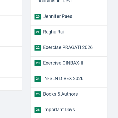
Thouranisabi Devi
Jennifer Paes
20
Raghu Rai
21
Exercise PRAGATI 2026
22
Exercise CINBAX-II
23
IN-SLN DIVEX 2026
24
Books & Authors
25
Important Days
26