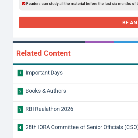
Readers can study all the material before the last six months of 
BE AN
Related Content
Important Days
1
Books & Authors
2
RBI Reelathon 2026
3
28th IORA Committee of Senior Officials (CSO
4