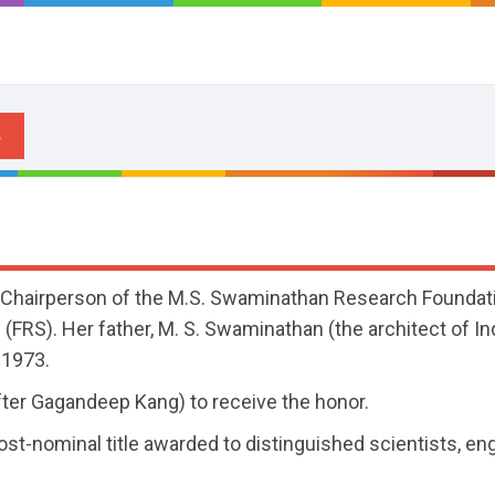
 Chairperson of the M.S. Swaminathan Research Foundati
(FRS). Her father, M. S. Swaminathan (the architect of In
 1973.
fter Gagandeep Kang) to receive the honor.
post-nominal title awarded to distinguished scientists, en