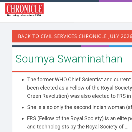
Soumya Swaminathan
The former WHO Chief Scientist and current
been elected as a Fellow of the Royal Society 
Green Revolution) was also elected to FRS in
She is also only the second Indian woman (a
FRS (Fellow of the Royal Society) is an elite 
and technologists by the Royal Society of ....