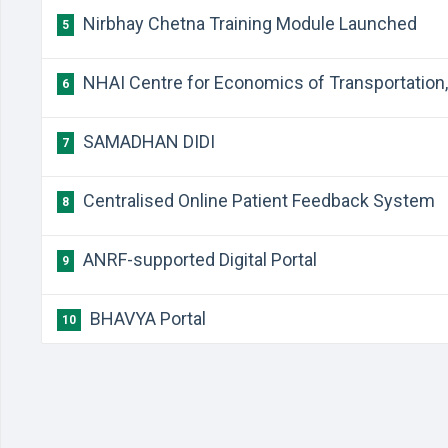
Nirbhay Chetna Training Module Launched
5
NHAI Centre for Economics of Transportation, 
6
SAMADHAN DIDI
7
Centralised Online Patient Feedback System
8
ANRF-supported Digital Portal
9
BHAVYA Portal
10