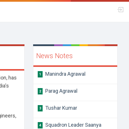
News Notes
Manindra Agrawal
1
on, has
dia's
Parag Agrawal
2
Tushar Kumar
3
gineers,
Squadron Leader Saanya
4