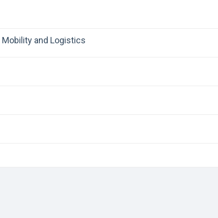
Mobility and Logistics