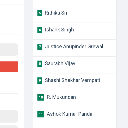
Rithika Sri
5
Ishank Singh
6
Justice Anupinder Grewal
7
Saurabh Vijay
8
Shashi Shekhar Vempati
9
R. Mukundan
10
Ashok Kumar Panda
11