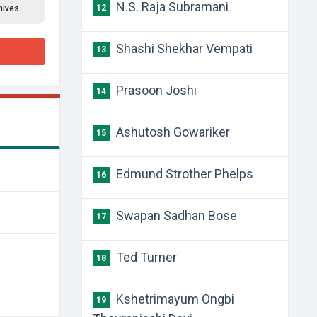
N.S. Raja Subramani
12
hives.
Shashi Shekhar Vempati
13
Prasoon Joshi
14
Ashutosh Gowariker
15
Edmund Strother Phelps
16
Swapan Sadhan Bose
17
Ted Turner
18
Kshetrimayum Ongbi
19