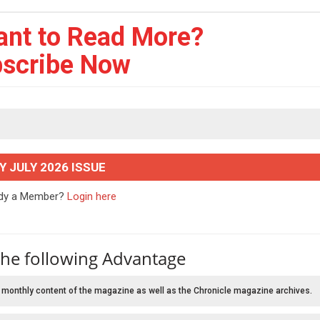
ant to Read More?
scribe Now
Y JULY 2026 ISSUE
ady a Member?
Login here
the following Advantage
 monthly content of the magazine as well as the Chronicle magazine archives.