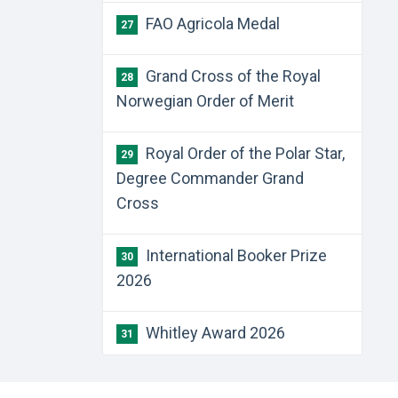
FAO Agricola Medal
27
Grand Cross of the Royal
28
Norwegian Order of Merit
Royal Order of the Polar Star,
29
Degree Commander Grand
Cross
International Booker Prize
30
2026
Whitley Award 2026
31