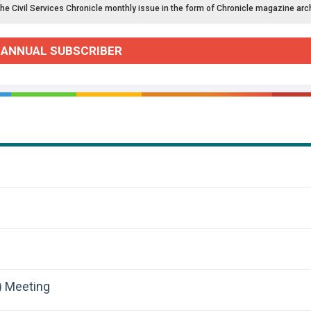
the Civil Services Chronicle monthly issue in the form of Chronicle magazine arc
 ANNUAL SUBSCRIBER
) Meeting