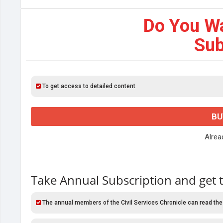
Do You W
Sub
To get access to detailed content
BU
Alre
Take Annual Subscription and get 
The annual members of the Civil Services Chronicle can read the