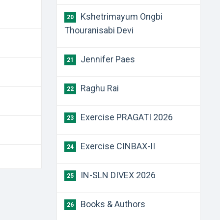
Kshetrimayum Ongbi
20
Thouranisabi Devi
Jennifer Paes
21
Raghu Rai
22
Exercise PRAGATI 2026
23
Exercise CINBAX-II
24
IN-SLN DIVEX 2026
25
Books & Authors
26