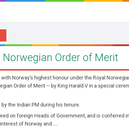
 Norwegian Order of Merit
 with Norway’s highest honour under the Royal Norwegia
egian Order of Merit – by King Harald V in a special cere
 by the Indian PM during his tenure.
wed on foreign Heads of Government, and is conferred i
interest of Norway and ....