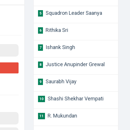
Squadron Leader Saanya
5
Rithika Sri
6
Ishank Singh
7
Justice Anupinder Grewal
8
Saurabh Vijay
9
Shashi Shekhar Vempati
10
R. Mukundan
11