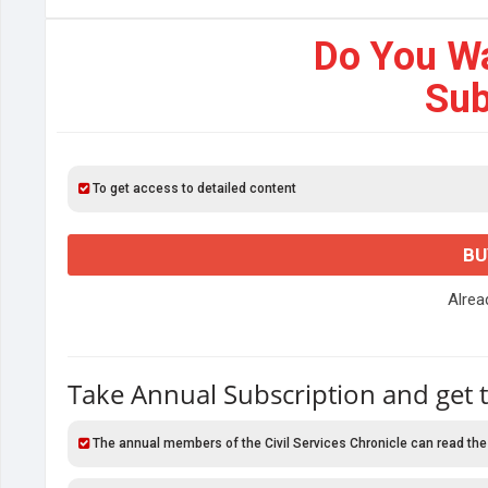
Do You W
Sub
To get access to detailed content
BU
Alre
Take Annual Subscription and get 
The annual members of the Civil Services Chronicle can read the