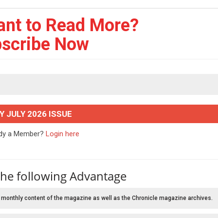
ant to Read More?
scribe Now
Y JULY 2026 ISSUE
ady a Member?
Login here
the following Advantage
 monthly content of the magazine as well as the Chronicle magazine archives.