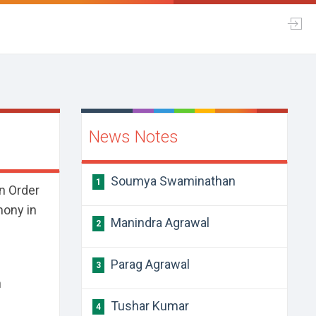
News Notes
Soumya Swaminathan
1
n Order
mony in
Manindra Agrawal
2
Parag Agrawal
3
n
Tushar Kumar
4