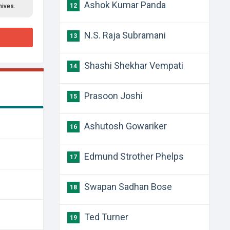
Ashok Kumar Panda
12
hives.
N.S. Raja Subramani
13
Shashi Shekhar Vempati
14
Prasoon Joshi
15
Ashutosh Gowariker
16
Edmund Strother Phelps
17
Swapan Sadhan Bose
18
Ted Turner
19