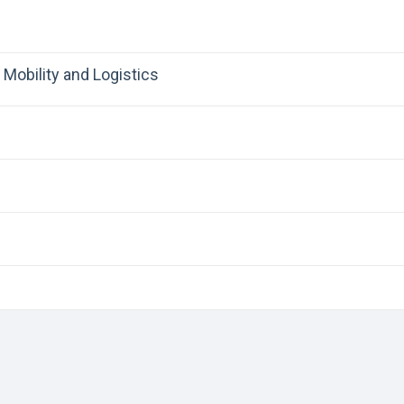
Mobility and Logistics