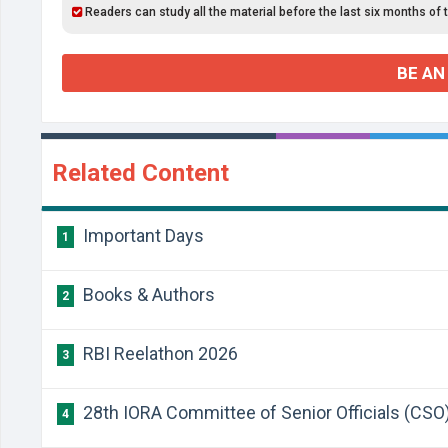
Readers can study all the material before the last six months of 
BE AN
Related Content
Important Days
1
Books & Authors
2
RBI Reelathon 2026
3
28th IORA Committee of Senior Officials (CSO
4