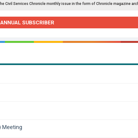
the Civil Services Chronicle monthly issue in the form of Chronicle magazine arc
 ANNUAL SUBSCRIBER
) Meeting