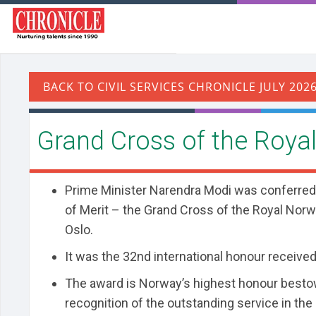
Grand Cross of the Royal
Prime Minister Narendra Modi was conferred
of Merit – the Grand Cross of the Royal Norw
Oslo.
It was the 32nd international honour received
The award is Norway’s highest honour besto
recognition of the outstanding service in the 