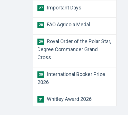
Important Days
27
FAO Agricola Medal
28
Royal Order of the Polar Star,
29
Degree Commander Grand
Cross
International Booker Prize
30
2026
Whitley Award 2026
31