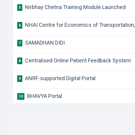
Nirbhay Chetna Training Module Launched
5
NHAI Centre for Economics of Transportation, 
6
SAMADHAN DIDI
7
Centralised Online Patient Feedback System
8
ANRF-supported Digital Portal
9
BHAVYA Portal
10