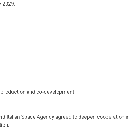
y 2029.
production and co-development.
nd Italian Space Agency agreed to deepen cooperation in
ion.