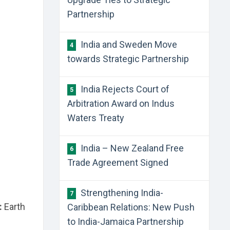
Partnership
India and Sweden Move
4
towards Strategic Partnership
India Rejects Court of
5
Arbitration Award on Indus
Waters Treaty
India – New Zealand Free
6
Trade Agreement Signed
Strengthening India-
7
:
Earth
Caribbean Relations: New Push
to India-Jamaica Partnership