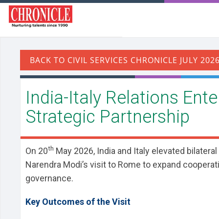
India-Italy Relations Ent
Strategic Partnership
th
On 20
May 2026, India and Italy elevated bilateral
Narendra Modi’s visit to Rome to expand cooperatio
governance.
Key Outcomes of the Visit