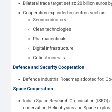
Bilateral trade target set at
:
20 billion euros b
Cooperation expanded in sectors such as
:
Semiconductors
Clean technologies
Pharmaceuticals
Digital infrastructure
Critical minerals
Defence and Security Cooperation
Defence Industrial Roadmap adopted for
:
Co-
Space Cooperation
Indian Space Research Organisation (ISRO) a
observation, Heliophysics and Space explorat