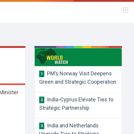
PM’s Norway Visit Deepens
1
Green and Strategic Cooperation
 Minister
India-Cyprus Elevate Ties to
2
Strategic Partnership
India and Netherlands
3
Upgrade Ties to Strategic