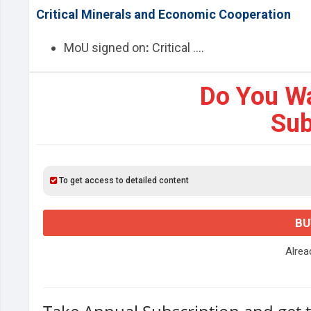
Critical Minerals and Economic Cooperation
MoU signed on
:
Critical ....
Do You W
Sub
To get access to detailed content
BU
Alre