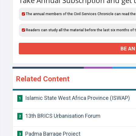
Take Annual Subscription and get 
The annual members of the Civil Services Chronicle can read the
Readers can study all the material before the last six months of 
BE AN
Related Content
Islamic State West Africa Province (ISWAP)
1
13th BRICS Urbanisation Forum
2
Padma Barrage Project
3