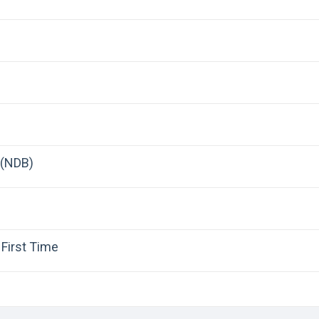
 (NDB)
First Time