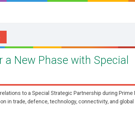
er a New Phase with Special
 relations to a Special Strategic Partnership during Prime
n in trade, defence, technology, connectivity, and global