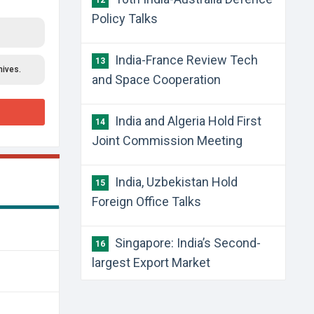
12
Policy Talks
India-France Review Tech
13
hives.
and Space Cooperation
India and Algeria Hold First
14
Joint Commission Meeting
India, Uzbekistan Hold
15
Foreign Office Talks
Singapore: India’s Second-
16
largest Export Market