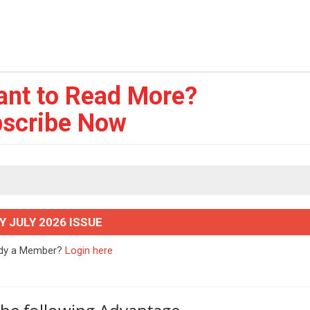
ant to Read More?
scribe Now
Y JULY 2026 ISSUE
ady a Member?
Login here