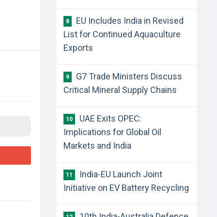
EU Includes India in Revised
8
List for Continued Aquaculture
Exports
G7 Trade Ministers Discuss
9
Critical Mineral Supply Chains
UAE Exits OPEC:
10
Implications for Global Oil
Markets and India
India-EU Launch Joint
11
Initiative on EV Battery Recycling
10th India-Australia Defence