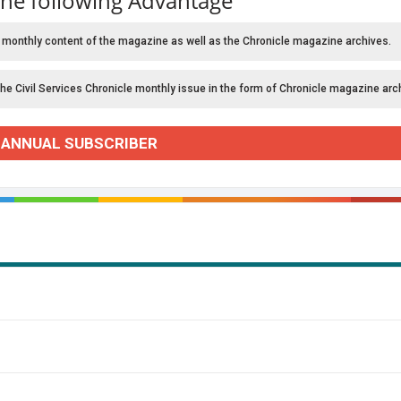
the following Advantage
 monthly content of the magazine as well as the Chronicle magazine archives.
the Civil Services Chronicle monthly issue in the form of Chronicle magazine arc
 ANNUAL SUBSCRIBER