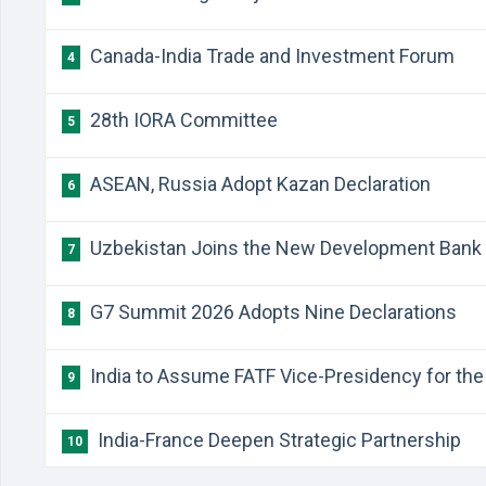
Canada-India Trade and Investment Forum
4
28th IORA Committee
5
ASEAN, Russia Adopt Kazan Declaration
6
Uzbekistan Joins the New Development Bank
7
G7 Summit 2026 Adopts Nine Declarations
8
India to Assume FATF Vice-Presidency for the 
9
India-France Deepen Strategic Partnership
10