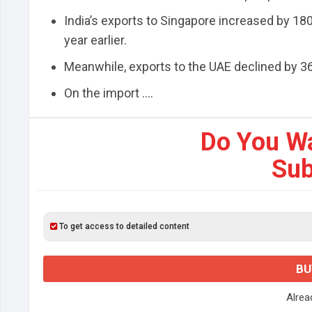
India’s exports to Singapore increased by 180%
year earlier.
Meanwhile, exports to the UAE declined by 36%
On the import ....
Do You W
Sub
To get access to detailed content
BU
Alre