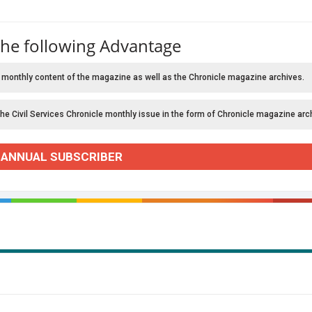
the following Advantage
 monthly content of the magazine as well as the Chronicle magazine archives.
the Civil Services Chronicle monthly issue in the form of Chronicle magazine arc
 ANNUAL SUBSCRIBER