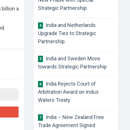
Strategic Partnership
billion a
India and Netherlands
4
od.
Upgrade Ties to Strategic
Partnership
India and Sweden Move
5
towards Strategic Partnership
India Rejects Court of
6
Arbitration Award on Indus
Waters Treaty
India – New Zealand Free
7
Trade Agreement Signed