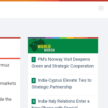
PM’s Norway Visit Deepens
1
ormuz
Green and Strategic Cooperation
India-Cyprus Elevate Ties to
2
e markets
Strategic Partnership
ile the
India-Italy Relations Enter a
3
New Phase with Special