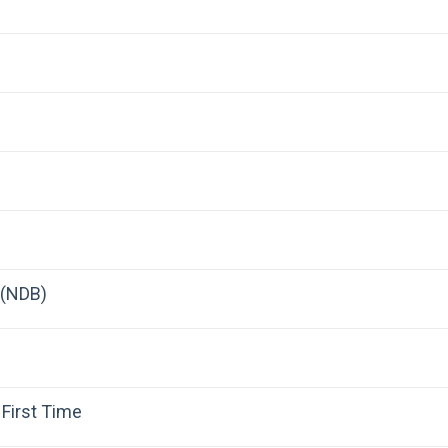
 (NDB)
First Time