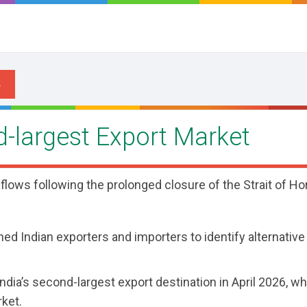
d-largest Export Market
 flows following the prolonged closure of the Strait of H
hed Indian exporters and importers to identify alternativ
dia’s second-largest export destination in April 2026, wh
rket.