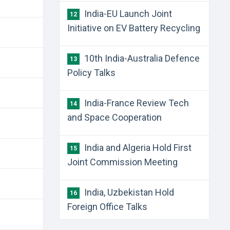
India-EU Launch Joint
12
Initiative on EV Battery Recycling
10th India-Australia Defence
13
Policy Talks
India-France Review Tech
14
and Space Cooperation
India and Algeria Hold First
15
Joint Commission Meeting
India, Uzbekistan Hold
16
Foreign Office Talks