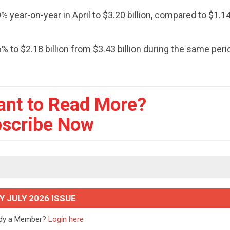
 year-on-year in April to $3.20 billion, compared to $1.14 
 to $2.18 billion from $3.43 billion during the same peri
ant to Read More?
scribe Now
Y JULY 2026 ISSUE
ady a Member?
Login here