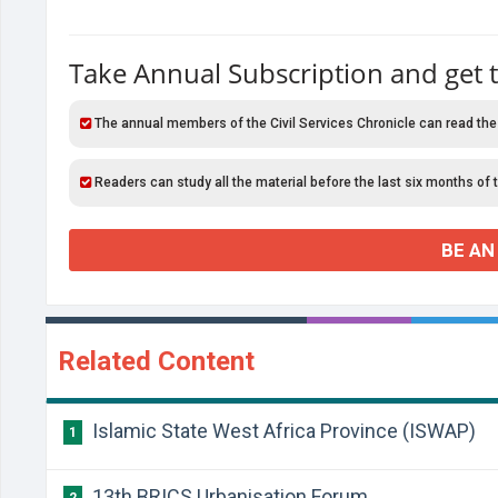
Take Annual Subscription and get 
The annual members of the Civil Services Chronicle can read the
Readers can study all the material before the last six months of 
BE AN
Related Content
Islamic State West Africa Province (ISWAP)
1
13th BRICS Urbanisation Forum