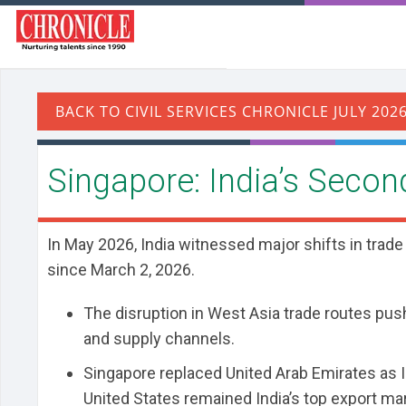
Singapore: India’s Secon
In May 2026, India witnessed major shifts in trade
since March 2, 2026.
The disruption in West Asia trade routes pus
and supply channels.
Singapore replaced United Arab Emirates as In
United States remained India’s top export ma