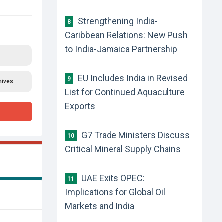
Strengthening India-
8
Caribbean Relations: New Push
to India-Jamaica Partnership
EU Includes India in Revised
9
hives.
List for Continued Aquaculture
Exports
G7 Trade Ministers Discuss
10
Critical Mineral Supply Chains
UAE Exits OPEC:
11
Implications for Global Oil
Markets and India