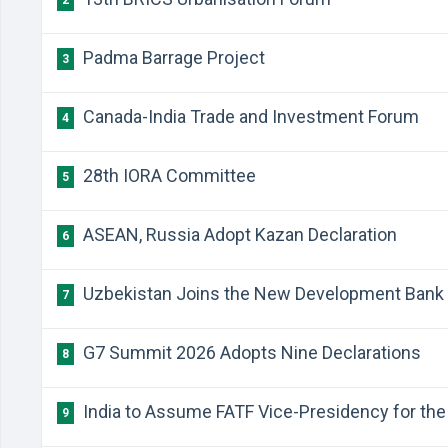
2
Padma Barrage Project
3
Canada-India Trade and Investment Forum
4
28th IORA Committee
5
ASEAN, Russia Adopt Kazan Declaration
6
Uzbekistan Joins the New Development Bank
7
G7 Summit 2026 Adopts Nine Declarations
8
India to Assume FATF Vice-Presidency for the 
9