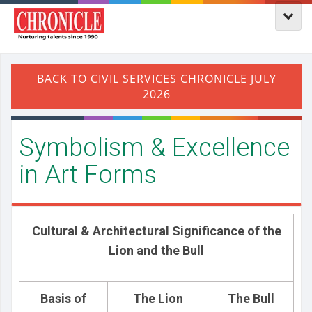
Symbolism & Excellence
in Art Forms
Cultural & Architectural Significance of the
Lion and the Bull
Basis of
The Lion
The Bull