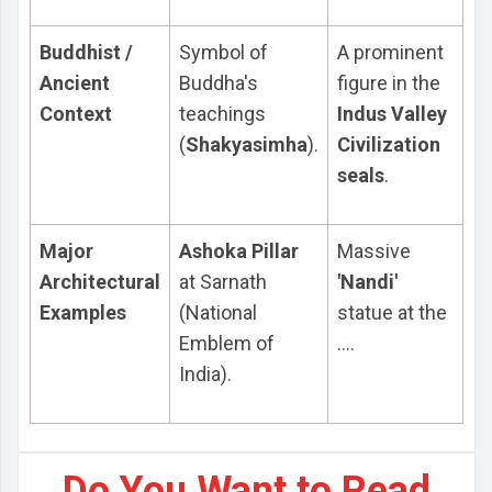
Buddhist /
Symbol of
A prominent
Ancient
Buddha's
figure in the
Context
teachings
Indus Valley
(
Shakyasimha
).
Civilization
seals
.
Major
Ashoka Pillar
Massive
Architectural
at Sarnath
'Nandi'
Examples
(National
statue at the
Emblem of
....
India).
Do You Want to Read