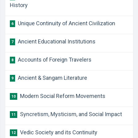
History
Unique Continuity of Ancient Civilization
6
Ancient Educational Institutions
7
Accounts of Foreign Travelers
8
Ancient & Sangam Literature
9
Modern Social Reform Movements
10
Syncretism, Mysticism, and Social Impact
11
Vedic Society and its Continuity
12