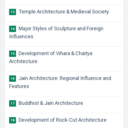
Temple Architecture & Medieval Society
13
Major Styles of Sculpture and Foreign
14
Influences
Development of Vihara & Chaitya
15
Architecture
Jain Architecture: Regional Influence and
16
Features
Buddhist & Jain Architecture
17
Development of Rock-Cut Architecture
18