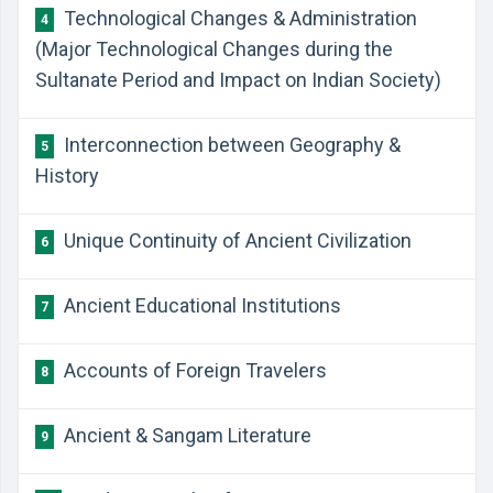
Technological Changes & Administration
4
(Major Technological Changes during the
Sultanate Period and Impact on Indian Society)
Interconnection between Geography &
5
History
Unique Continuity of Ancient Civilization
6
Ancient Educational Institutions
7
Accounts of Foreign Travelers
8
Ancient & Sangam Literature
9