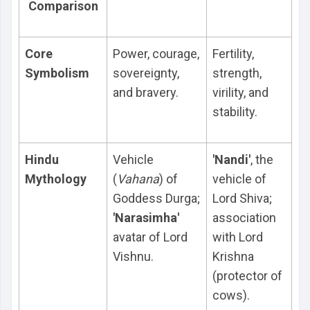
Comparison
Core
Power, courage,
Fertility,
Symbolism
sovereignty,
strength,
and bravery.
virility, and
stability.
Hindu
Vehicle
'Nandi'
, the
Mythology
(
Vahana
) of
vehicle of
Goddess Durga;
Lord Shiva;
'Narasimha'
association
avatar of Lord
with Lord
Vishnu.
Krishna
(protector of
cows).