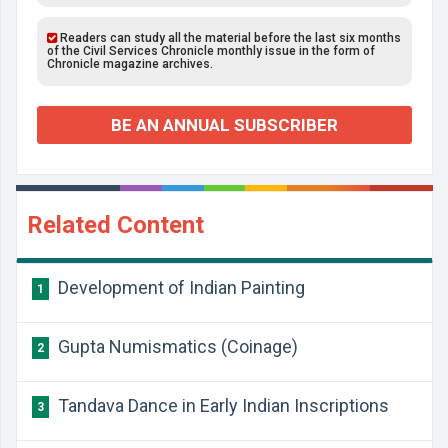
Readers can study all the material before the last six months
of the Civil Services Chronicle monthly issue in the form of
Chronicle magazine archives.
BE AN ANNUAL SUBSCRIBER
Related Content
Development of Indian Painting
1
Gupta Numismatics (Coinage)
2
Tandava Dance in Early Indian Inscriptions
3