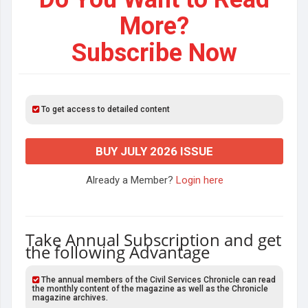
More?
Subscribe Now
To get access to detailed content
BUY JULY 2026 ISSUE
Already a Member?
Login here
Take Annual Subscription and get
the following Advantage
The annual members of the Civil Services Chronicle can read
the monthly content of the magazine as well as the Chronicle
magazine archives.