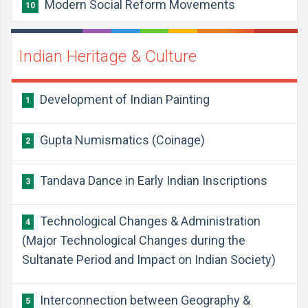
Modern Social Reform Movements
10
Indian Heritage & Culture
Development of Indian Painting
1
Gupta Numismatics (Coinage)
2
Tandava Dance in Early Indian Inscriptions
3
Technological Changes & Administration
4
(Major Technological Changes during the
Sultanate Period and Impact on Indian Society)
Interconnection between Geography &
5