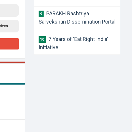
PARAKH Rashtriya
9
Sarvekshan Dissemination Portal
hives.
7 Years of ‘Eat Right India’
10
Initiative