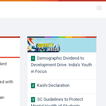
Demographic Dividend to
1
lent
Development Drive: India's Youth
in Focus
ned with
Kashi Declaration
2
kan
SC Guidelines to Protect
3
Mental Health of Students