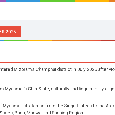
tered Mizoram’s Champhai district in July 2025 after vio
m Myanmar’s Chin State, culturally and linguistically alig
of Myanmar, stretching from the Singu Plateau to the Ara
tates, Bago, Magwe, and Sagaing Region.