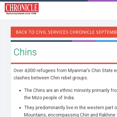
Chins
Over 4,000 refugees from Myanmar’s Chin State en
clashes between Chin rebel groups.
The Chins are an ethnic minority primarily fro
the Mizo people of India.
They predominantly live in the western part 
Mountains, encompassing Chin and Rakhine S