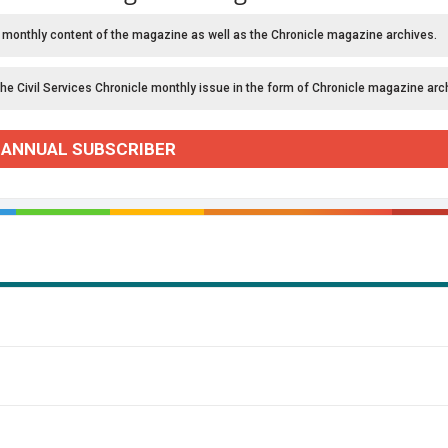
 monthly content of the magazine as well as the Chronicle magazine archives.
the Civil Services Chronicle monthly issue in the form of Chronicle magazine arc
 ANNUAL SUBSCRIBER