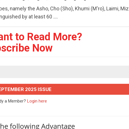
ibes, namely the Asho, Cho (Sho), Khumi (M'ro), Laimi, Mi
guished by at least 60 ....
ant to Read More?
scribe Now
EPTEMBER 2025 ISSUE
ady a Member?
Login here
the following Advantage