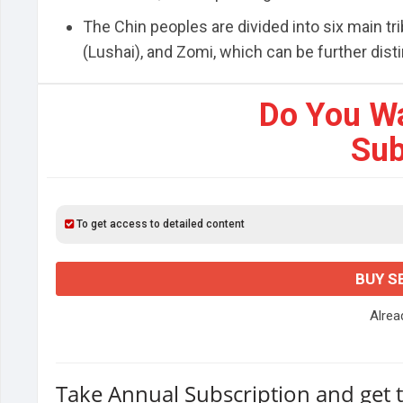
The Chin peoples are divided into six main tr
(Lushai), and Zomi, which can be further distin
Do You W
Sub
To get access to detailed content
BUY S
Alre
Take Annual Subscription and get 