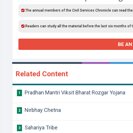
The annual members of the Civil Services Chronicle can read the
Readers can study all the material before the last six months of 
BE AN
Related Content
Pradhan Mantri Viksit Bharat Rozgar Yojana
1
Nirbhay Chetna
2
Sahariya Tribe
3