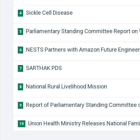
Sickle Cell Disease
4
Parliamentary Standing Committee Report on
5
NESTS Partners with Amazon Future Enginee
6
SARTHAK PDS
7
National Rural Livelihood Mission
8
Report of Parliamentary Standing Committee 
9
Union Health Ministry Releases National Fami
10