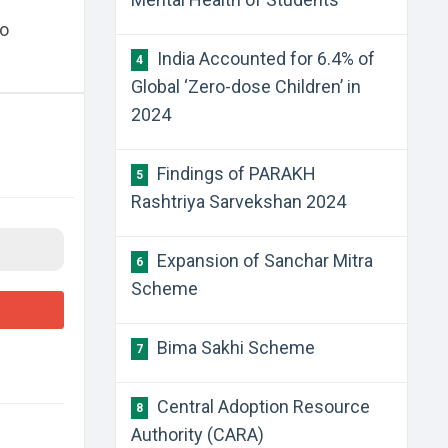
zo
India Accounted for 6.4% of
4
Global ‘Zero-dose Children’ in
2024
Findings of PARAKH
5
Rashtriya Sarvekshan 2024
Expansion of Sanchar Mitra
6
Scheme
Bima Sakhi Scheme
7
Central Adoption Resource
8
Authority (CARA)