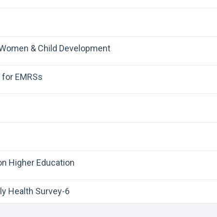
 Women & Child Development
r for EMRSs
on Higher Education
ly Health Survey-6