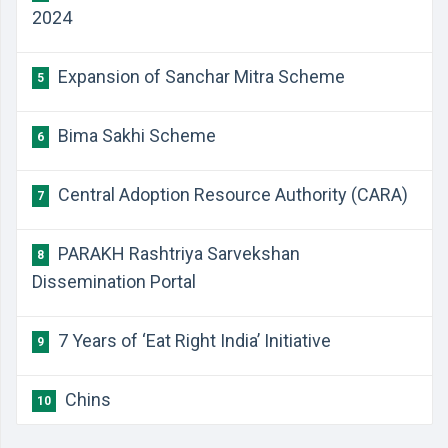
2024
Expansion of Sanchar Mitra Scheme
5
Bima Sakhi Scheme
6
Central Adoption Resource Authority (CARA)
7
PARAKH Rashtriya Sarvekshan
8
Dissemination Portal
7 Years of ‘Eat Right India’ Initiative
9
Chins
10