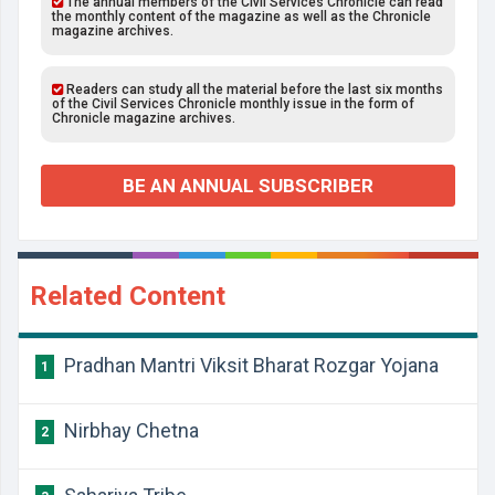
The annual members of the Civil Services Chronicle can read
the monthly content of the magazine as well as the Chronicle
magazine archives.
Readers can study all the material before the last six months
of the Civil Services Chronicle monthly issue in the form of
Chronicle magazine archives.
BE AN ANNUAL SUBSCRIBER
Related Content
Pradhan Mantri Viksit Bharat Rozgar Yojana
1
Nirbhay Chetna
2