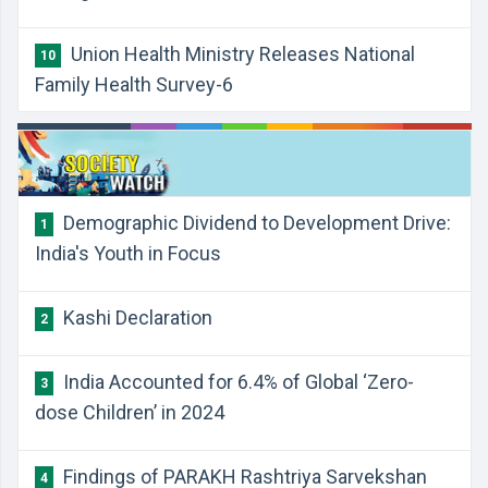
Union Health Ministry Releases National
10
Family Health Survey-6
Demographic Dividend to Development Drive:
1
India's Youth in Focus
Kashi Declaration
2
India Accounted for 6.4% of Global ‘Zero-
3
dose Children’ in 2024
Findings of PARAKH Rashtriya Sarvekshan
4