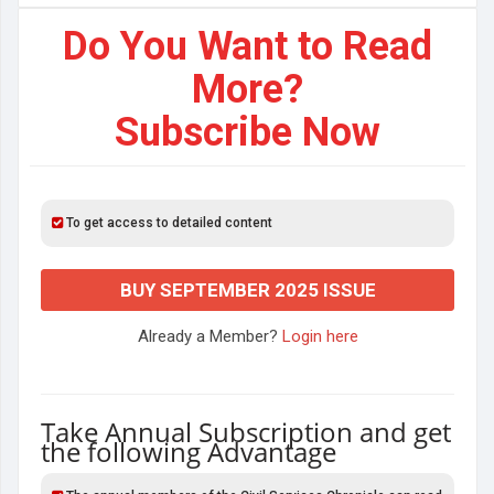
Do You Want to Read
More?
Subscribe Now
To get access to detailed content
BUY SEPTEMBER 2025 ISSUE
Already a Member?
Login here
Take Annual Subscription and get
the following Advantage