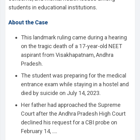
students in educational institutions.
About the Case
This landmark ruling came during a hearing
on the tragic death of a 17-year-old NEET
aspirant from Visakhapatnam, Andhra
Pradesh.
The student was preparing for the medical
entrance exam while staying in a hostel and
died by suicide on July 14, 2023.
Her father had approached the Supreme
Court after the Andhra Pradesh High Court
declined his request for a CBI probe on
February 14, ....