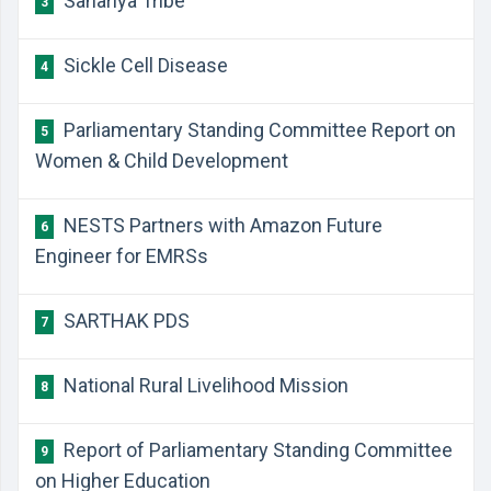
Sahariya Tribe
3
Sickle Cell Disease
4
Parliamentary Standing Committee Report on
5
Women & Child Development
NESTS Partners with Amazon Future
6
Engineer for EMRSs
SARTHAK PDS
7
National Rural Livelihood Mission
8
Report of Parliamentary Standing Committee
9
on Higher Education