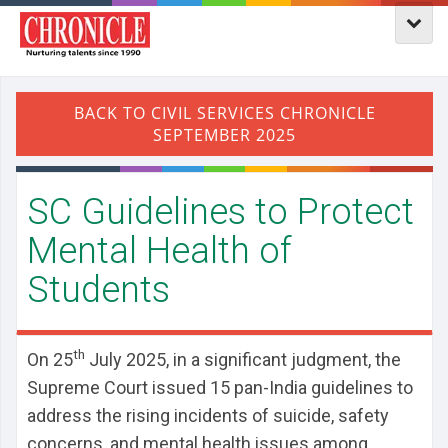
SC Guidelines to Protect
Mental Health of
Students
th
On 25
July 2025, in a significant judgment, the
Supreme Court issued 15 pan-India guidelines to
address the rising incidents of suicide, safety
concerns, and mental health issues among