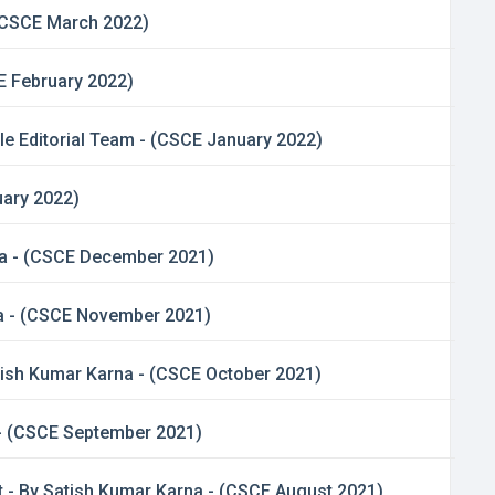
 (CSCE March 2022)
E February 2022)
le Editorial Team - (CSCE January 2022)
uary 2022)
rna - (CSCE December 2021)
na - (CSCE November 2021)
Satish Kumar Karna - (CSCE October 2021)
 - (CSCE September 2021)
 - By Satish Kumar Karna - (CSCE August 2021)