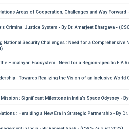
lations Areas of Cooperation, Challenges and Way Forward -
’s Criminal Justice System - By Dr. Amarjeet Bhargava - (CS
g National Security Challenges : Need for a Comprehensive Na
4)
f the Himalayan Ecosystem : Need for a Region-specific EIA
dership : Towards Realizing the Vision of an Inclusive World
ission : Significant Milestone in India's Space Odyssey - B
lations : Heralding a New Era in Strategic Partnership - By 
agement in India - By Ranjeet Shah - (CSCE August 2023)