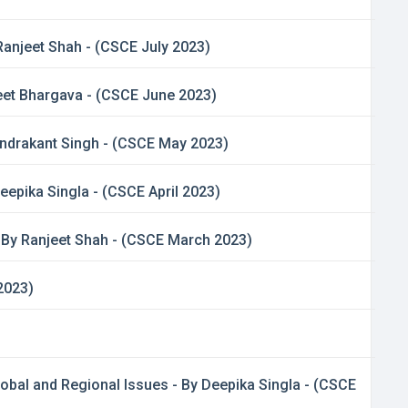
Ranjeet Shah - (CSCE July 2023)
jeet Bhargava - (CSCE June 2023)
handrakant Singh - (CSCE May 2023)
Deepika Singla - (CSCE April 2023)
- By Ranjeet Shah - (CSCE March 2023)
2023)
lobal and Regional Issues - By Deepika Singla - (CSCE