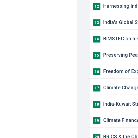
Harnessing Indi
12
India's Global 
13
BIMSTEC on a Re
14
Preserving Peat
15
Freedom of Expr
16
Climate Change 
17
India-Kuwait St
18
Climate Financ
19
BRICS & the Cha
20