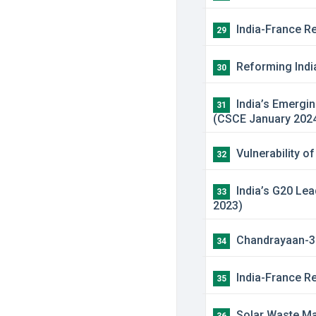
India-France Re
29
Reforming India
30
India’s Emergin
31
(CSCE January 202
Vulnerability o
32
India’s G20 Lea
33
2023)
Chandrayaan-3 M
34
India-France Re
35
Solar Waste Man