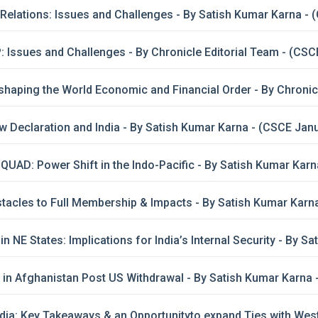
 Relations: Issues and Challenges - By Satish Kumar Karna -
 Issues and Challenges - By Chronicle Editorial Team - (CSC
shaping the World Economic and Financial Order - By Chronic
Declaration and India - By Satish Kumar Karna - (CSCE Jan
UAD: Power Shift in the Indo-Pacific - By Satish Kumar Ka
tacles to Full Membership & Impacts - By Satish Kumar Kar
in NE States: Implications for India’s Internal Security - By 
y in Afghanistan Post US Withdrawal - By Satish Kumar Karna
ia: Key Takeaways & an Opportunityto expand Ties with West