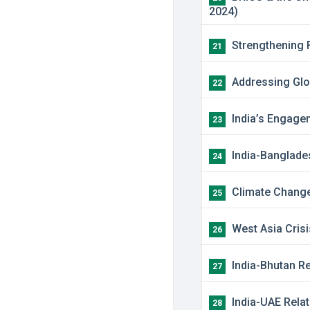
2024)
Strengthening F
21
Addressing Glob
22
India’s Engagem
23
India-Banglades
24
Climate Change:
25
West Asia Crisi
26
India-Bhutan Re
27
India-UAE Relat
28