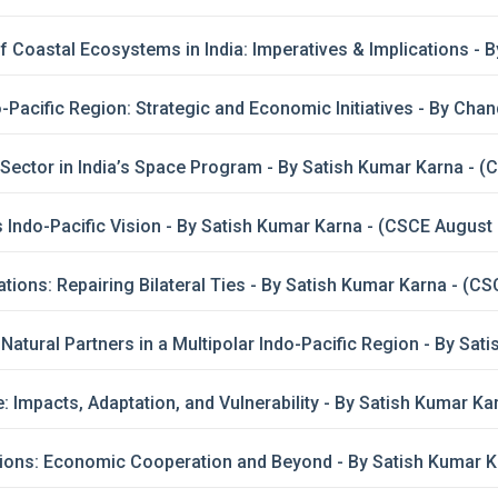
 Coastal Ecosystems in India: Imperatives & Implications -
do-Pacific Region: Strategic and Economic Initiatives - By Ch
 Sector in India’s Space Program - By Satish Kumar Karna - 
 Indo-Pacific Vision - By Satish Kumar Karna - (CSCE August
ations: Repairing Bilateral Ties - By Satish Kumar Karna - (CS
: Natural Partners in a Multipolar Indo-Pacific Region - By S
 Impacts, Adaptation, and Vulnerability - By Satish Kumar K
ions: Economic Cooperation and Beyond - By Satish Kumar Ka