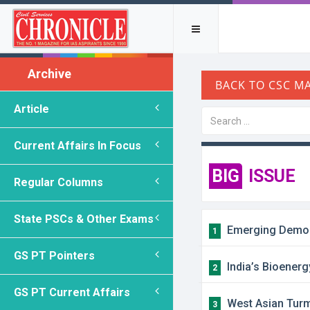
Archive
Article
Current Affairs In Focus
BIG
ISSUE
Regular Columns
State PSCs & Other Exams
Emerging Demogra
1
GS PT Pointers
India’s Bioenerg
2
GS PT Current Affairs
West Asian Turmo
3