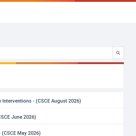
 Interventions - (CSCE August 2026)
 (CSCE June 2026)
 - (CSCE May 2026)