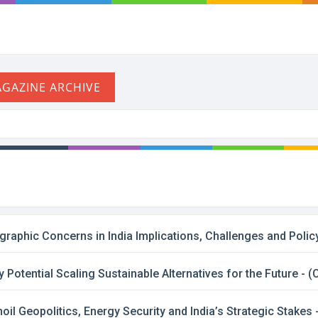
phic Concerns in India Implications, Challenges and Policy
y Potential Scaling Sustainable Alternatives for the Future -
il Geopolitics, Energy Security and India’s Strategic Stakes