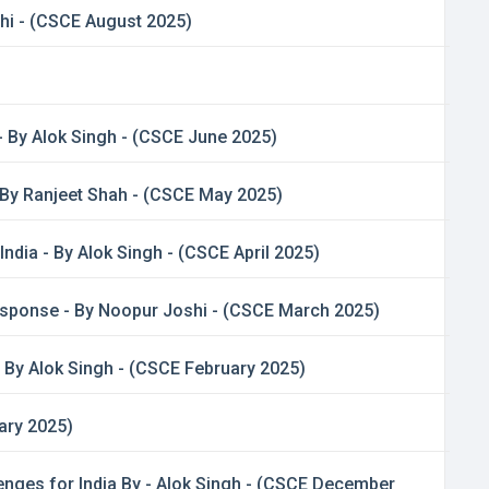
shi - (CSCE August 2025)
- By Alok Singh - (CSCE June 2025)
 By Ranjeet Shah - (CSCE May 2025)
ndia - By Alok Singh - (CSCE April 2025)
esponse - By Noopur Joshi - (CSCE March 2025)
- By Alok Singh - (CSCE February 2025)
ary 2025)
nges for India By - Alok Singh - (CSCE December