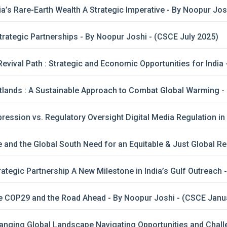
a’s Rare-Earth Wealth A Strategic Imperative - By Noopur Jo
Strategic Partnerships - By Noopur Joshi - (CSCE July 2025)
vival Path : Strategic and Economic Opportunities for India 
lands : A Sustainable Approach to Combat Global Warming -
ession vs. Regulatory Oversight Digital Media Regulation in I
and the Global South Need for an Equitable & Just Global R
rategic Partnership A New Milestone in India’s Gulf Outreach 
e COP29 and the Road Ahead - By Noopur Joshi - (CSCE Janu
nging Global Landscape Navigating Opportunities and Challe