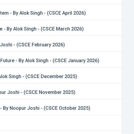
tem - By Alok Singh - (CSCE April 2026)
e - By Alok Singh - (CSCE March 2026)
 Joshi - (CSCE February 2026)
Future - By Alok Singh - (CSCE January 2026)
Alok Singh - (CSCE December 2025)
opur Joshi - (CSCE November 2025)
 - By Noopur Joshi - (CSCE October 2025)