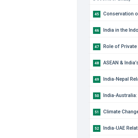
Conservation of
45
India in the In
46
Role of Private
47
ASEAN & India’s
48
India-Nepal Rel
49
India-Australia
50
Climate Change:
51
India-UAE Relat
52