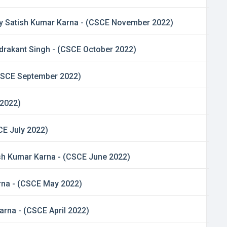
 By Satish Kumar Karna - (CSCE November 2022)
andrakant Singh - (CSCE October 2022)
(CSCE September 2022)
 2022)
CE July 2022)
atish Kumar Karna - (CSCE June 2022)
arna - (CSCE May 2022)
rna - (CSCE April 2022)