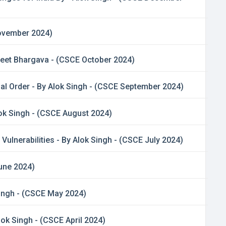
November 2024)
jeet Bhargava - (CSCE October 2024)
al Order - By Alok Singh - (CSCE September 2024)
ok Singh - (CSCE August 2024)
lnerabilities - By Alok Singh - (CSCE July 2024)
June 2024)
Singh - (CSCE May 2024)
lok Singh - (CSCE April 2024)