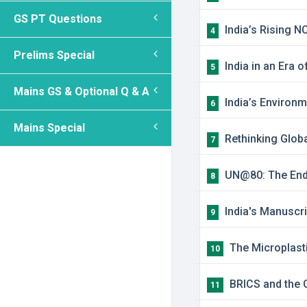
GS PT Questions
India’s Rising N
4
Prelims Special
India in an Era 
5
Mains GS & Optional Q & A
India’s Environm
6
Mains Special
Rethinking Globa
7
UN@80: The Endu
8
India's Manuscr
9
The Microplasti
10
BRICS and the G
11