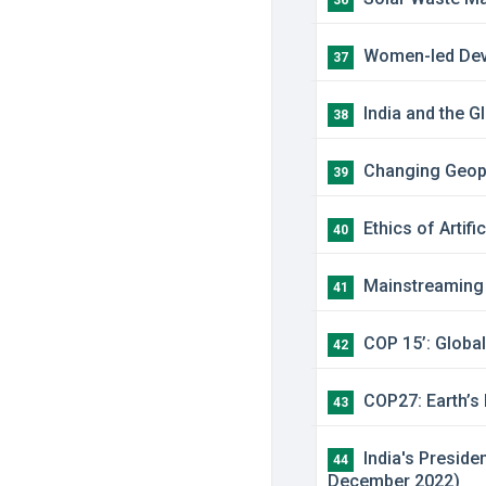
36
Women-led Devel
37
India and the G
38
Changing Geopol
39
Ethics of Artifi
40
Mainstreaming M
41
COP 15’: Global
42
COP27: Earth’s 
43
India's Preside
44
December 2022)