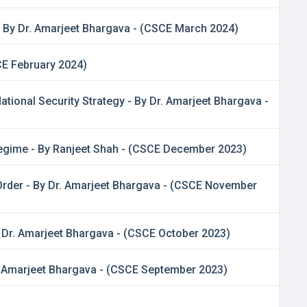
 By Dr. Amarjeet Bhargava - (CSCE March 2024)
CE February 2024)
tional Security Strategy - By Dr. Amarjeet Bhargava -
 Regime - By Ranjeet Shah - (CSCE December 2023)
 Order - By Dr. Amarjeet Bhargava - (CSCE November
y Dr. Amarjeet Bhargava - (CSCE October 2023)
Dr. Amarjeet Bhargava - (CSCE September 2023)