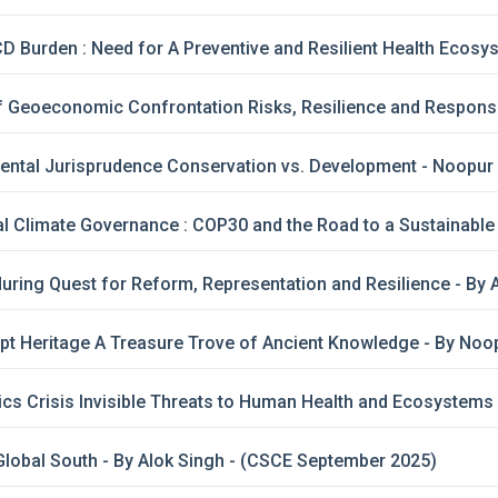
CD Burden : Need for A Preventive and Resilient Health Ecosys
of Geoeconomic Confrontation Risks, Resilience and Respons
ental Jurisprudence Conservation vs. Development - Noopur
l Climate Governance : COP30 and the Road to a Sustainable 
ring Quest for Reform, Representation and Resilience - By 
ipt Heritage A Treasure Trove of Ancient Knowledge - By No
cs Crisis Invisible Threats to Human Health and Ecosystems
lobal South - By Alok Singh - (CSCE September 2025)