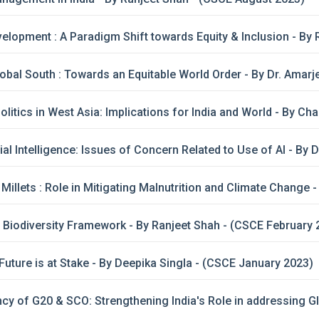
opment : A Paradigm Shift towards Equity & Inclusion - By 
lobal South : Towards an Equitable World Order - By Dr. Amar
itics in West Asia: Implications for India and World - By C
cial Intelligence: Issues of Concern Related to Use of AI - By 
illets : Role in Mitigating Malnutrition and Climate Change 
 Biodiversity Framework - By Ranjeet Shah - (CSCE February 
Future is at Stake - By Deepika Singla - (CSCE January 2023)
ncy of G20 & SCO: Strengthening India's Role in addressing G