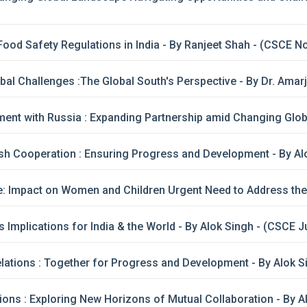
ood Safety Regulations in India - By Ranjeet Shah - (CSCE 
al Challenges :The Global South's Perspective - By Dr. Amar
ent with Russia : Expanding Partnership amid Changing Glob
h Cooperation : Ensuring Progress and Development - By Al
 Impact on Women and Children Urgent Need to Address the Vu
s Implications for India & the World - By Alok Singh - (CSCE 
lations : Together for Progress and Development - By Alok 
ions : Exploring New Horizons of Mutual Collaboration - By A