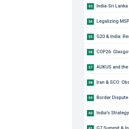
India-Sri Lanka
53
Legalizing MSP:
54
G20 & India: Re
55
COP26: Glasgow 
56
AUKUS and the Q
57
Iran & SCO: Obs
58
Border Dispute 
59
India's Strateg
60
G7 Summit & Ind
61