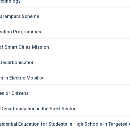
echnology
 Parampara Scheme
vation Programmes
f Smart Cities Mission
Decarbonisation
s in Electric Mobility
nior Citizens
Decarbonisation in the Steel Sector
idential Education for Students in High Schools in Targete