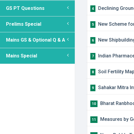
GS PT Questions
Declining Groun
4
Prelims Special
New Scheme for 
5
Mains GS & Optional Q & A
New Shipbuilding
6
Mains Special
Indian Pharmace
7
Soil Fertility Ma
8
​Sahakar Mitra 
9
​Bharat Ranbhoo
10
​Measures by G
11