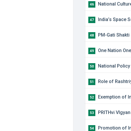
​National Cultu
46
​India’s Space 
47
PM-Gati Shakt
48
​One Nation One
49
​National Polic
50
​Role of Rashtr
51
​Exemption of I
52
PRITHvi VIgyan
53
​Promotion of I
54