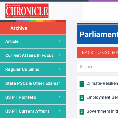
Archive
Parliament
Article
Current Affairs In Focus
Regular Columns
State PSCs & Other Exams
Climate-Resilien
1
GS PT Pointers
Employment Gene
2
GS PT Current Affairs
Government Init
3