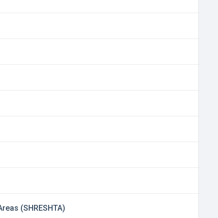
d Areas (SHRESHTA)