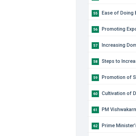
​Ease of Doing
55
Promoting Expor
56
​Increasing Dom
57
Steps to Increa
58
Promotion of St
59
Cultivation of D
60
PM Vishwakar
61
Prime Minister
62