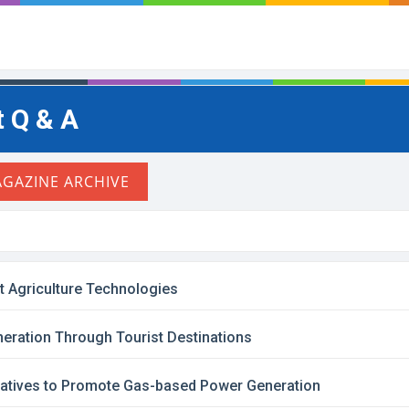
 Q & A
t Agriculture Technologies
ration Through Tourist Destinations
iatives to Promote Gas-based Power Generation