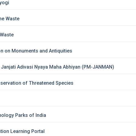
yogi
ne Waste
-Waste
on on Monuments and Antiquities
i Janjati Adivasi Nyaya Maha Abhiyan (PM-JANMAN)
nservation of Threatened Species
ology Parks of India
ion Learning Portal