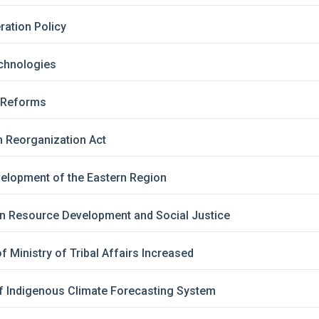
ration Policy
chnologies
d Reforms
h Reorganization Act
elopment of the Eastern Region
an Resource Development and Social Justice
f Ministry of Tribal Affairs Increased
f Indigenous Climate Forecasting System