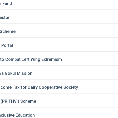
re Fund
Sector
i Scheme
 Portal
y to Combat Left Wing Extremism
iya Gokul Mission
ncome Tax for Dairy Cooperative Society
 (PRITHVI) Scheme
nclusive Education