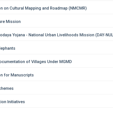
ion on Cultural Mapping and Roadmap (NMCMR)
ture Mission
yodaya Yojana - National Urban Livelihoods Mission (DAY-NU
Elephants
ocumentation of Villages Under MGMD
on for Manuscripts
 Schemes
on Initiatives