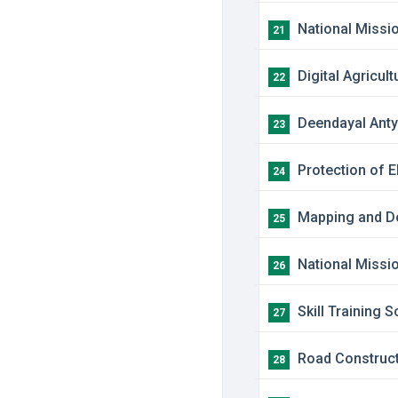
​National Miss
21
​Digital Agricul
22
​Deendayal Ant
23
​Protection of 
24
​Mapping and D
25
​National Missi
26
​Skill Training
27
​Road Constructi
28