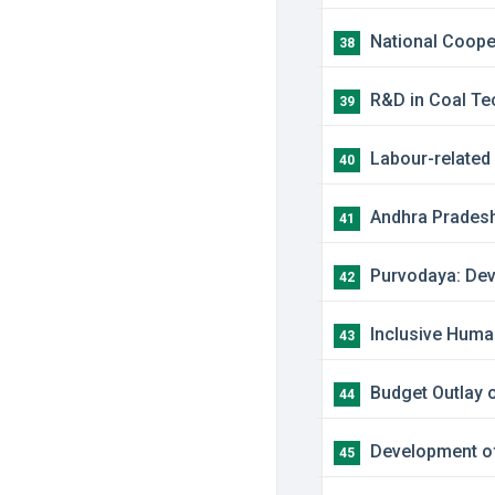
​National Coope
38
R&D in Coal Te
39
​Labour-relate
40
​Andhra Prades
41
​Purvodaya: Dev
42
​Inclusive Hum
43
Budget Outlay o
44
​Development o
45