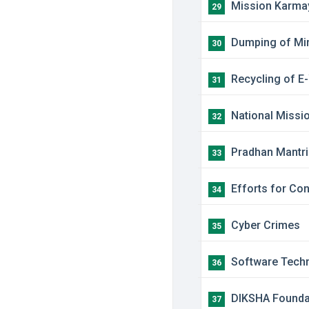
​Mission Karma
29
​Dumping of Mi
30
​Recycling of E
31
​National Missi
32
​Pradhan Mantr
33
​Efforts for Co
34
​Cyber Crimes
35
​Software Techn
36
​DIKSHA Foundat
37