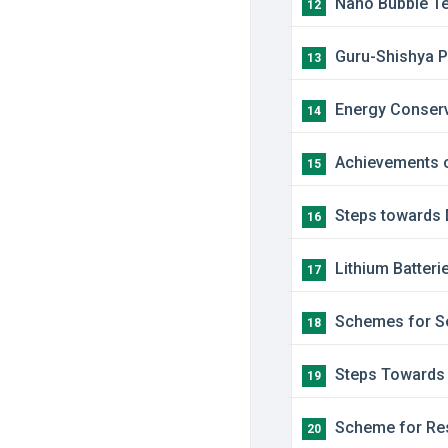
​Nano Bubble T
12
​Guru-Shishya
13
Energy Conser
14
Achievements o
15
Steps towards 
16
Lithium Batterie
17
​Schemes for Se
18
​Steps Towards 
19
​Scheme for Res
20