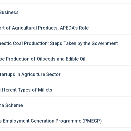
 Business
t of Agricultural Products: APEDA’s Role
estic Coal Production: Steps Taken by the Government
se Production of Oilseeds and Edible Oil
artups in Agriculture Sector
ifferent Types of Millets
ma Scheme
’s Employment Generation Programme (PMEGP)