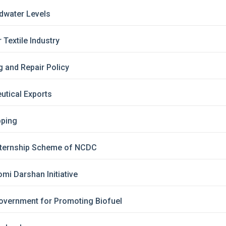
dwater Levels
Textile Industry
 and Repair Policy
utical Exports
pping
Internship Scheme of NCDC
mi Darshan Initiative
overnment for Promoting Biofuel