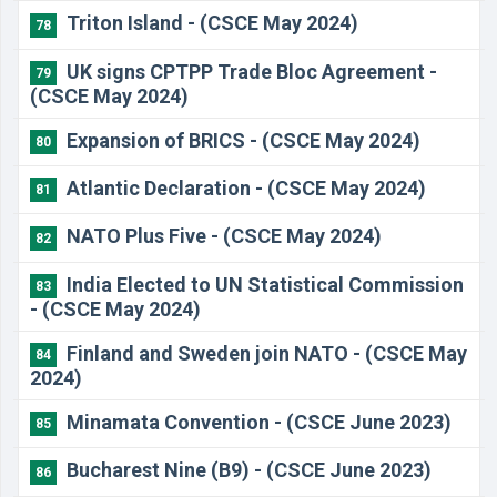
Triton Island - (CSCE May 2024)
78
UK signs CPTPP Trade Bloc Agreement -
79
(CSCE May 2024)
Expansion of BRICS - (CSCE May 2024)
80
Atlantic Declaration - (CSCE May 2024)
81
NATO Plus Five - (CSCE May 2024)
82
India Elected to UN Statistical Commission
83
- (CSCE May 2024)
Finland and Sweden join NATO - (CSCE May
84
2024)
Minamata Convention - (CSCE June 2023)
85
Bucharest Nine (B9) - (CSCE June 2023)
86