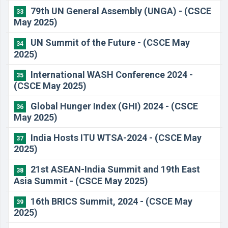
79th UN General Assembly (UNGA) - (CSCE
33
May 2025)
UN Summit of the Future - (CSCE May
34
2025)
International WASH Conference 2024 -
35
(CSCE May 2025)
Global Hunger Index (GHI) 2024 - (CSCE
36
May 2025)
India Hosts ITU WTSA-2024 - (CSCE May
37
2025)
21st ASEAN-India Summit and 19th East
38
Asia Summit - (CSCE May 2025)
16th BRICS Summit, 2024 - (CSCE May
39
2025)