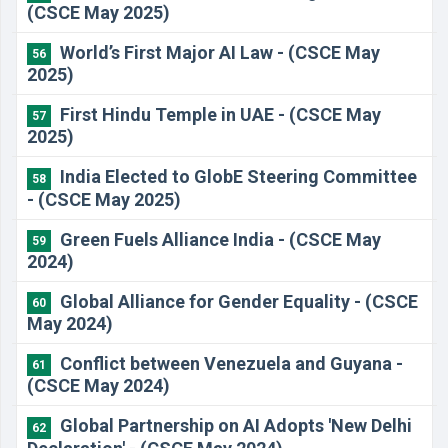
(CSCE May 2025)
World’s First Major AI Law - (CSCE May
56
2025)
First Hindu Temple in UAE - (CSCE May
57
2025)
India Elected to GlobE Steering Committee
58
- (CSCE May 2025)
Green Fuels Alliance India - (CSCE May
59
2024)
Global Alliance for Gender Equality - (CSCE
60
May 2024)
Conflict between Venezuela and Guyana -
61
(CSCE May 2024)
Global Partnership on AI Adopts 'New Delhi
62