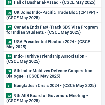
Fall of Bashar al-Assad - (CSCE May 2025)
25
UK Joins Indo-Pacific Trade Bloc (CPTPP) -
26
(CSCE May 2025)
Canada Ends Fast-Track SDS Visa Program
27
for Indian Students - (CSCE May 2025)
USA Presidential Election 2024 - (CSCE
28
May 2025)
Indo-Turkiye Friendship Association -
29
(CSCE May 2025)
5th India-Maldives Defence Cooperation
30
Dialogue - (CSCE May 2025)
Bangladesh Crisis 2024 - (CSCE May 2025)
31
9th AIIB Board of Governors Meeting -
32
(CSCE May 2025)