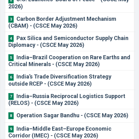
2026)
Carbon Border Adjustment Mechanism
3
(CBAM) - (CSCE May 2026)
Pax Silica and Semiconductor Supply Chain
4
Diplomacy - (CSCE May 2026)
India–Brazil Cooperation on Rare Earths and
5
Critical Minerals - (CSCE May 2026)
India’s Trade Diversification Strategy
6
outside RCEP - (CSCE May 2026)
India–Russia Reciprocal Logistics Support
7
(RELOS) - (CSCE May 2026)
Operation Sagar Bandhu - (CSCE May 2026)
8
India–Middle East–Europe Economic
9
Corridor (IMEC) - (CSCE May 2026)