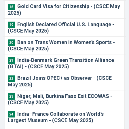
Gold Card Visa for Citizenship - (CSCE May
18
2025)
English Declared Official U.S. Language -
19
(CSCE May 2025)
Ban on Trans Women in Women’s Sports -
20
(CSCE May 2025)
India-Denmark Green Transition Alliance
21
(GTAI) - (CSCE May 2025)
Brazil Joins OPEC+ as Observer - (CSCE
22
May 2025)
Niger, Mali, Burkina Faso Exit ECOWAS -
23
(CSCE May 2025)
India–France Collaborate on World’s
24
Largest Museum - (CSCE May 2025)