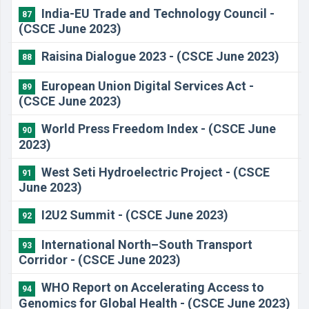
India-EU Trade and Technology Council -
87
(CSCE June 2023)
Raisina Dialogue 2023 - (CSCE June 2023)
88
European Union Digital Services Act -
89
(CSCE June 2023)
World Press Freedom Index - (CSCE June
90
2023)
West Seti Hydroelectric Project - (CSCE
91
June 2023)
I2U2 Summit - (CSCE June 2023)
92
International North–South Transport
93
Corridor - (CSCE June 2023)
WHO Report on Accelerating Access to
94
Genomics for Global Health - (CSCE June 2023)