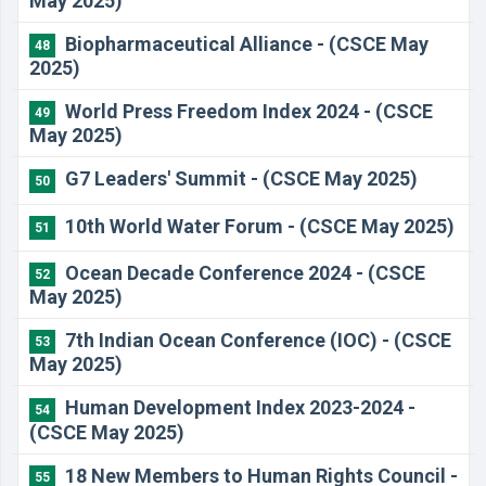
May 2025)
Biopharmaceutical Alliance - (CSCE May
48
2025)
World Press Freedom Index 2024 - (CSCE
49
May 2025)
G7 Leaders' Summit - (CSCE May 2025)
50
10th World Water Forum - (CSCE May 2025)
51
Ocean Decade Conference 2024 - (CSCE
52
May 2025)
7th Indian Ocean Conference (IOC) - (CSCE
53
May 2025)
Human Development Index 2023-2024 -
54
(CSCE May 2025)
18 New Members to Human Rights Council -
55