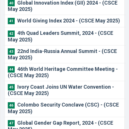
Global Innovation Index (GII) 2024 - (CSCE
40
May 2025)
World Giving Index 2024 - (CSCE May 2025)
41
4th Quad Leaders Summit, 2024 - (CSCE
42
May 2025)
22nd India-Russia Annual Summit - (CSCE
43
May 2025)
46th World Heritage Committee Meeting -
44
(CSCE May 2025)
Ivory Coast Joins UN Water Convention -
45
(CSCE May 2025)
Colombo Security Conclave (CSC) - (CSCE
46
May 2025)
Global Gender Gap Report, 2024 - (CSCE
47