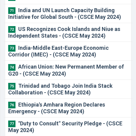
India and UN Launch Capacity Building
71
Initiative for Global South - (CSCE May 2024)
US Recognizes Cook Islands and Niue as
72
Independent States - (CSCE May 2024)
India-Middle East-Europe Economic
73
Corridor (IMEC) - (CSCE May 2024)
African Union: New Permanent Member of
74
G20 - (CSCE May 2024)
Trinidad and Tobago Join India Stack
75
Collaboration - (CSCE May 2024)
Ethiopia's Amhara Region Declares
76
Emergency - (CSCE May 2024)
"Duty to Consult" Security Pledge - (CSCE
77
May 2024)