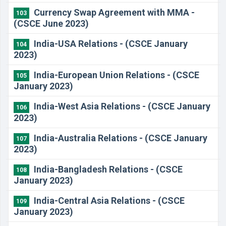
Currency Swap Agreement with MMA -
103
(CSCE June 2023)
India-USA Relations - (CSCE January
104
2023)
India-European Union Relations - (CSCE
105
January 2023)
India-West Asia Relations - (CSCE January
106
2023)
India-Australia Relations - (CSCE January
107
2023)
India-Bangladesh Relations - (CSCE
108
January 2023)
India-Central Asia Relations - (CSCE
109
January 2023)