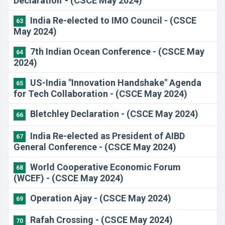
Declaration' - (CSCE May 2024)
India Re-elected to IMO Council - (CSCE
63
May 2024)
7th Indian Ocean Conference - (CSCE May
64
2024)
US-India "Innovation Handshake" Agenda
65
for Tech Collaboration - (CSCE May 2024)
Bletchley Declaration - (CSCE May 2024)
66
India Re-elected as President of AIBD
67
General Conference - (CSCE May 2024)
World Cooperative Economic Forum
68
(WCEF) - (CSCE May 2024)
Operation Ajay - (CSCE May 2024)
69
Rafah Crossing - (CSCE May 2024)
70