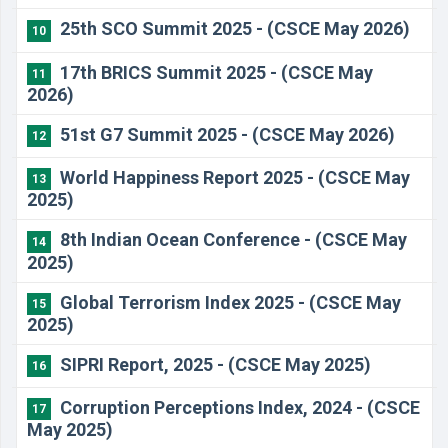
25th SCO Summit 2025 - (CSCE May 2026)
10
17th BRICS Summit 2025 - (CSCE May
11
2026)
51st G7 Summit 2025 - (CSCE May 2026)
12
World Happiness Report 2025 - (CSCE May
13
2025)
8th Indian Ocean Conference - (CSCE May
14
2025)
Global Terrorism Index 2025 - (CSCE May
15
2025)
SIPRI Report, 2025 - (CSCE May 2025)
16
Corruption Perceptions Index, 2024 - (CSCE
17
May 2025)