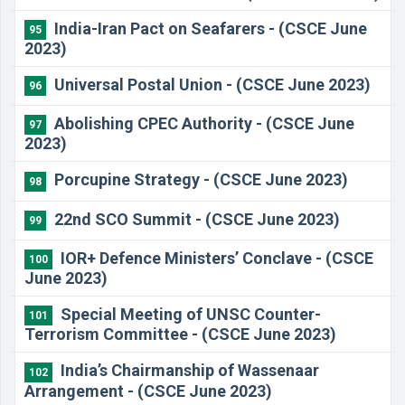
India-Iran Pact on Seafarers - (CSCE June
95
2023)
Universal Postal Union - (CSCE June 2023)
96
Abolishing CPEC Authority - (CSCE June
97
2023)
Porcupine Strategy - (CSCE June 2023)
98
22nd SCO Summit - (CSCE June 2023)
99
IOR+ Defence Ministers’ Conclave - (CSCE
100
June 2023)
Special Meeting of UNSC Counter-
101
Terrorism Committee - (CSCE June 2023)
India’s Chairmanship of Wassenaar
102
Arrangement - (CSCE June 2023)