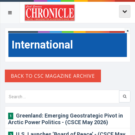
International
Greenland: Emerging Geostrategic Pivot in
1
Arctic Power Politics - (CSCE May 2026)
U.S. Launches ‘Board of Peace’ - (CSCE May
2