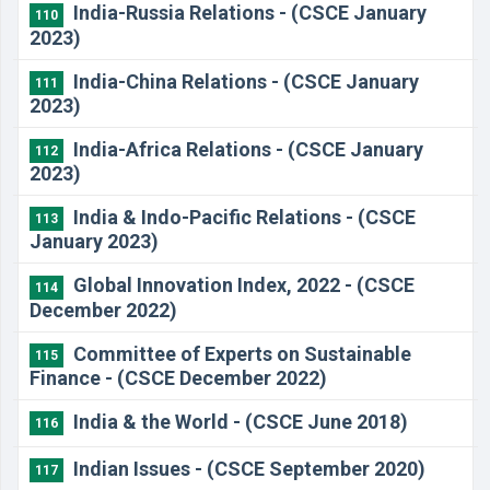
India-Russia Relations - (CSCE January
110
2023)
India-China Relations - (CSCE January
111
2023)
India-Africa Relations - (CSCE January
112
2023)
India & Indo-Pacific Relations - (CSCE
113
January 2023)
Global Innovation Index, 2022 - (CSCE
114
December 2022)
Committee of Experts on Sustainable
115
Finance - (CSCE December 2022)
India & the World - (CSCE June 2018)
116
Indian Issues - (CSCE September 2020)
117