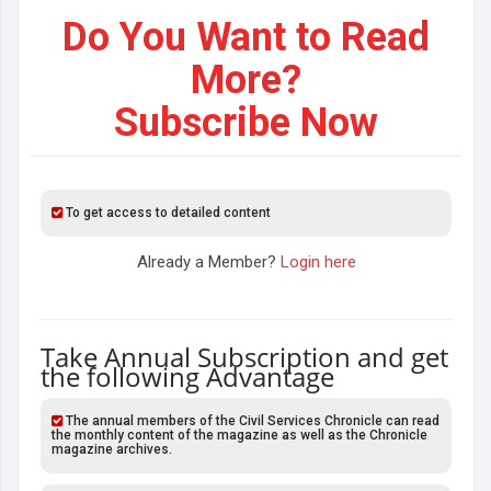
Do You Want to Read
More?
Subscribe Now
To get access to detailed content
Already a Member?
Login here
Take Annual Subscription and get
the following Advantage
The annual members of the Civil Services Chronicle can read
the monthly content of the magazine as well as the Chronicle
magazine archives.