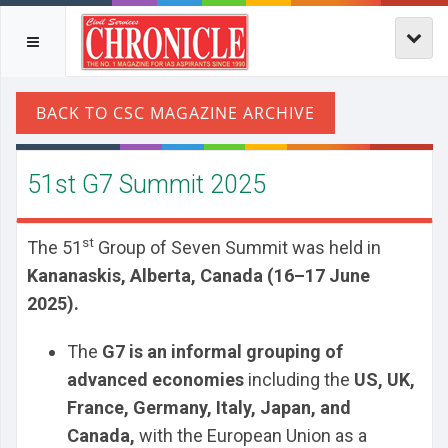
51st G7 Summit 2025
st
The 51
Group of Seven Summit was held in
Kananaskis, Alberta, Canada (16–17 June
2025).
The
G7 is an informal grouping of
advanced economies
including the
US, UK,
France, Germany, Italy, Japan, and
Canada,
with the European Union as a