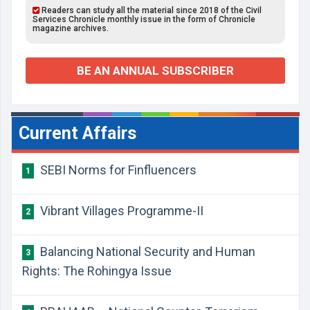
Readers can study all the material since 2018 of the Civil
Services Chronicle monthly issue in the form of Chronicle
magazine archives.
BE AN ANNUAL SUBSCRIBER
Current Affairs
SEBI Norms for Finfluencers
1
Vibrant Villages Programme-II
2
Balancing National Security and Human
3
Rights: The Rohingya Issue