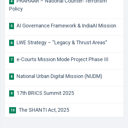
PRAHAAR – National Counter-Terrorism
4
Policy
AI Governance Framework & IndiaAI Mission
5
LWE Strategy – “Legacy & Thrust Areas”
6
e-Courts Mission Mode Project Phase III
7
National Urban Digital Mission (NUDM)
8
17th BRICS Summit 2025
9
The SHANTI Act, 2025
10