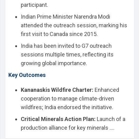
participant.
Indian Prime Minister Narendra Modi
attended the outreach session, marking his
first visit to Canada since 2015.
India has been invited to G7 outreach
sessions multiple times, reflecting its
growing global importance.
Key Outcomes
Kananaskis Wildfire Charter:
Enhanced
cooperation to manage climate-driven
wildfires; India endorsed the initiative.
Critical Minerals Action Plan:
Launch of a
production alliance for key minerals ....