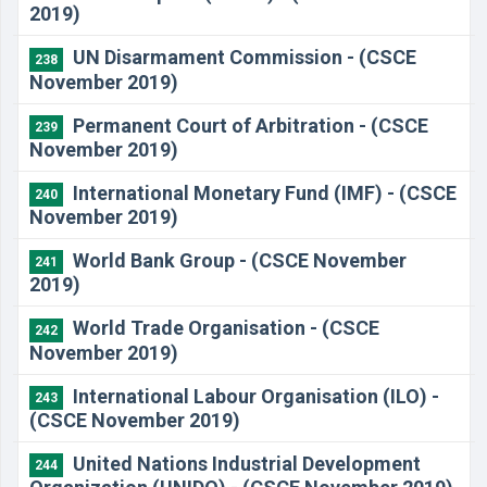
2019)
UN Disarmament Commission - (CSCE
238
November 2019)
Permanent Court of Arbitration - (CSCE
239
November 2019)
International Monetary Fund (IMF) - (CSCE
240
November 2019)
World Bank Group - (CSCE November
241
2019)
World Trade Organisation - (CSCE
242
November 2019)
International Labour Organisation (ILO) -
243
(CSCE November 2019)
United Nations Industrial Development
244