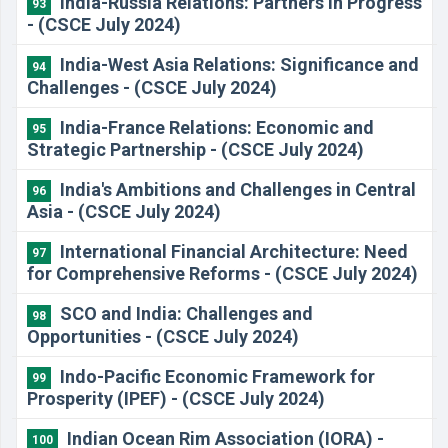
​India-Russia Relations: Partners in Progress
93
- (CSCE July 2024)
​India-West Asia Relations: Significance and
94
Challenges - (CSCE July 2024)
​India-France Relations: Economic and
95
Strategic Partnership - (CSCE July 2024)
​India's Ambitions and Challenges in Central
96
Asia - (CSCE July 2024)
​International Financial Architecture: Need
97
for Comprehensive Reforms - (CSCE July 2024)
​SCO and India: Challenges and
98
Opportunities - (CSCE July 2024)
Indo-Pacific Economic Framework for
99
Prosperity (IPEF) - (CSCE July 2024)
​Indian Ocean Rim Association (IORA) -
100