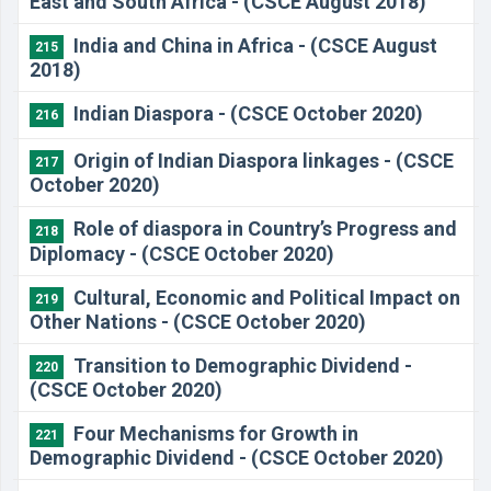
East and South Africa - (CSCE August 2018)
India and China in Africa - (CSCE August
215
2018)
Indian Diaspora - (CSCE October 2020)
216
Origin of Indian Diaspora linkages - (CSCE
217
October 2020)
Role of diaspora in Country’s Progress and
218
Diplomacy - (CSCE October 2020)
Cultural, Economic and Political Impact on
219
Other Nations - (CSCE October 2020)
Transition to Demographic Dividend -
220
(CSCE October 2020)
Four Mechanisms for Growth in
221
Demographic Dividend - (CSCE October 2020)