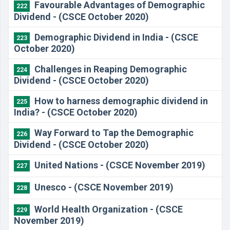
Favourable Advantages of Demographic
222
Dividend - (CSCE October 2020)
Demographic Dividend in India - (CSCE
223
October 2020)
Challenges in Reaping Demographic
224
Dividend - (CSCE October 2020)
How to harness demographic dividend in
225
India? - (CSCE October 2020)
Way Forward to Tap the Demographic
226
Dividend - (CSCE October 2020)
United Nations - (CSCE November 2019)
227
Unesco - (CSCE November 2019)
228
World Health Organization - (CSCE
229
November 2019)