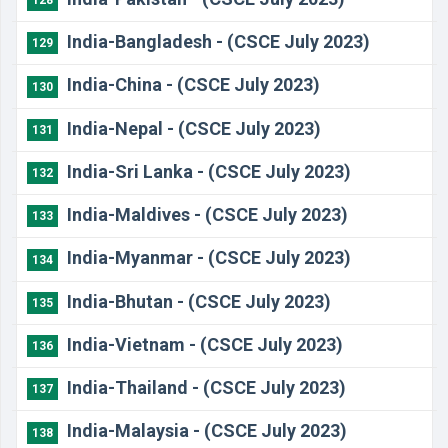
128
India-Bangladesh - (CSCE July 2023)
129
India-China - (CSCE July 2023)
130
India-Nepal - (CSCE July 2023)
131
India-Sri Lanka - (CSCE July 2023)
132
India-Maldives - (CSCE July 2023)
133
India-Myanmar - (CSCE July 2023)
134
India-Bhutan - (CSCE July 2023)
135
India-Vietnam - (CSCE July 2023)
136
India-Thailand - (CSCE July 2023)
137
India-Malaysia - (CSCE July 2023)
138