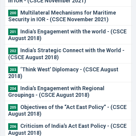
in IOR - (CSCE November 2021)
Multilateral Mechanisms for Maritime
200
Security in IOR - (CSCE November 2021)
India's Engagement with the world - (CSCE
201
August 2018)
India’s Strategic Connect with the World -
202
(CSCE August 2018)
‘Think West’ Diplomacy - (CSCE August
203
2018)
India’s Engagement with Regional
204
Groupings - (CSCE August 2018)
Objectives of the “Act East Policy” - (CSCE
205
August 2018)
Criticism of India’s Act East Policy - (CSCE
206
August 2018)