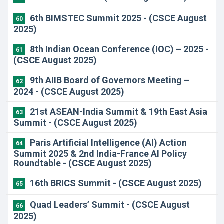
6th BIMSTEC Summit 2025 - (CSCE August
60
2025)
8th Indian Ocean Conference (IOC) – 2025 -
61
(CSCE August 2025)
9th AIIB Board of Governors Meeting –
62
2024 - (CSCE August 2025)
21st ASEAN-India Summit & 19th East Asia
63
Summit - (CSCE August 2025)
Paris Artificial Intelligence (AI) Action
64
Summit 2025 & 2nd India-France AI Policy
Roundtable - (CSCE August 2025)
16th BRICS Summit - (CSCE August 2025)
65
Quad Leaders’ Summit - (CSCE August
66
2025)