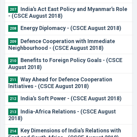
India’s Act East Policy and Myanmar’s Role
207
- (CSCE August 2018)
Energy Diplomacy - (CSCE August 2018)
208
Defence Cooperation with Immediate
209
Neighbourhood - (CSCE August 2018)
Benefits to Foreign Policy Goals - (CSCE
210
August 2018)
Way Ahead for Defence Cooperation
211
Initiatives - (CSCE August 2018)
India’s Soft Power - (CSCE August 2018)
212
India-Africa Relations - (CSCE August
213
2018)
​Key Dimensions of India’s Relations with
214