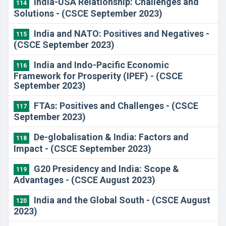
India-USA Relationship: Challenges and
114
Solutions - (CSCE September 2023)
India and NATO: Positives and Negatives -
115
(CSCE September 2023)
India and Indo-Pacific Economic
116
Framework for Prosperity (IPEF) - (CSCE
September 2023)
FTAs: Positives and Challenges - (CSCE
117
September 2023)
De-globalisation & India: Factors and
118
Impact - (CSCE September 2023)
G20 Presidency and India: Scope &
119
Advantages - (CSCE August 2023)
India and the Global South - (CSCE August
120
2023)