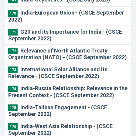
169
India-European Union - (CSCE September
170
2022)
G20 and its Importance for India - (CSCE
171
September 2022)
Relevance of North Atlantic Treaty
172
Organization (NATO) - (CSCE September 2022)
International Solar Alliance and its
173
Relevance - (CSCE September 2022)
India-Russia Relationship: Relevance in the
174
Present Context - (CSCE September 2022)
India-Taliban Engagement - (CSCE
175
September 2022)
India-West Asia Relationship - (CSCE
176
September 2022)