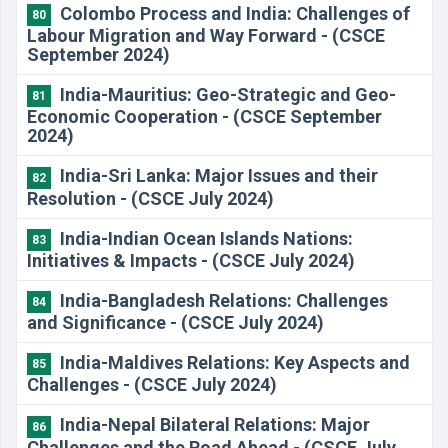
Colombo Process and India: Challenges of
80
Labour Migration and Way Forward - (CSCE
September 2024)
India-Mauritius: Geo-Strategic and Geo-
81
Economic Cooperation - (CSCE September
2024)
India-Sri Lanka: Major Issues and their
82
Resolution - (CSCE July 2024)
​India-Indian Ocean Islands Nations:
83
Initiatives & Impacts - (CSCE July 2024)
​India-Bangladesh Relations: Challenges
84
and Significance - (CSCE July 2024)
​India-Maldives Relations: Key Aspects and
85
Challenges - (CSCE July 2024)
​India-Nepal Bilateral Relations: Major
86
Challenges and the Road Ahead - (CSCE July