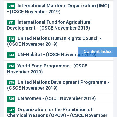
International Maritime Organization (IMO)
230
- (CSCE November 2019)
International Fund for Agricultural
231
Development - (CSCE November 2019)
United Nations Human Rights Council -
232
(CSCE November 2019)
Content Index
UN-Habitat - (CSCE November 2019)
233
World Food Programme - (CSCE
234
November 2019)
United Nations Development Programme -
235
(CSCE November 2019)
UN Women - (CSCE November 2019)
236
Organization for the Prohibition of
237
Chemical Weapons (OPCW) - (CSCE November