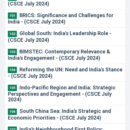
(CSCE July 2024)
​BRICS: Significance and Challenges for
101
India - (CSCE July 2024)
​Global South: India's Leadership Role -
102
(CSCE July 2024)
​BIMSTEC: Contemporary Relevance &
103
India's Engagement - (CSCE July 2024)
​Reforming the UN: Need and India's Stance
104
- (CSCE July 2024)
​Indo-Pacific Region and India: Strategic
105
Perspectives and Engagement - (CSCE July
2024)
​South China Sea: India's Strategic and
106
Economic Priorities - (CSCE July 2024)
​India’s Neighbourhood First Policy:
107