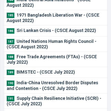
184
August 2022)
1971 Bangladesh Liberation War - (CSCE
185
August 2022)
Sri Lankan Crisis - (CSCE August 2022)
186
United Nations Human Rights Council -
187
(CSCE August 2022)
Free Trade Agreements (FTAs) - (CSCE
188
July 2022)
BIMSTEC - (CSCE July 2022)
189
India-China Unresolved Border Disputes
190
and Contention - (CSCE July 2022)
Supply Chain Resilience Initiative (SCRI) -
191
(CSCE July 2022)