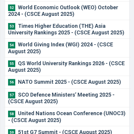
World Economic Outlook (WEO) October
52
2024 - (CSCE August 2025)
Times Higher Education (THE) Asia
53
University Rankings 2025 - (CSCE August 2025)
World Giving Index (WGI) 2024 - (CSCE
54
August 2025)
QS World University Rankings 2026 - (CSCE
55
August 2025)
NATO Summit 2025 - (CSCE August 2025)
56
SCO Defence Ministers’ Meeting 2025 -
57
(CSCE August 2025)
United Nations Ocean Conference (UNOC3)
58
- (CSCE August 2025)
51st G7 Summit - (CSCE August 2025)
59