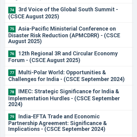
3rd Voice of the Global South Summit -
74
(CSCE August 2025)
Asia-Pacific Ministerial Conference on
75
Disaster Risk Reduction (APMCDRR) - (CSCE
August 2025)
12th Regional 3R and Circular Economy
76
Forum - (CSCE August 2025)
Multi-Polar World: Opportunities &
77
Challenges for India - (CSCE September 2024)
IMEC: Strategic Significance for India &
78
Implementation Hurdles - (CSCE September
2024)
India-EFTA Trade and Economic
79
Partnership Agreement: Significance &
Implications - (CSCE September 2024)