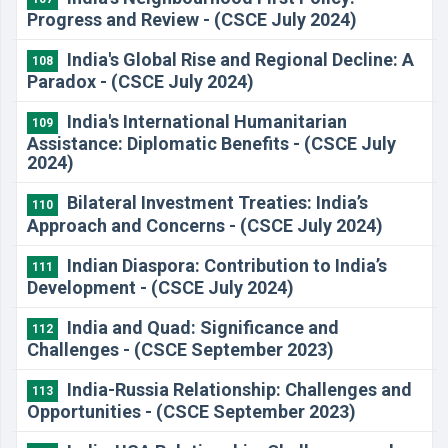
Progress and Review - (CSCE July 2024)
​India's Global Rise and Regional Decline: A
108
Paradox - (CSCE July 2024)
​India's International Humanitarian
109
Assistance: Diplomatic Benefits - (CSCE July
2024)
​Bilateral Investment Treaties: India’s
110
Approach and Concerns - (CSCE July 2024)
​Indian Diaspora: Contribution to India’s
111
Development - (CSCE July 2024)
India and Quad: Significance and
112
Challenges - (CSCE September 2023)
India-Russia Relationship: Challenges and
113
Opportunities - (CSCE September 2023)