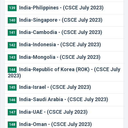
India-Philippines - (CSCE July 2023)
139
India-Singapore - (CSCE July 2023)
140
India-Cambodia - (CSCE July 2023)
141
India-Indonesia - (CSCE July 2023)
142
India-Mongolia - (CSCE July 2023)
143
India-Republic of Korea (ROK) - (CSCE July
144
2023)
India-Israel - (CSCE July 2023)
145
India-Saudi Arabia - (CSCE July 2023)
146
India-UAE - (CSCE July 2023)
147
India-Oman - (CSCE July 2023)
148