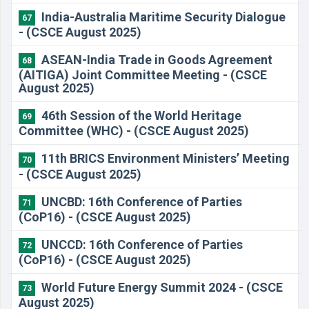
India-Australia Maritime Security Dialogue
67
- (CSCE August 2025)
ASEAN-India Trade in Goods Agreement
68
(AITIGA) Joint Committee Meeting - (CSCE
August 2025)
46th Session of the World Heritage
69
Committee (WHC) - (CSCE August 2025)
11th BRICS Environment Ministers’ Meeting
70
- (CSCE August 2025)
UNCBD: 16th Conference of Parties
71
(CoP16) - (CSCE August 2025)
UNCCD: 16th Conference of Parties
72
(CoP16) - (CSCE August 2025)
World Future Energy Summit 2024 - (CSCE
73
August 2025)