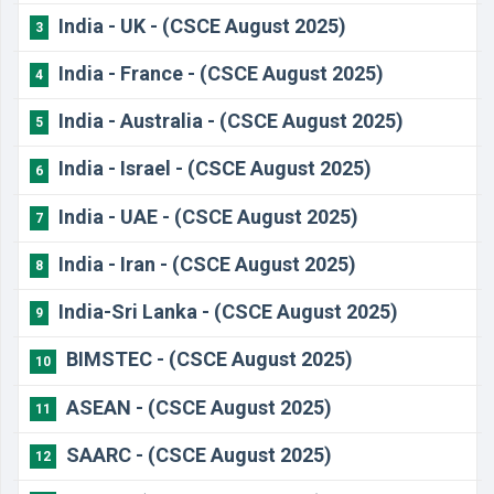
India - UK - (CSCE August 2025)
3
India - France - (CSCE August 2025)
4
India - Australia - (CSCE August 2025)
5
India - Israel - (CSCE August 2025)
6
India - UAE - (CSCE August 2025)
7
India - Iran - (CSCE August 2025)
8
India-Sri Lanka - (CSCE August 2025)
9
BIMSTEC - (CSCE August 2025)
10
ASEAN - (CSCE August 2025)
11
SAARC - (CSCE August 2025)
12