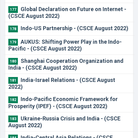
Global Declaration on Future on Internet -
177
(CSCE August 2022)
Indo-US Partnership - (CSCE August 2022)
178
AUKUS: Shifting Power Play in the Indo-
179
Pacific - (CSCE August 2022)
Shanghai Cooperation Organization and
180
India - (CSCE August 2022)
India-Israel Relations - (CSCE August
181
2022)
Indo-Pacific Economic Framework for
182
Prosperity (IPEF) - (CSCE August 2022)
Ukraine-Russia Crisis and India - (CSCE
183
August 2022)
India-Central Asia Relations - (CSCE