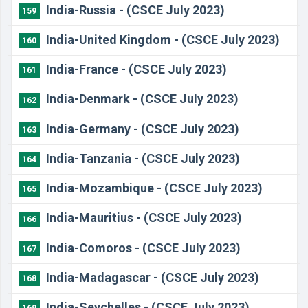
​India-Russia - (CSCE July 2023)
159
India-United Kingdom - (CSCE July 2023)
160
India-France - (CSCE July 2023)
161
India-Denmark - (CSCE July 2023)
162
India-Germany - (CSCE July 2023)
163
India-Tanzania - (CSCE July 2023)
164
India-Mozambique - (CSCE July 2023)
165
India-Mauritius - (CSCE July 2023)
166
India-Comoros - (CSCE July 2023)
167
India-Madagascar - (CSCE July 2023)
168
India-Seychelles - (CSCE July 2023)