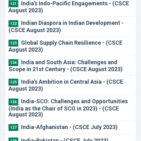
India’s Indo-Pacific Engagements - (CSCE
121
August 2023)
Indian Diaspora in Indian Development -
122
(CSCE August 2023)
Global Supply Chain Resilience - (CSCE
123
August 2023)
India and South Asia: Challenges and
124
Scope in 21st Century - (CSCE August 2023)
India’s Ambition in Central Asia - (CSCE
125
August 2023)
India-SCO: Challenges and Opportunities
126
(India as the Chair of SCO in 2023) - (CSCE
August 2023)
India-Afghanistan - (CSCE July 2023)
127
India-Pakistan - (CSCE July 2023)