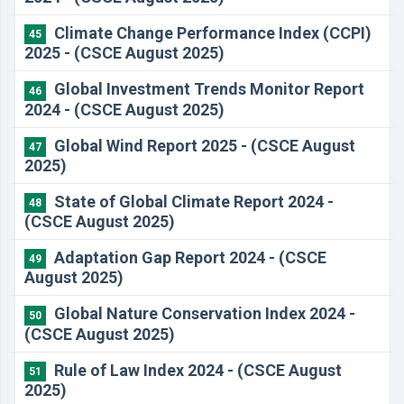
Climate Change Performance Index (CCPI)
45
2025 - (CSCE August 2025)
Global Investment Trends Monitor Report
46
2024 - (CSCE August 2025)
Global Wind Report 2025 - (CSCE August
47
2025)
State of Global Climate Report 2024 -
48
(CSCE August 2025)
Adaptation Gap Report 2024 - (CSCE
49
August 2025)
Global Nature Conservation Index 2024 -
50
(CSCE August 2025)
Rule of Law Index 2024 - (CSCE August
51
2025)