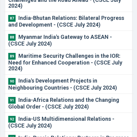
2024)
​India-Bhutan Relations: Bilateral Progress
87
and Development - (CSCE July 2024)
​Myanmar India's Gateway to ASEAN -
88
(CSCE July 2024)
​Maritime Security Challenges in the IOR:
89
Need for Enhanced Cooperation - (CSCE July
2024)
​India's Development Projects in
90
Neighbouring Countries - (CSCE July 2024)
​India-Africa Relations and the Changing
91
Global Order - (CSCE July 2024)
​India-US Multidimensional Relations -
92
(CSCE July 2024)