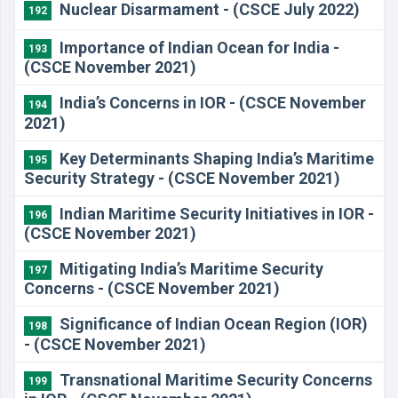
Nuclear Disarmament - (CSCE July 2022)
192
Importance of Indian Ocean for India -
193
(CSCE November 2021)
India’s Concerns in IOR - (CSCE November
194
2021)
Key Determinants Shaping India’s Maritime
195
Security Strategy - (CSCE November 2021)
Indian Maritime Security Initiatives in IOR -
196
(CSCE November 2021)
Mitigating India’s Maritime Security
197
Concerns - (CSCE November 2021)
Significance of Indian Ocean Region (IOR)
198
- (CSCE November 2021)
Transnational Maritime Security Concerns
199