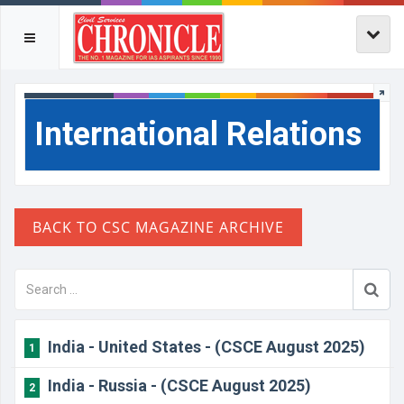
International Relations
India - United States - (CSCE August 2025)
1
India - Russia - (CSCE August 2025)
2