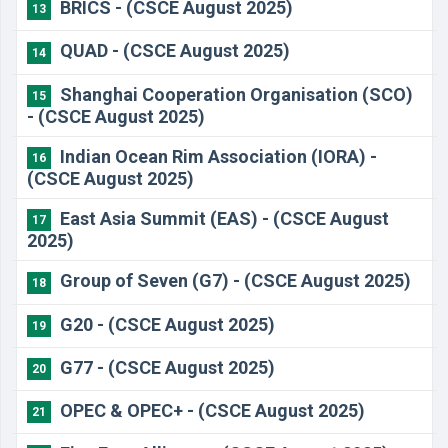
BRICS - (CSCE August 2025)
13
QUAD - (CSCE August 2025)
14
Shanghai Cooperation Organisation (SCO)
15
- (CSCE August 2025)
Indian Ocean Rim Association (IORA) -
16
(CSCE August 2025)
East Asia Summit (EAS) - (CSCE August
17
2025)
Group of Seven (G7) - (CSCE August 2025)
18
G20 - (CSCE August 2025)
19
G77 - (CSCE August 2025)
20
OPEC & OPEC+ - (CSCE August 2025)
21