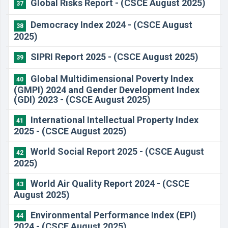
Global Risks Report - (CSCE August 2025)
37
Democracy Index 2024 - (CSCE August
38
2025)
SIPRI Report 2025 - (CSCE August 2025)
39
Global Multidimensional Poverty Index
40
(GMPI) 2024 and Gender Development Index
(GDI) 2023 - (CSCE August 2025)
International Intellectual Property Index
41
2025 - (CSCE August 2025)
World Social Report 2025 - (CSCE August
42
2025)
World Air Quality Report 2024 - (CSCE
43
August 2025)
Environmental Performance Index (EPI)
44
2024 - (CSCE August 2025)