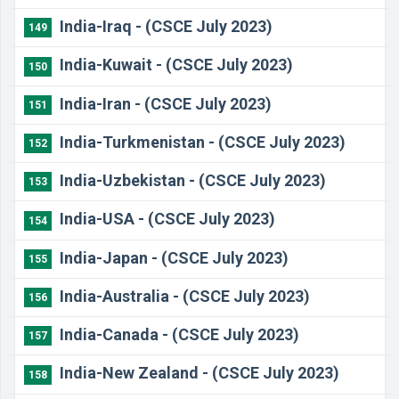
India-Iraq - (CSCE July 2023)
149
India-Kuwait - (CSCE July 2023)
150
India-Iran - (CSCE July 2023)
151
India-Turkmenistan - (CSCE July 2023)
152
India-Uzbekistan - (CSCE July 2023)
153
India-USA - (CSCE July 2023)
154
India-Japan - (CSCE July 2023)
155
India-Australia - (CSCE July 2023)
156
India-Canada - (CSCE July 2023)
157
India-New Zealand - (CSCE July 2023)
158