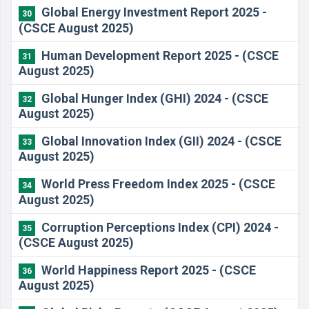
Global Energy Investment Report 2025 -
30
(CSCE August 2025)
Human Development Report 2025 - (CSCE
31
August 2025)
Global Hunger Index (GHI) 2024 - (CSCE
32
August 2025)
Global Innovation Index (GII) 2024 - (CSCE
33
August 2025)
World Press Freedom Index 2025 - (CSCE
34
August 2025)
Corruption Perceptions Index (CPI) 2024 -
35
(CSCE August 2025)
World Happiness Report 2025 - (CSCE
36
August 2025)