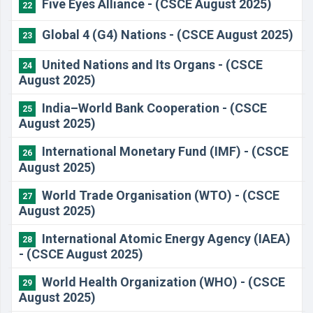
Five Eyes Alliance - (CSCE August 2025)
22
Global 4 (G4) Nations - (CSCE August 2025)
23
United Nations and Its Organs - (CSCE
24
August 2025)
India–World Bank Cooperation - (CSCE
25
August 2025)
International Monetary Fund (IMF) - (CSCE
26
August 2025)
World Trade Organisation (WTO) - (CSCE
27
August 2025)
International Atomic Energy Agency (IAEA)
28
- (CSCE August 2025)
World Health Organization (WHO) - (CSCE
29
August 2025)