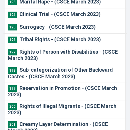
Marital Rape - (CSCE March 2023)
193
Clinical Trial - (CSCE March 2023)
194
Surrogacy - (CSCE March 2023)
195
Tribal Rights - (CSCE March 2023)
196
Rights of Person with Disabilities - (CSCE
197
March 2023)
Sub-categorization of Other Backward
198
Castes - (CSCE March 2023)
Reservation in Promotion - (CSCE March
199
2023)
Rights of Illegal Migrants - (CSCE March
200
2023)
Creamy Layer Determination - (CSCE
201