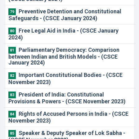
Preventive Detention and Constitutional
79
Safeguards - (CSCE January 2024)
Free Legal Aid in India - (CSCE January
80
2024)
Parliamentary Democracy: Comparison
81
between Indian and British Models - (CSCE
January 2024)
Important Constitutional Bodies - (CSCE
82
November 2023)
President of India: Constitutional
83
Provisions & Powers - (CSCE November 2023)
Rights of Accused Persons in India - (CSCE
84
November 2023)
Speaker & Deputy Speaker of Lok Sabha -
85