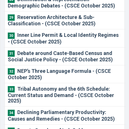
Demographic Debates - (CSCE October 2025)
Reservation Architecture & Sub-
29
Classification - (CSCE October 2025)
Inner Line Permit & Local Identity Regimes
30
- (CSCE October 2025)
Debate around Caste-Based Census and
31
Social Justice Policy - (CSCE October 2025)
NEP’s Three Language Formula - (CSCE
32
October 2025)
Tribal Autonomy and the 6th Schedule:
33
Current Status and Demand - (CSCE October
2025)
Declining Parliamentary Productivity:
34
Causes and Remedies - (CSCE October 2025)