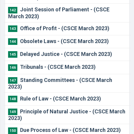
Joint Session of Parliament - (CSCE
142
March 2023)
Office of Profit - (CSCE March 2023)
143
Obsolete Laws - (CSCE March 2023)
144
Delayed Justice - (CSCE March 2023)
145
Tribunals - (CSCE March 2023)
146
Standing Committees - (CSCE March
147
2023)
​Rule of Law - (CSCE March 2023)
148
Principle of Natural Justice - (CSCE March
149
2023)
Due Process of Law - (CSCE March 2023)
150