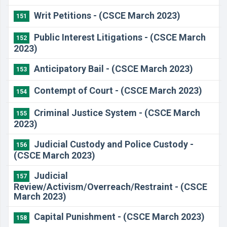
Writ Petitions - (CSCE March 2023)
151
Public Interest Litigations - (CSCE March
152
2023)
Anticipatory Bail - (CSCE March 2023)
153
Contempt of Court - (CSCE March 2023)
154
Criminal Justice System - (CSCE March
155
2023)
Judicial Custody and Police Custody -
156
(CSCE March 2023)
Judicial
157
Review/Activism/Overreach/Restraint - (CSCE
March 2023)
Capital Punishment - (CSCE March 2023)
158