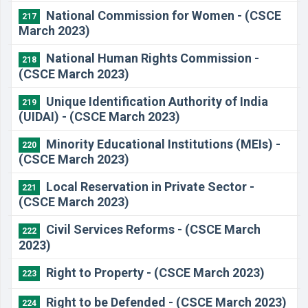
National Commission for Women - (CSCE
217
March 2023)
National Human Rights Commission -
218
(CSCE March 2023)
Unique Identification Authority of India
219
(UIDAI) - (CSCE March 2023)
Minority Educational Institutions (MEIs) -
220
(CSCE March 2023)
Local Reservation in Private Sector -
221
(CSCE March 2023)
Civil Services Reforms - (CSCE March
222
2023)
Right to Property - (CSCE March 2023)
223
Right to be Defended - (CSCE March 2023)
224