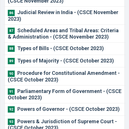
(CSCE November 2023)
Judicial Review in India - (CSCE November
86
2023)
Scheduled Areas and Tribal Areas: Criteria
87
& Administration - (CSCE November 2023)
Types of Bills - (CSCE October 2023)
88
Types of Majority - (CSCE October 2023)
89
Procedure for Constitutional Amendment -
90
(CSCE October 2023)
Parliamentary Form of Government - (CSCE
91
October 2023)
Powers of Governor - (CSCE October 2023)
92
Powers & Jurisdiction of Supreme Court -
93
(CSCE October 2023)