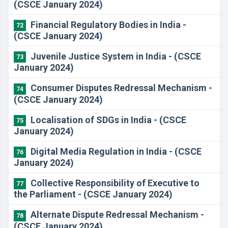
(CSCE January 2024)
Financial Regulatory Bodies in India -
72
(CSCE January 2024)
Juvenile Justice System in India - (CSCE
73
January 2024)
Consumer Disputes Redressal Mechanism -
74
(CSCE January 2024)
Localisation of SDGs in India - (CSCE
75
January 2024)
Digital Media Regulation in India - (CSCE
76
January 2024)
Collective Responsibility of Executive to
77
the Parliament - (CSCE January 2024)
Alternate Dispute Redressal Mechanism -
78
(CSCE January 2024)