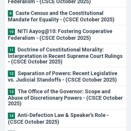
Federalism - (CSCE October 2025)
Caste Census and the Constitutional
9
Mandate for Equality - (CSCE October 2025)
NITI Aayog@10: Fostering Cooperative
10
Federalism - (CSCE October 2025)
Doctrine of Constitutional Morality:
11
Interpretation in Recent Supreme Court Rulings
- (CSCE October 2025)
Separation of Powers: Recent Legislative
12
vs. Judicial Standoffs - (CSCE October 2025)
The Office of the Governor: Scope and
13
Abuse of Discretionary Powers - (CSCE October
2025)
Anti-Defection Law & Speaker’s Role -
14
(CSCE October 2025)