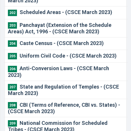
March 2023)
Scheduled Areas - (CSCE March 2023)
202
Panchayat (Extension of the Schedule
203
Areas) Act, 1996 - (CSCE March 2023)
Caste Census - (CSCE March 2023)
204
Uniform Civil Code - (CSCE March 2023)
205
Anti-Conversion Laws - (CSCE March
206
2023)
State and Regulation of Temples - (CSCE
207
March 2023)
CBI (Terms of Reference, CBI vs. States) -
208
(CSCE March 2023)
National Commission for Scheduled
209
Tribes - (CSCE March 2023)