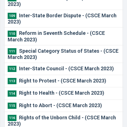
2023)
Inter-State Border Dispute - (CSCE March
109
2023)
Reform in Seventh Schedule - (CSCE
110
March 2023)
Special Category Status of States - (CSCE
111
March 2023)
Inter-State Council - (CSCE March 2023)
112
Right to Protest - (CSCE March 2023)
113
Right to Health - (CSCE March 2023)
114
Right to Abort - (CSCE March 2023)
115
Rights of the Unborn Child - (CSCE March
116
2023)