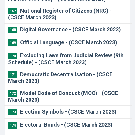
National Register of Citizens (NRC) -
167
(CSCE March 2023)
Digital Governance - (CSCE March 2023)
168
Official Language - (CSCE March 2023)
169
Excluding Laws from Judicial Review (9th
170
Schedule) - (CSCE March 2023)
Democratic Decentralisation - (CSCE
171
March 2023)
Model Code of Conduct (MCC) - (CSCE
172
March 2023)
Election Symbols - (CSCE March 2023)
173
Electoral Bonds - (CSCE March 2023)
174