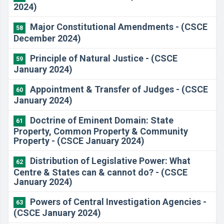
2024)
​Major Constitutional Amendments - (CSCE
58
December 2024)
Principle of Natural Justice - (CSCE
59
January 2024)
Appointment & Transfer of Judges - (CSCE
60
January 2024)
Doctrine of Eminent Domain: State
61
Property, Common Property & Community
Property - (CSCE January 2024)
Distribution of Legislative Power: What
62
Centre & States can & cannot do? - (CSCE
January 2024)
Powers of Central Investigation Agencies -
63
(CSCE January 2024)