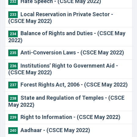
Hate Speech - (CSCE May 2022)
232
Local Reservation in Private Sector -
233
(CSCE May 2022)
Balance of Rights and Duties - (CSCE May
234
2022)
Anti-Conversion Laws - (CSCE May 2022)
235
Institutions’ Right to Government Aid -
236
(CSCE May 2022)
Forest Rights Act, 2006 - (CSCE May 2022)
237
State and Regulation of Temples - (CSCE
238
May 2022)
Right to Information - (CSCE May 2022)
239
Aadhaar - (CSCE May 2022)
240