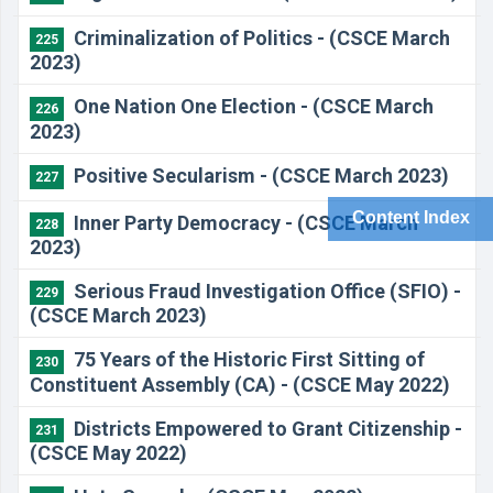
Criminalization of Politics - (CSCE March
225
2023)
One Nation One Election - (CSCE March
226
2023)
Positive Secularism - (CSCE March 2023)
227
Content Index
Inner Party Democracy - (CSCE March
228
2023)
Serious Fraud Investigation Office (SFIO) -
229
(CSCE March 2023)
75 Years of the Historic First Sitting of
230
Constituent Assembly (CA) - (CSCE May 2022)
Districts Empowered to Grant Citizenship -
231
(CSCE May 2022)