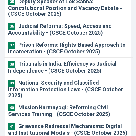
Deputy Speaker of Lok Sabha:
35
Constitutional Position and Vacancy Debate -
(CSCE October 2025)
Judicial Reforms: Speed, Access and
36
Accountability - (CSCE October 2025)
Prison Reforms: Rights-Based Approach to
37
Incarceration - (CSCE October 2025)
Tribunals in India: Efficiency vs Judicial
38
Independence - (CSCE October 2025)
National Security and Classified
39
Information Protection Laws - (CSCE October
2025)
Mission Karmayogi: Reforming Civil
40
Services Training - (CSCE October 2025)
Grievance Redressal Mechanisms: Digital
41
and Institutional Models - (CSCE October 2025)