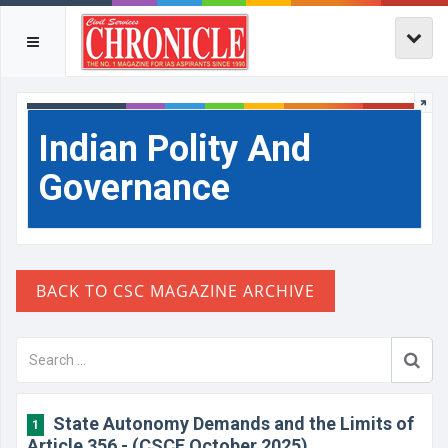
Indian Polity And
Governance
State Autonomy Demands and the Limits of
1
Article 356 - (CSCE October 2025)