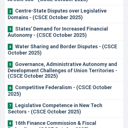
Centre-State Disputes over Legislative
2
Domains - (CSCE October 2025)
States’ Demand for Increased Financial
3
Autonomy - (CSCE October 2025)
Water Sharing and Border Disputes - (CSCE
4
October 2025)
Governance, Administrative Autonomy and
5
Development Challenges of Union Territories -
(CSCE October 2025)
Competitive Federalism - (CSCE October
6
2025)
Legislative Competence in New Tech
7
Sectors - (CSCE October 2025)
16th Finance Commission & Fiscal
8