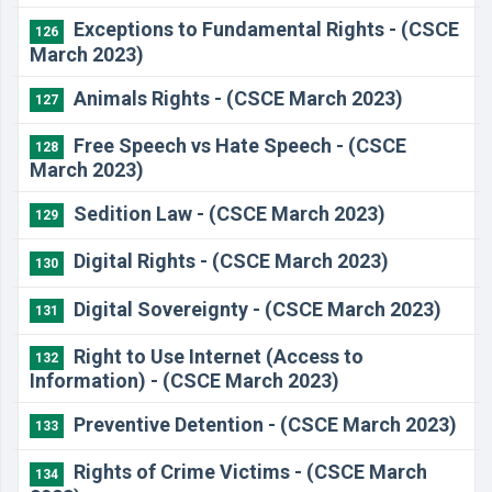
Exceptions to Fundamental Rights - (CSCE
126
March 2023)
Animals Rights - (CSCE March 2023)
127
Free Speech vs Hate Speech - (CSCE
128
March 2023)
Sedition Law - (CSCE March 2023)
129
Digital Rights - (CSCE March 2023)
130
Digital Sovereignty - (CSCE March 2023)
131
Right to Use Internet (Access to
132
Information) - (CSCE March 2023)
Preventive Detention - (CSCE March 2023)
133
Rights of Crime Victims - (CSCE March
134