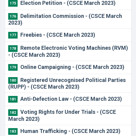
Election Petition - (CSCE March 2023)
175
Delimitation Commission - (CSCE March
176
2023)
Freebies - (CSCE March 2023)
177
Remote Electronic Voting Machines (RVM)
178
- (CSCE March 2023)
Online Campaigning - (CSCE March 2023)
179
Registered Unrecognised Political Parties
180
(RUPP) - (CSCE March 2023)
Anti-Defection Law - (CSCE March 2023)
181
Voting Rights for Under Trials - (CSCE
182
March 2023)
Human Trafficking - (CSCE March 2023)
183