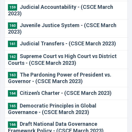
Judicial Accountability - (CSCE March
159
2023)
Juvenile Justice System - (CSCE March
160
2023)
Judicial Transfers - (CSCE March 2023)
161
Supreme Court vs High Court vs District
162
Courts - (CSCE March 2023)
The Pardoning Power of President vs.
163
Governor - (CSCE March 2023)
Citizen’s Charter - (CSCE March 2023)
164
Democratic Principles in Global
165
Governance - (CSCE March 2023)
Draft National Data Governance
166
Framework Policy - (CSCE March 2023)