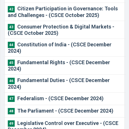
Citizen Participation in Governance: Tools
42
and Challenges - (CSCE October 2025)
Consumer Protection & Digital Markets -
43
(CSCE October 2025)
Constitution of India - (CSCE December
44
2024)
​Fundamental Rights - (CSCE December
45
2024)
​Fundamental Duties - (CSCE December
46
2024)
​Federalism - (CSCE December 2024)
47
​The Parliament - (CSCE December 2024)
48
Legislative Control over Executive - (CSCE
49