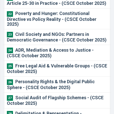
Article 25-30 in Practice - (CSCE October 2025)
Poverty and Hunger: Constitutional
22
Directive vs Policy Reality - (CSCE October
2025)
Civil Society and NGOs: Partners in
23
Democratic Governance - (CSCE October 2025)
ADR, Mediation & Access to Justice -
24
(CSCE October 2025)
Free Legal Aid & Vulnerable Groups - (CSCE
25
October 2025)
Personality Rights & the Digital Public
26
Sphere - (CSCE October 2025)
Social Audit of Flagship Schemes - (CSCE
27
October 2025)
Delimitation & Representation -
28