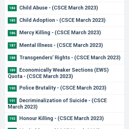
Child Abuse - (CSCE March 2023)
184
Child Adoption - (CSCE March 2023)
185
Mercy Killing - (CSCE March 2023)
186
Mental Illness - (CSCE March 2023)
187
Transgenders’ Rights - (CSCE March 2023)
188
Economically Weaker Sections (EWS)
189
Quota - (CSCE March 2023)
Police Brutality - (CSCE March 2023)
190
Decriminalization of Suicide - (CSCE
191
March 2023)
Honour Killing - (CSCE March 2023)
192