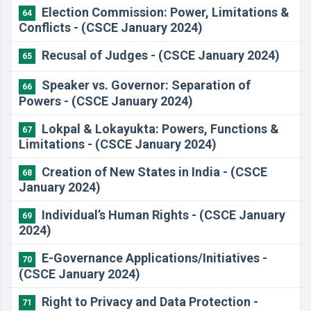
Election Commission: Power, Limitations &
64
Conflicts - (CSCE January 2024)
Recusal of Judges - (CSCE January 2024)
65
Speaker vs. Governor: Separation of
66
Powers - (CSCE January 2024)
Lokpal & Lokayukta: Powers, Functions &
67
Limitations - (CSCE January 2024)
Creation of New States in India - (CSCE
68
January 2024)
Individual’s Human Rights - (CSCE January
69
2024)
E-Governance Applications/Initiatives -
70
(CSCE January 2024)
Right to Privacy and Data Protection -
71