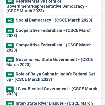
Representative Form of
101
Government/Representative Democracy -
(CSCE March 2023)
Social Democracy - (CSCE March 2023)
102
Cooperative Federalism - (CSCE March
103
2023)
Competitive Federalism - (CSCE March
104
2023)
Governor vs. State Government - (CSCE
105
March 2023)
Role of Rajya Sabha in India’s Federal Set-
106
up - (CSCE March 2023)
LG vs. Elected Government - (CSCE March
107
2023)
Inter-State River Dispute - (CSCE March
108