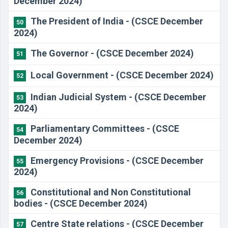
December 2024)
​The President of India - (CSCE December
50
2024)
​The Governor - (CSCE December 2024)
51
​Local Government - (CSCE December 2024)
52
​Indian Judicial System - (CSCE December
53
2024)
​Parliamentary Committees - (CSCE
54
December 2024)
​Emergency Provisions - (CSCE December
55
2024)
Constitutional and Non Constitutional
56
bodies - (CSCE December 2024)
​Centre State relations - (CSCE December
57