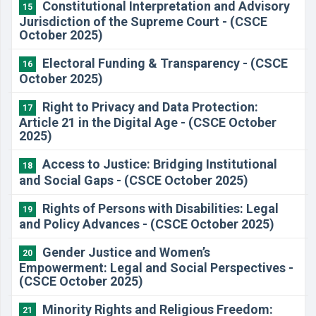
Constitutional Interpretation and Advisory
15
Jurisdiction of the Supreme Court - (CSCE
October 2025)
Electoral Funding & Transparency - (CSCE
16
October 2025)
Right to Privacy and Data Protection:
17
Article 21 in the Digital Age - (CSCE October
2025)
Access to Justice: Bridging Institutional
18
and Social Gaps - (CSCE October 2025)
Rights of Persons with Disabilities: Legal
19
and Policy Advances - (CSCE October 2025)
Gender Justice and Women’s
20
Empowerment: Legal and Social Perspectives -
(CSCE October 2025)
Minority Rights and Religious Freedom:
21