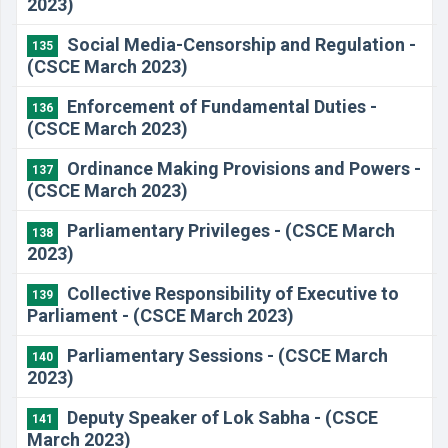
2023)
Social Media-Censorship and Regulation -
135
(CSCE March 2023)
Enforcement of Fundamental Duties -
136
(CSCE March 2023)
Ordinance Making Provisions and Powers -
137
(CSCE March 2023)
Parliamentary Privileges - (CSCE March
138
2023)
Collective Responsibility of Executive to
139
Parliament - (CSCE March 2023)
Parliamentary Sessions - (CSCE March
140
2023)
Deputy Speaker of Lok Sabha - (CSCE
141
March 2023)