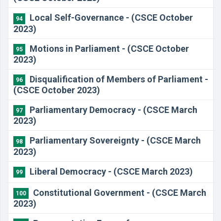
Local Self-Governance - (CSCE October
94
2023)
Motions in Parliament - (CSCE October
95
2023)
Disqualification of Members of Parliament -
96
(CSCE October 2023)
Parliamentary Democracy - (CSCE March
97
2023)
Parliamentary Sovereignty - (CSCE March
98
2023)
Liberal Democracy - (CSCE March 2023)
99
Constitutional Government - (CSCE March
100
2023)