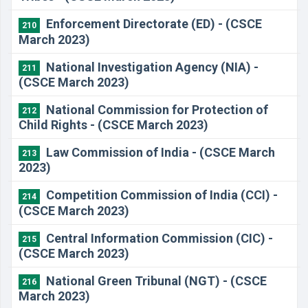
Enforcement Directorate (ED) - (CSCE
210
March 2023)
National Investigation Agency (NIA) -
211
(CSCE March 2023)
National Commission for Protection of
212
Child Rights - (CSCE March 2023)
Law Commission of India - (CSCE March
213
2023)
Competition Commission of India (CCI) -
214
(CSCE March 2023)
Central Information Commission (CIC) -
215
(CSCE March 2023)
National Green Tribunal (NGT) - (CSCE
216
March 2023)