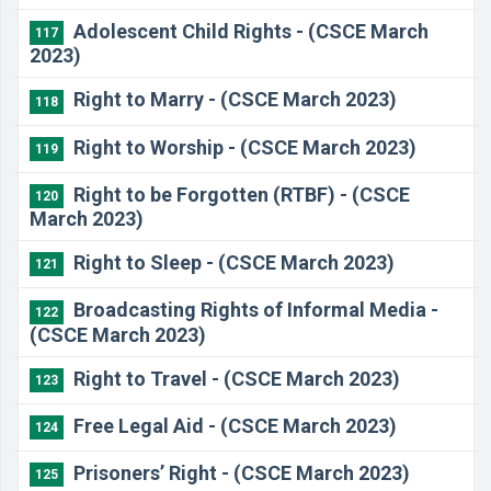
Adolescent Child Rights - (CSCE March
117
2023)
Right to Marry - (CSCE March 2023)
118
Right to Worship - (CSCE March 2023)
119
Right to be Forgotten (RTBF) - (CSCE
120
March 2023)
Right to Sleep - (CSCE March 2023)
121
Broadcasting Rights of Informal Media -
122
(CSCE March 2023)
Right to Travel - (CSCE March 2023)
123
Free Legal Aid - (CSCE March 2023)
124
Prisoners’ Right - (CSCE March 2023)
125