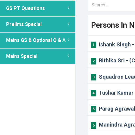
GS PT Questions
Persons In 
Prelims Special
Mains GS & Optional Q & A
Ishank Singh -
1
Mains Special
Rithika Sri - (
2
Squadron Lead
3
Tushar Kumar 
4
Parag Agrawal 
5
Manindra Agra
6