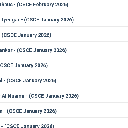
haus - (CSCE February 2026)
t Iyengar - (CSCE January 2026)
- (CSCE January 2026)
hankar - (CSCE January 2026)
(CSCE January 2026)
 - (CSCE January 2026)
 Al Nuaimi - (CSCE January 2026)
 - (CSCE January 2026)
 - (CSCE January 2026)