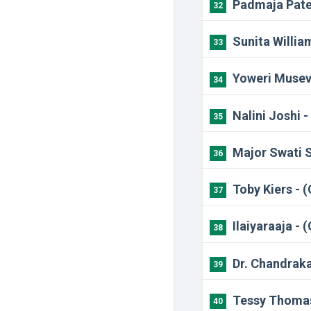
Padmaja Pate
32
Sunita Willia
33
Yoweri Musev
34
Nalini Joshi 
35
Major Swati 
36
Toby Kiers - 
37
Ilaiyaraaja -
38
Dr. Chandraka
39
Tessy Thomas
40