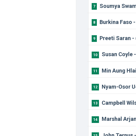
Soumya Swamin
7
Burkina Faso 
8
Preeti Saran -
9
Susan Coyle -
10
Min Aung Hlai
11
Nyam-Osor Uc
12
Campbell Wils
13
Marshal Arjan
14
John Ternus 
15