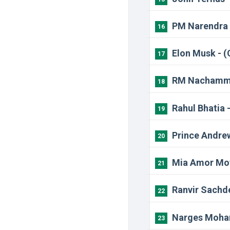
PM Narendra 
16
Elon Musk - 
17
RM Nachamma
18
Rahul Bhatia 
19
Prince Andrew
20
Mia Amor Mott
21
Ranvir Sachde
22
Narges Moham
23