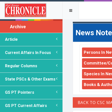
Archive
News Note
Article
Persons In N
Current Affairs In Focus
Committee/C
Regular Columns
Species In Ne
State PSCs & Other Exams
Books & Auth
GS PT Pointers
GS PT Current Affairs