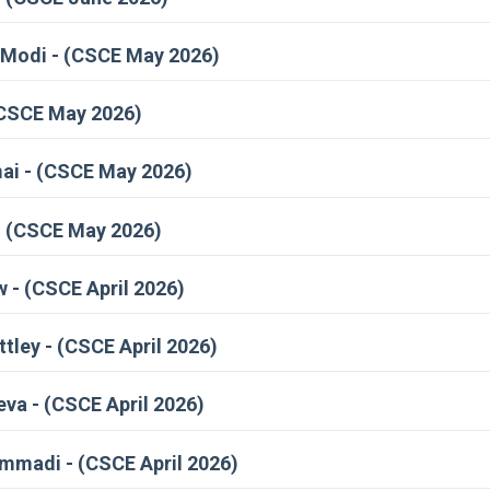
Modi - (CSCE May 2026)
(CSCE May 2026)
i - (CSCE May 2026)
- (CSCE May 2026)
 - (CSCE April 2026)
ley - (CSCE April 2026)
va - (CSCE April 2026)
madi - (CSCE April 2026)