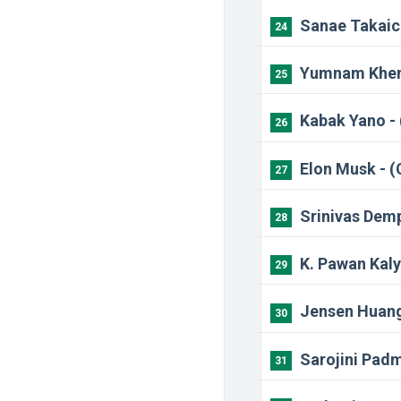
Sanae Takaich
24
Yumnam Khemc
25
Kabak Yano - 
26
Elon Musk - (
27
Srinivas Dem
28
K. Pawan Kaly
29
Jensen Huang
30
Sarojini Pad
31