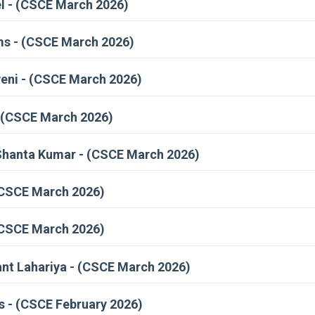
l - (CSCE March 2026)
ms - (CSCE March 2026)
eni - (CSCE March 2026)
- (CSCE March 2026)
Shanta Kumar - (CSCE March 2026)
(CSCE March 2026)
 (CSCE March 2026)
nt Lahariya - (CSCE March 2026)
 - (CSCE February 2026)