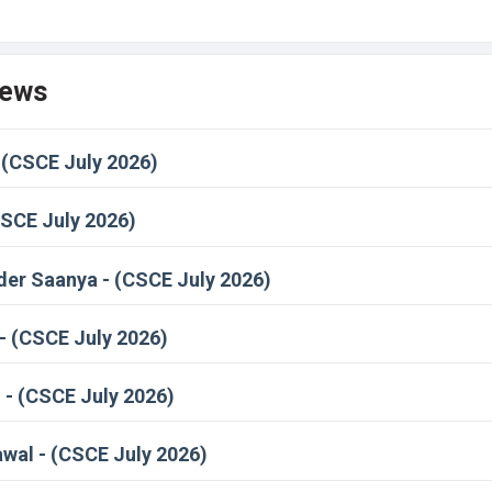
News
 (CSCE July 2026)
CSCE July 2026)
er Saanya - (CSCE July 2026)
- (CSCE July 2026)
- (CSCE July 2026)
wal - (CSCE July 2026)