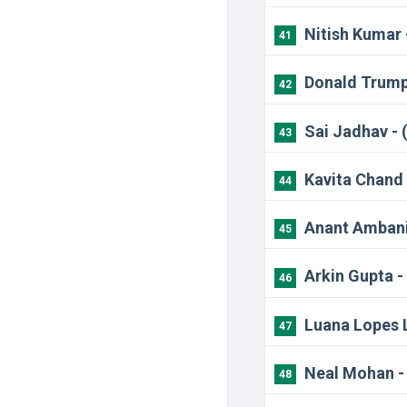
Nitish Kumar 
41
Donald Trump
42
Sai Jadhav - 
43
Kavita Chand 
44
Anant Ambani
45
Arkin Gupta -
46
Luana Lopes L
47
Neal Mohan -
48