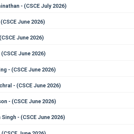
athan - (CSCE July 2026)
- (CSCE June 2026)
 (CSCE June 2026)
 (CSCE June 2026)
ng - (CSCE June 2026)
hral - (CSCE June 2026)
on - (CSCE June 2026)
 Singh - (CSCE June 2026)
- (CSCE June 2026)