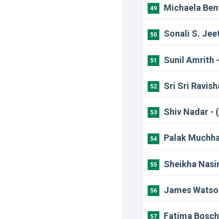
Michaela Bent
49
Sonali S. Jee
50
Sunil Amrith 
51
Sri Sri Ravis
52
Shiv Nadar - 
53
Palak Muchhal
54
Sheikha Nasir
55
James Watson
56
Fatima Bosch
57