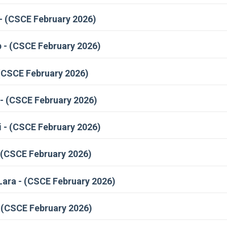
- (CSCE February 2026)
 - (CSCE February 2026)
(CSCE February 2026)
- (CSCE February 2026)
 - (CSCE February 2026)
 (CSCE February 2026)
ara - (CSCE February 2026)
 (CSCE February 2026)