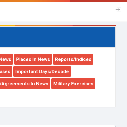
 News
Places In News
Reports/Indices
cises
Important Days/Decode
y/Agreements In News
Military Exercises