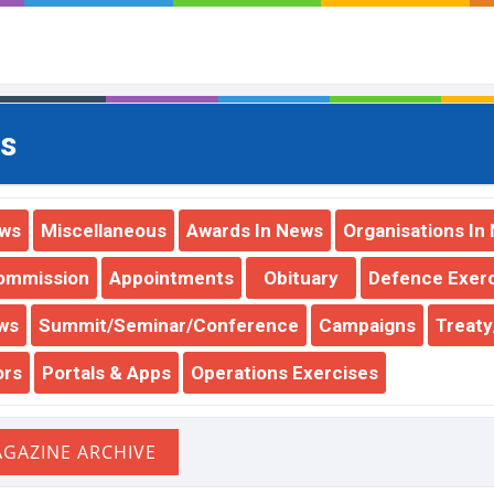
s
ews
Miscellaneous
Awards In News
Organisations In
ommission
Appointments
Obituary
Defence Exer
ws
Summit/Seminar/Conference
Campaigns
Treat
ors
Portals & Apps
Operations Exercises