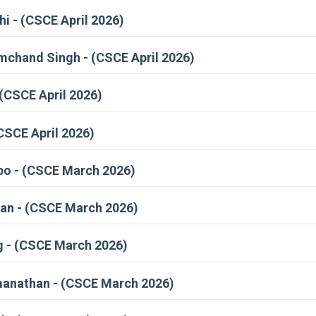
i - (CSCE April 2026)
hand Singh - (CSCE April 2026)
(CSCE April 2026)
CSCE April 2026)
po - (CSCE March 2026)
an - (CSCE March 2026)
 - (CSCE March 2026)
manathan - (CSCE March 2026)