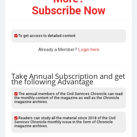
Subscribe Now
To get access to detailed content
Already a Member?
Login here
Take Annual Subscription and get
the following Advantage
The annual members of the Civil Services Chronicle can read
the monthly content of the magazine as well as the Chronicle
magazine archives.
Readers can study all the material since 2018 of the Civil
Services Chronicle monthly issue in the form of Chronicle
magazine archives.