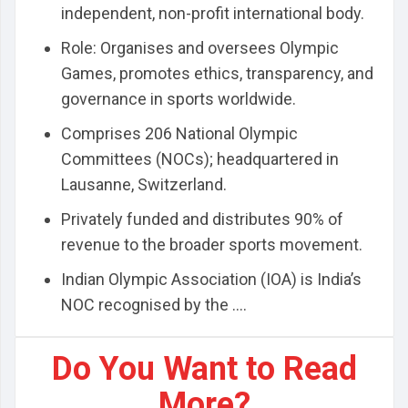
independent, non-profit international body.
Role: Organises and oversees Olympic
Games, promotes ethics, transparency, and
governance in sports worldwide.
Comprises 206 National Olympic
Committees (NOCs); headquartered in
Lausanne, Switzerland.
Privately funded and distributes 90% of
revenue to the broader sports movement.
Indian Olympic Association (IOA) is India’s
NOC recognised by the ....
Do You Want to Read
More?