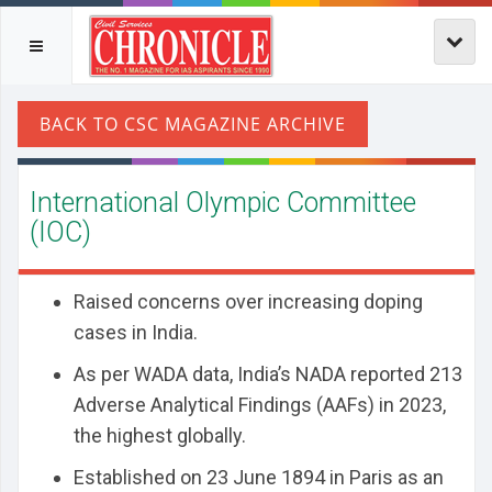
International Olympic Committee
(IOC)
Raised concerns over increasing doping
cases in India.
As per WADA data, India’s NADA reported 213
Adverse Analytical Findings (AAFs) in 2023,
the highest globally.
Established on 23 June 1894 in Paris as an