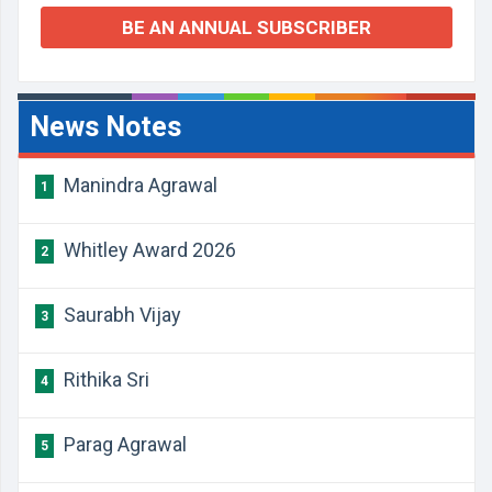
BE AN ANNUAL SUBSCRIBER
News Notes
Manindra Agrawal
1
Whitley Award 2026
2
Saurabh Vijay
3
Rithika Sri
4
Parag Agrawal
5