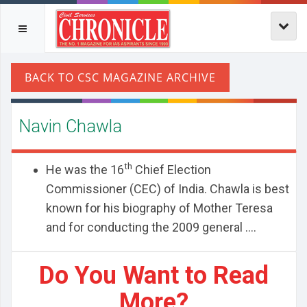
Navin Chawla
th
He was the 16
Chief Election
Commissioner (CEC) of India. Chawla is best
known for his biography of Mother Teresa
and for conducting the 2009 general ....
Do You Want to Read
More?