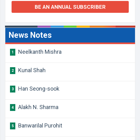
BE AN ANNUAL SUBSCRIBER
News Notes
Neelkanth Mishra
1
Kunal Shah
2
Han Seong-sook
3
Alakh N. Sharma
4
Banwarilal Purohit
5