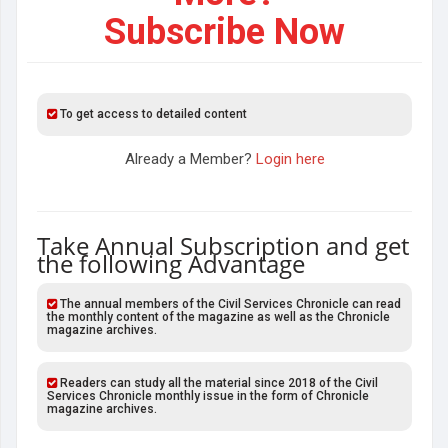
Subscribe Now
To get access to detailed content
Already a Member?
Login here
Take Annual Subscription and get
the following Advantage
The annual members of the Civil Services Chronicle can read
the monthly content of the magazine as well as the Chronicle
magazine archives.
Readers can study all the material since 2018 of the Civil
Services Chronicle monthly issue in the form of Chronicle
magazine archives.