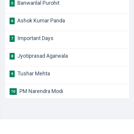
Banwarilal Purohit
5
Ashok Kumar Panda
6
Important Days
7
Jyotiprasad Agarwala
8
Tushar Mehta
9
PM Narendra Modi
10