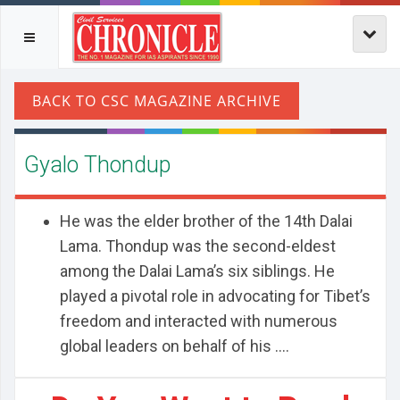
Gyalo Thondup
He was the elder brother of the 14th Dalai
Lama. Thondup was the second-eldest
among the Dalai Lama’s six siblings. He
played a pivotal role in advocating for Tibet’s
freedom and interacted with numerous
global leaders on behalf of his ....