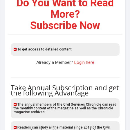
Do You Want to Read
More?
Subscribe Now
To get access to detailed content
Already a Member?
Login here
Take Annual Subscription and get
the following Advantage
The annual members of the Civil Services Chronicle can read
the monthly content of the magazine as well as the Chronicle
magazine archives.
Readers can study all the material since 2018 of the Civil