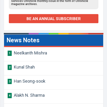
Services Chronicle monthly issue in the form of Chronicle
magazine archives.
BE AN ANNUAL SUBSCRIBER
News Notes
Neelkanth Mishra
1
Kunal Shah
2
Han Seong-sook
3
Alakh N. Sharma
4