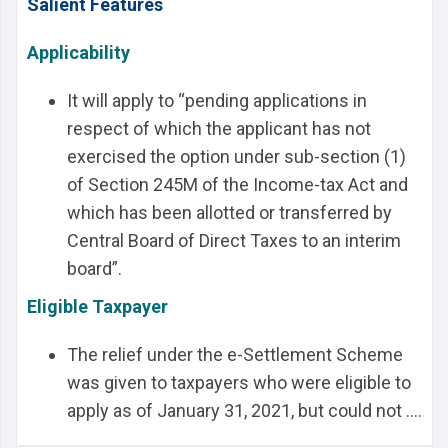
Salient Features
Applicability
It will apply to “pending applications in
respect of which the applicant has not
exercised the option under sub-section (1)
of Section 245M of the Income-tax Act and
which has been allotted or transferred by
Central Board of Direct Taxes to an interim
board”.
Eligible Taxpayer
The relief under the e-Settlement Scheme
was given to taxpayers who were eligible to
apply as of January 31, 2021, but could not ....