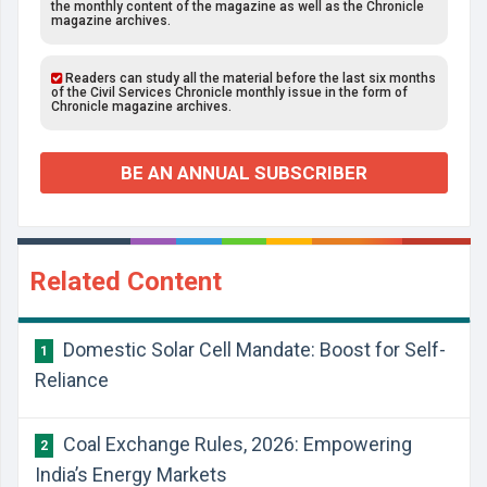
the monthly content of the magazine as well as the Chronicle
magazine archives.
Readers can study all the material before the last six months
of the Civil Services Chronicle monthly issue in the form of
Chronicle magazine archives.
BE AN ANNUAL SUBSCRIBER
Related Content
Domestic Solar Cell Mandate: Boost for Self-
1
Reliance
Coal Exchange Rules, 2026: Empowering
2
India’s Energy Markets