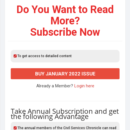
Do You Want to Read
More?
Subscribe Now
To get access to detailed content
BUY JANUARY 2022 ISSUE
Already a Member?
Login here
Take Annual Subscription and get
the following Advantage
The annual members of the Civil Services Chronicle can read