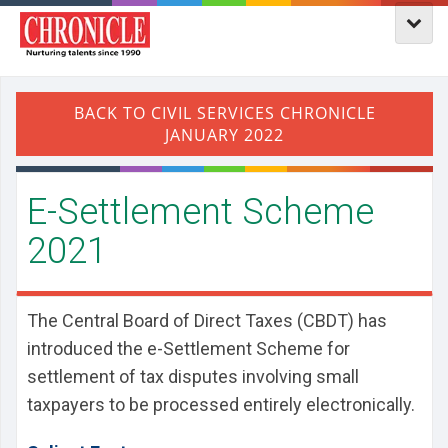
E-Settlement Scheme
2021
The Central Board of Direct Taxes (CBDT) has
introduced the e-Settlement Scheme for
settlement of tax disputes involving small
taxpayers to be processed entirely electronically.