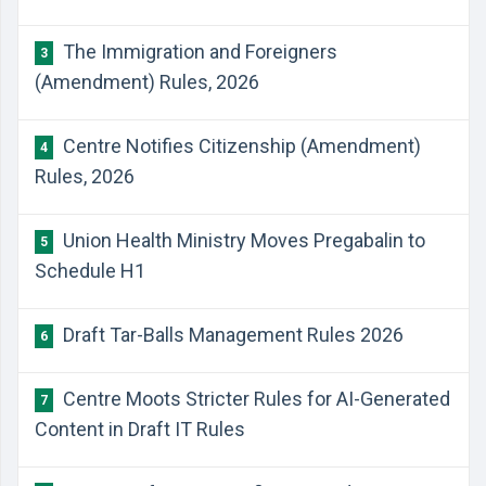
The Immigration and Foreigners
3
(Amendment) Rules, 2026
Centre Notifies Citizenship (Amendment)
4
Rules, 2026
Union Health Ministry Moves Pregabalin to
5
Schedule H1
Draft Tar-Balls Management Rules 2026
6
Centre Moots Stricter Rules for AI-Generated
7
Content in Draft IT Rules