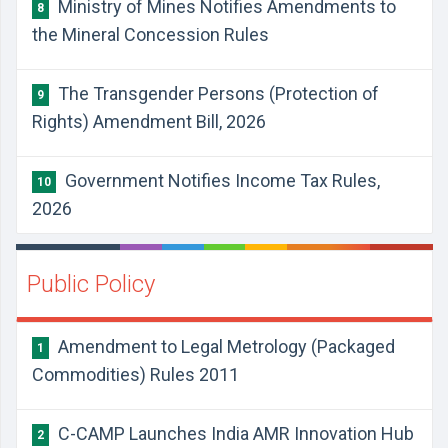
Ministry of Mines Notifies Amendments to
8
the Mineral Concession Rules
The Transgender Persons (Protection of
9
Rights) Amendment Bill, 2026
Government Notifies Income Tax Rules,
10
2026
Public Policy
Amendment to Legal Metrology (Packaged
1
Commodities) Rules 2011
C-CAMP Launches India AMR Innovation Hub
2