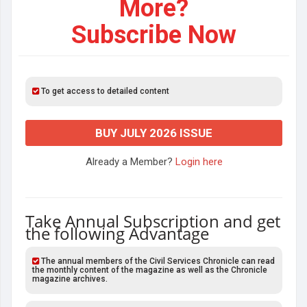
More?
Subscribe Now
To get access to detailed content
BUY JULY 2026 ISSUE
Already a Member?
Login here
Take Annual Subscription and get
the following Advantage
The annual members of the Civil Services Chronicle can read
the monthly content of the magazine as well as the Chronicle
magazine archives.