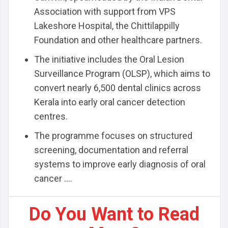
Association with support from VPS
Lakeshore Hospital, the Chittilappilly
Foundation and other healthcare partners.
The initiative includes the Oral Lesion
Surveillance Program (OLSP), which aims to
convert nearly 6,500 dental clinics across
Kerala into early oral cancer detection
centres.
The programme focuses on structured
screening, documentation and referral
systems to improve early diagnosis of oral
cancer ....
Do You Want to Read