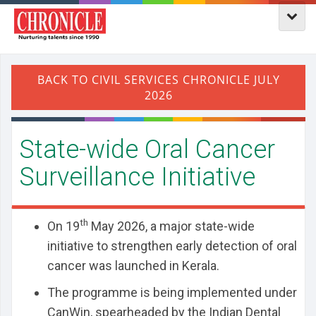
State-wide Oral Cancer
Surveillance Initiative
th
On 19
May 2026, a major state-wide
initiative to strengthen early detection of oral
cancer was launched in Kerala.
The programme is being implemented under
CanWin, spearheaded by the Indian Dental