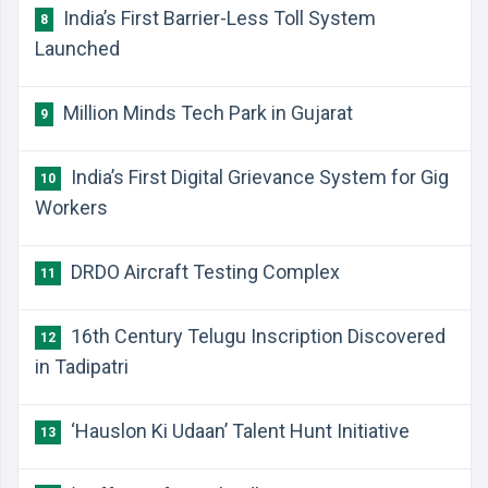
India’s First Barrier-Less Toll System
8
Launched
Million Minds Tech Park in Gujarat
9
India’s First Digital Grievance System for Gig
10
Workers
DRDO Aircraft Testing Complex
11
16th Century Telugu Inscription Discovered
12
in Tadipatri
‘Hauslon Ki Udaan’ Talent Hunt Initiative
13