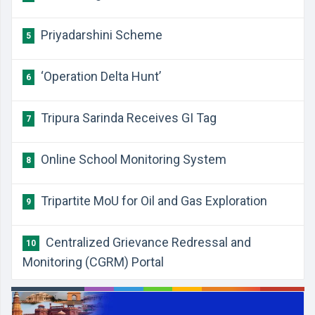
Priyadarshini Scheme
5
‘Operation Delta Hunt’
6
Tripura Sarinda Receives GI Tag
7
Online School Monitoring System
8
Tripartite MoU for Oil and Gas Exploration
9
Centralized Grievance Redressal and
10
Monitoring (CGRM) Portal