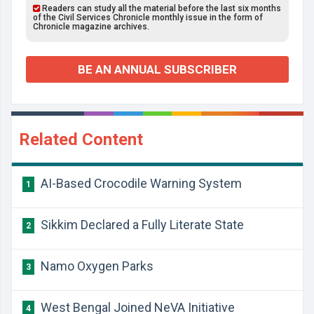
Readers can study all the material before the last six months
of the Civil Services Chronicle monthly issue in the form of
Chronicle magazine archives.
BE AN ANNUAL SUBSCRIBER
Related Content
AI-Based Crocodile Warning System
1
Sikkim Declared a Fully Literate State
2
Namo Oxygen Parks
3
West Bengal Joined NeVA Initiative
4