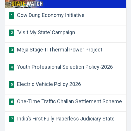
Cow Dung Economy Initiative
1
‘Visit My State’ Campaign
2
Meja Stage-II Thermal Power Project
3
Youth Professional Selection Policy-2026
4
Electric Vehicle Policy 2026
5
One-Time Traffic Challan Settlement Scheme
6
India’s First Fully Paperless Judiciary State
7