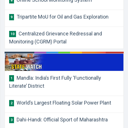
8
Tripartite MoU for Oil and Gas Exploration
9
Centralized Grievance Redressal and
10
Monitoring (CGRM) Portal
Mandla: India’s First Fully ‘Functionally
1
Literate’ District
World’s Largest Floating Solar Power Plant
2
Dahi-Handi: Official Sport of Maharashtra
3