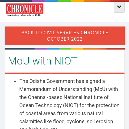
MoU with NIOT
The Odisha Government has signed a
Memorandum of Understanding (MoU) with
the Chennai-based National Institute of
Ocean Technology (NIOT) for the protection
of coastal areas from various natural
calamities like flood, cyclone, soil erosion