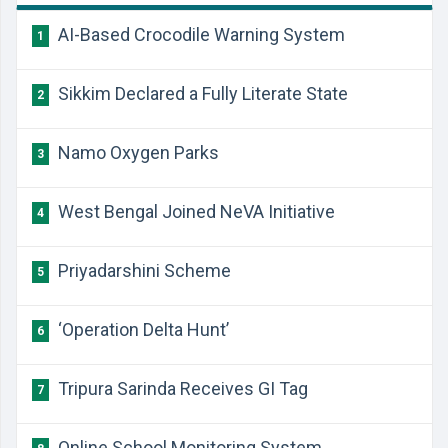
AI-Based Crocodile Warning System
1
Sikkim Declared a Fully Literate State
2
Namo Oxygen Parks
3
West Bengal Joined NeVA Initiative
4
Priyadarshini Scheme
5
‘Operation Delta Hunt’
6
Tripura Sarinda Receives GI Tag
7
Online School Monitoring System