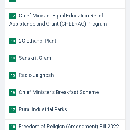
Chief Minister Equal Education Relief,
12
Assistance and Grant (CHEERAG) Program
2G Ethanol Plant
13
Sanskrit Gram
14
Radio Jaighosh
15
Chief Minister’s Breakfast Scheme
16
Rural Industrial Parks
17
Freedom of Religion (Amendment) Bill 2022
18