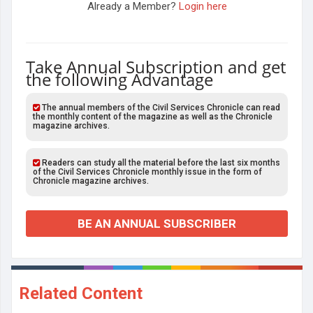
Already a Member?
Login here
Take Annual Subscription and get
the following Advantage
The annual members of the Civil Services Chronicle can read
the monthly content of the magazine as well as the Chronicle
magazine archives.
Readers can study all the material before the last six months
of the Civil Services Chronicle monthly issue in the form of
Chronicle magazine archives.
BE AN ANNUAL SUBSCRIBER
Related Content