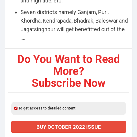
and high tide, etc.
Seven districts namely Ganjam, Puri,
Khordha, Kendrapada, Bhadrak, Baleswar and
Jagatsinghpur will get benefitted out of the
....
Do You Want to Read
More?
Subscribe Now
To get access to detailed content
BUY OCTOBER 2022 ISSUE