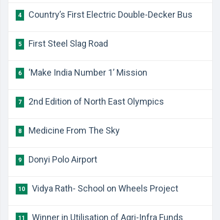
Country’s First Electric Double-Decker Bus
4
First Steel Slag Road
5
‘Make India Number 1’ Mission
6
2nd Edition of North East Olympics
7
Medicine From The Sky
8
Donyi Polo Airport
9
Vidya Rath- School on Wheels Project
10
Winner in Utilisation of Agri-Infra Funds
11