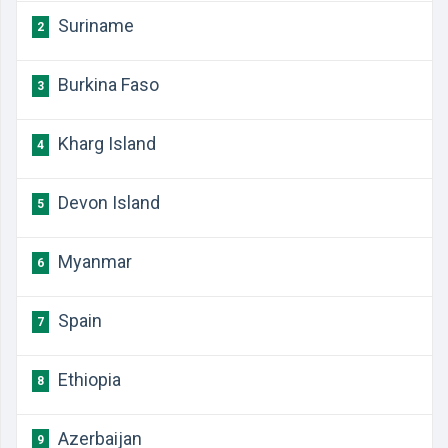
Suriname
2
Burkina Faso
3
Kharg Island
4
Devon Island
5
Myanmar
6
Spain
7
Ethiopia
8
Azerbaijan
9