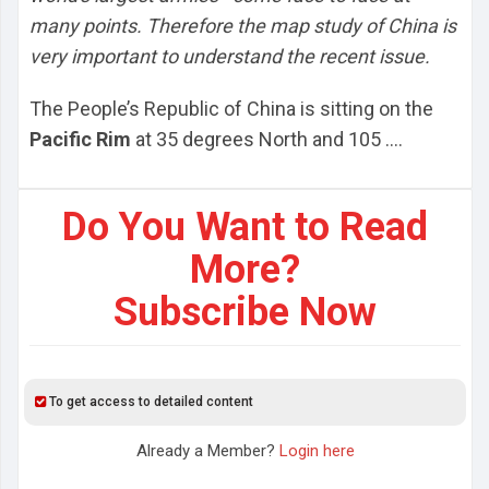
many points. Therefore the map study of China is
very important to understand the recent issue.
The People’s Republic of China is sitting on the
Pacific Rim
at 35 degrees North and 105 ....
Do You Want to Read
More?
Subscribe Now
To get access to detailed content
Already a Member?
Login here