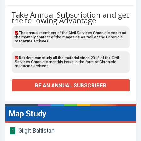
Take Annual Subscription and get
the following Advantage
The annual members of the Civil Services Chronicle can read
the monthly content of the magazine as well as the Chronicle
magazine archives.
Readers can study all the material since 2018 of the Civil
Services Chronicle monthly issue in the form of Chronicle
magazine archives.
BE AN ANNUAL SUBSCRIBER
Map Study
Gilgit-Baltistan
1