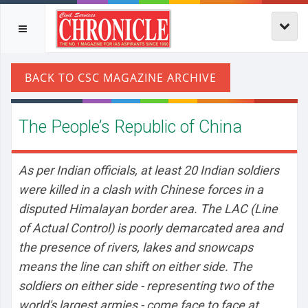
The People’s Republic of China
As per Indian officials, at least 20 Indian soldiers
were killed in a clash with Chinese forces in a
disputed Himalayan border area. The LAC (Line
of Actual Control) is poorly demarcated area and
the presence of rivers, lakes and snowcaps
means the line can shift on either side. The
soldiers on either side - representing two of the
world's largest armies - come face to face at