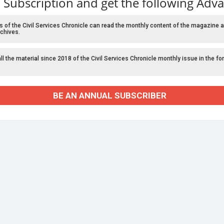
 Subscription and get the following Adv
f the Civil Services Chronicle can read the monthly content of the magazine a
chives.
l the material since 2018 of the Civil Services Chronicle monthly issue in the fo
BE AN ANNUAL SUBSCRIBER