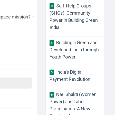
Self-Help Groups
3
(SHGs): Community
 space mission? –
Power in Building Green
India
Building a Green and
4
Developed India through
Youth Power
India's Digital
5
Payment Revolution
Nari Shakti (Women
6
Power) and Labor
Participation: A New