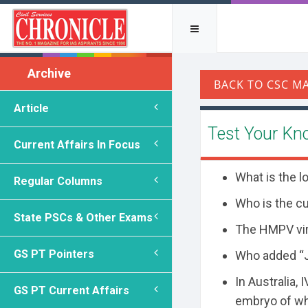
Archive
Article
Test Your Kn
Current Affairs In Focus
What is the l
Regular Columns
Who is the c
State PSCs & Other Exams
The HMPV vir
GS PT Pointers
Who added “Ja
In Australia,
GS PT Current Affairs
embryo of wh