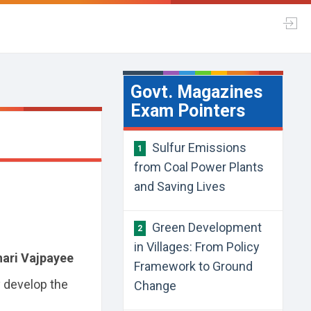
Govt. Magazines
Exam Pointers
Sulfur Emissions
1
from Coal Power Plants
and Saving Lives
Green Development
2
in Villages: From Policy
hari Vajpayee
Framework to Ground
y develop the
Change