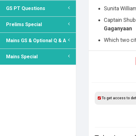
Sunita Willia
GS PT Questions
Captain Shub
Prelims Special
Gaganyaan
Which two citi
Mains GS & Optional Q & A
Mains Special
To get access to det