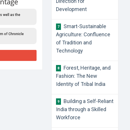
antage
Direction for
Development
s well as the
Smart-Sustainable
7
Agriculture: Confluence
rm of Chronicle
of Tradition and
Technology
Forest, Heritage, and
8
Fashion: The New
Identity of Tribal India
Building a Self-Reliant
9
India through a Skilled
Workforce