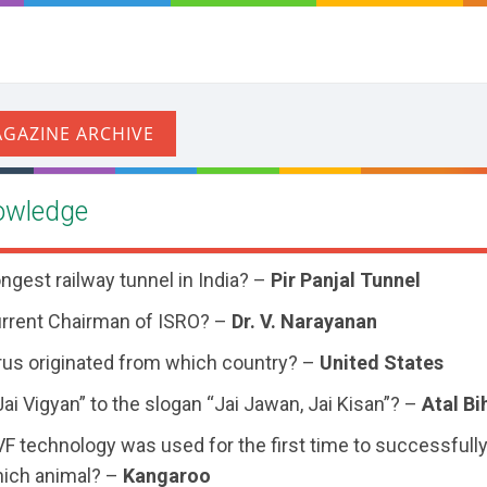
owledge
ongest railway tunnel in India? –
Pir Panjal Tunnel
urrent Chairman of ISRO? –
Dr. V. Narayanan
us originated from which country? –
United States
i Vigyan” to the slogan “Jai Jawan, Jai Kisan”? –
Atal Bi
 IVF technology was used for the first time to successfull
ich animal? –
Kangaroo