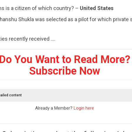
ms is a citizen of which country? –
United States
hanshu Shukla was selected as a pilot for which private
es recently received ....
Do You Want to Read More?
Subscribe Now
ailed content
Already a Member?
Login here