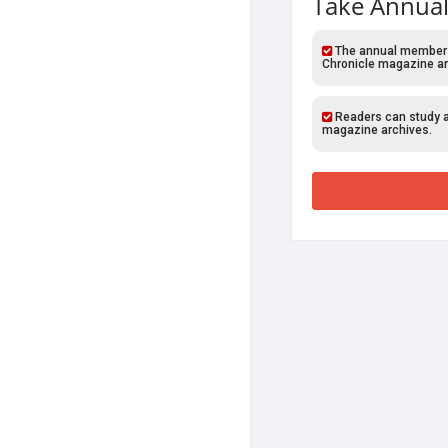
Take Annual
The annual members o
Chronicle magazine ar
Readers can study al
magazine archives.