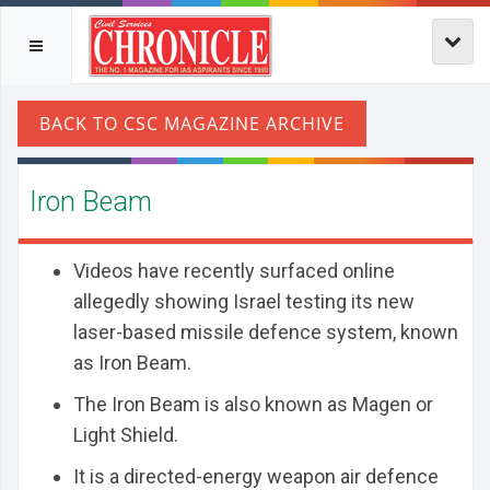
Iron Beam
Videos have recently surfaced online
allegedly showing Israel testing its new
laser-based missile defence system, known
as Iron Beam.
The Iron Beam is also known as Magen or
Light Shield.
It is a directed-energy weapon air defence