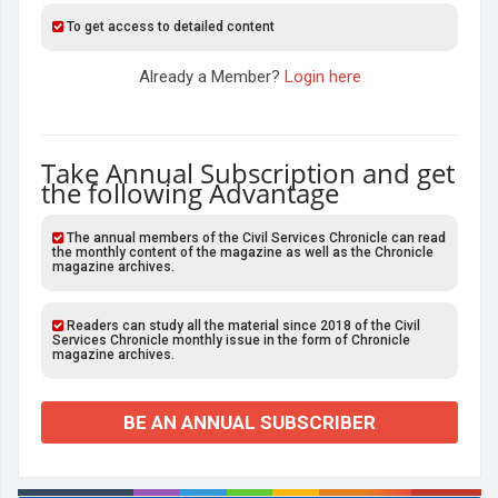
To get access to detailed content
Already a Member?
Login here
Take Annual Subscription and get
the following Advantage
The annual members of the Civil Services Chronicle can read
the monthly content of the magazine as well as the Chronicle
magazine archives.
Readers can study all the material since 2018 of the Civil
Services Chronicle monthly issue in the form of Chronicle
magazine archives.
BE AN ANNUAL SUBSCRIBER