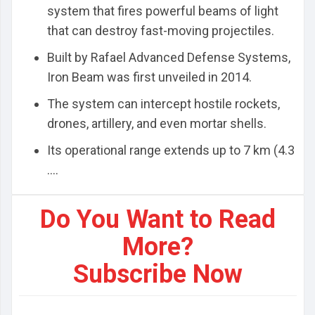
system that fires powerful beams of light
that can destroy fast-moving projectiles.
Built by Rafael Advanced Defense Systems,
Iron Beam was first unveiled in 2014.
The system can intercept hostile rockets,
drones, artillery, and even mortar shells.
Its operational range extends up to 7 km (4.3
....
Do You Want to Read
More?
Subscribe Now