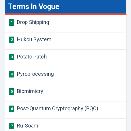
Terms In Vogue
Drop Shipping
1
Hukou System
2
Potato Patch
3
Pyroprocessing
4
Biomimicry
5
Post-Quantum Cryptography (PQC)
6
Ru-Soam
7